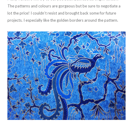
The patterns and colours are gorgeous but be sure to negotiate a
lot the price! I couldn’t resist and brought back some for future
projects. I especially like the golden borders around the pattern.