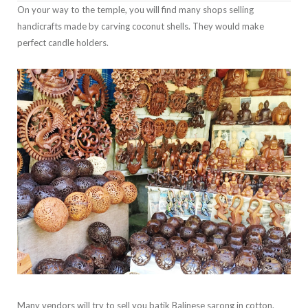
On your way to the temple, you will find many shops selling
handicrafts made by carving coconut shells. They would make
perfect candle holders.
Many vendors will try to sell you batik Balinese sarong in cotton.