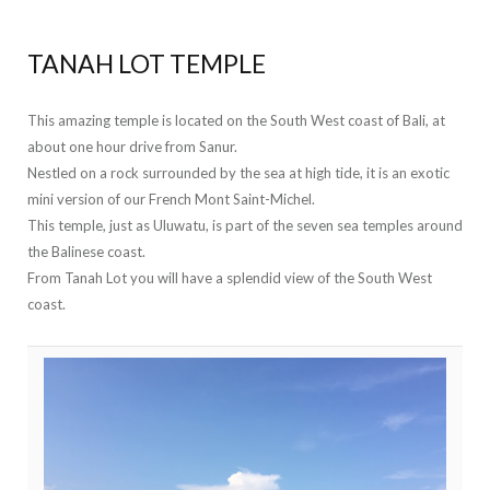
TANAH LOT TEMPLE
This amazing temple is located on the South West coast of Bali, at
about one hour drive from Sanur.
Nestled on a rock surrounded by the sea at high tide, it is an exotic
mini version of our French Mont Saint-Michel.
This temple, just as Uluwatu, is part of the seven sea temples around
the Balinese coast.
From Tanah Lot you will have a splendid view of the South West
coast.