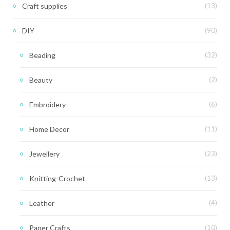
Craft supplies
(13)
DIY
(90)
Beading
(32)
Beauty
(2)
Embroidery
(6)
Home Decor
(11)
Jewellery
(23)
Knitting-Crochet
(13)
Leather
(4)
Paper Crafts
(10)