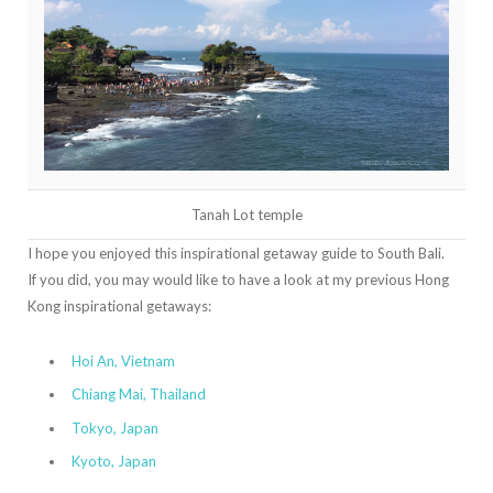
Tanah Lot temple
I hope you enjoyed this inspirational getaway guide to South Bali.
If you did, you may would like to have a look at my previous Hong
Kong inspirational getaways:
Hoi An, Vietnam
Chiang Mai, Thailand
Tokyo, Japan
Kyoto, Japan