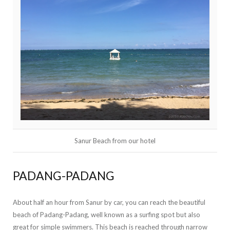
Sanur Beach from our hotel
PADANG-PADANG
About half an hour from Sanur by car, you can reach the beautiful
beach of Padang-Padang, well known as a surfing spot but also
great for simple swimmers. This beach is reached through narrow