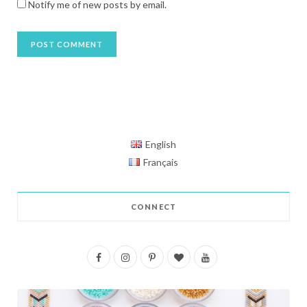
Notify me of new posts by email.
English
Français
CONNECT
F
I
P
B
Y
a
n
i
l
o
c
s
n
o
u