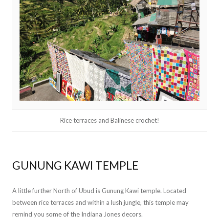
Rice terraces and Balinese crochet!
GUNUNG KAWI TEMPLE
A little further North of Ubud is Gunung Kawi temple. Located
between rice terraces and within a lush jungle, this temple may
remind you some of the Indiana Jones decors.