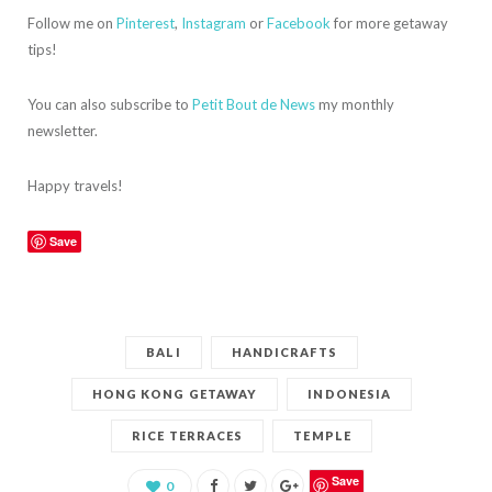
Follow me on
Pinterest
,
Instagram
or
Facebook
for more getaway
tips!
You can also subscribe to
Petit Bout de News
my monthly
newsletter.
Happy travels!
Save
BALI
HANDICRAFTS
HONG KONG GETAWAY
INDONESIA
RICE TERRACES
TEMPLE
Save
0