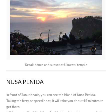
Kecak dance and sunset at Uluwatu temple
NUSA PENIDA
In front of Sanur beach, you can see the island of Nusa Penida.
Taking the ferry or speed boat, it will take you about 45 minutes to
get there.