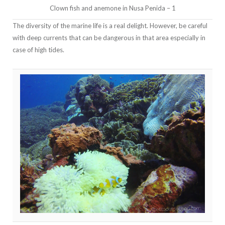
Clown fish and anemone in Nusa Penida – 1
The diversity of the marine life is a real delight. However, be careful
with deep currents that can be dangerous in that area especially in
case of high tides.