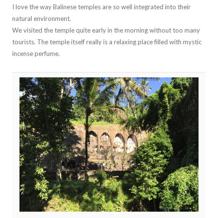
I love the way Balinese temples are so well integrated into their
natural environment.
We visited the temple quite early in the morning without too many
tourists. The temple itself really is a relaxing place filled with mystic
incense perfume.