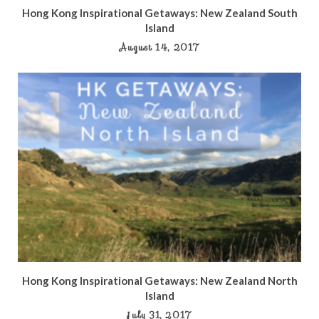
Hong Kong Inspirational Getaways: New Zealand South
Island
August 14, 2017
Hong Kong Inspirational Getaways: New Zealand North
Island
July 31, 2017