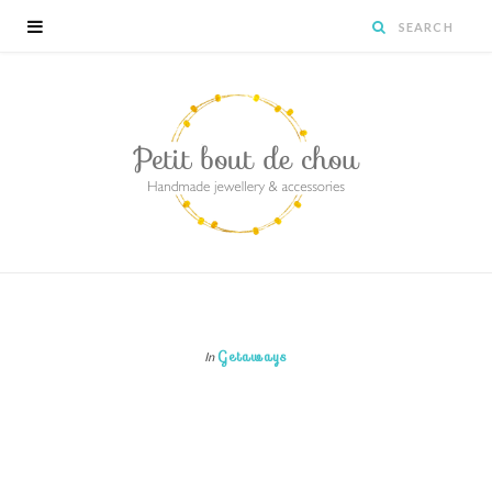
Getaways
In