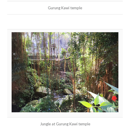
Gurung Kawi temple
Jungle at Gurung Kawi temple