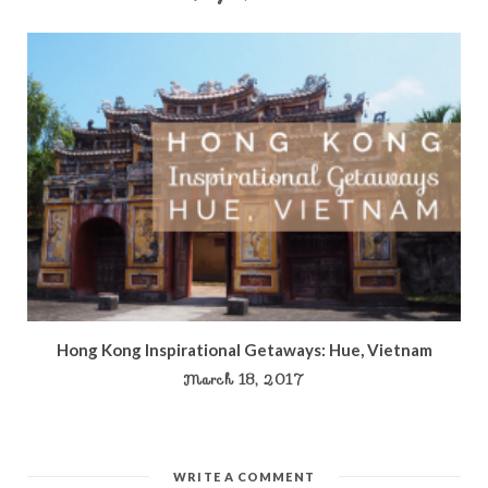
Hong Kong Inspirational Getaways: Hue, Vietnam
March 18, 2017
WRITE A COMMENT