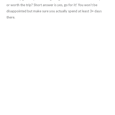
or worth the trip? Short answer is yes, go for it! You won’t be
disappointed but make sure you actually spend at least 3+ days
there.