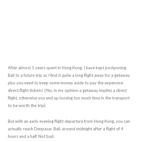
After almost 5 years spent in Hong Kong, I have kept postponing
Bali to a future trip as I find it quite a long flight away for a getaway
plus you need to keep some money aside to pay the expensive
direct flight tickets! (Yes, in my opinion a getaway implies a direct
flight, otherwise you end up loosing too much time in the transport
to be worth the trip).
But with an early evening flight departure from Hong Kong, you can
actually reach Denpasar, Bali, around midnight after a flight of 4
hours and a half. Not bad.