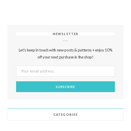
NEWSLETTER
Let's keep in touch with new posts & patterns + enjoy 10%
off your next purchase in the shop!
CATEGORIES