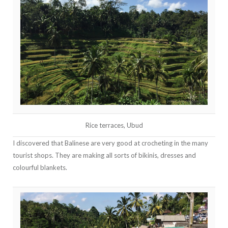
Rice terraces, Ubud
I discovered that Balinese are very good at crocheting in the many
tourist shops. They are making all sorts of bikinis, dresses and
colourful blankets.