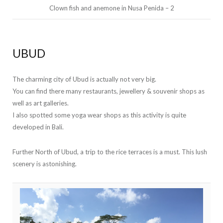
Clown fish and anemone in Nusa Penida – 2
UBUD
The charming city of Ubud is actually not very big.
You can find there many restaurants, jewellery & souvenir shops as
well as art galleries.
I also spotted some yoga wear shops as this activity is quite
developed in Bali.
Further North of Ubud, a trip to the rice terraces is a must. This lush
scenery is astonishing.