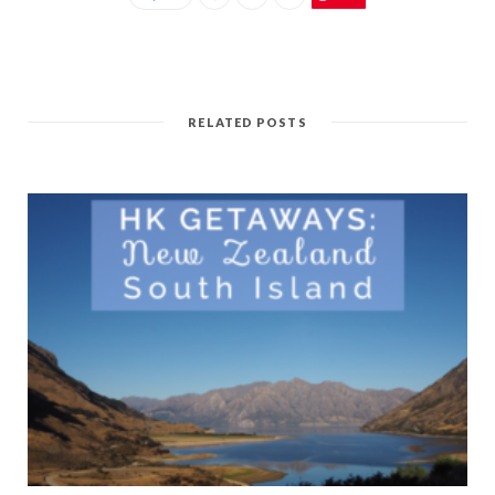
RELATED POSTS