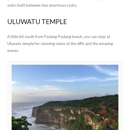
stairs built between two enormous rocks.
ULUWATU TEMPLE
A little bit south from Padang-Padang beach, you can stop at
Uluwatu temple for stunning views of the cliffs and the amazing
waves.