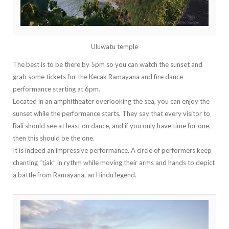
Uluwatu temple
The best is to be there by 5pm so you can watch the sunset and
grab some tickets for the Kecak Ramayana and fire dance
performance starting at 6pm.
Located in an amphitheater overlooking the sea, you can enjoy the
sunset while the performance starts. They say that every visitor to
Bali should see at least on dance, and if you only have time for one,
then this should be the one.
It is indeed an impressive performance. A circle of performers keep
chanting “tjak” in rythm while moving their arms and hands to depict
a battle from Ramayana, an Hindu legend.