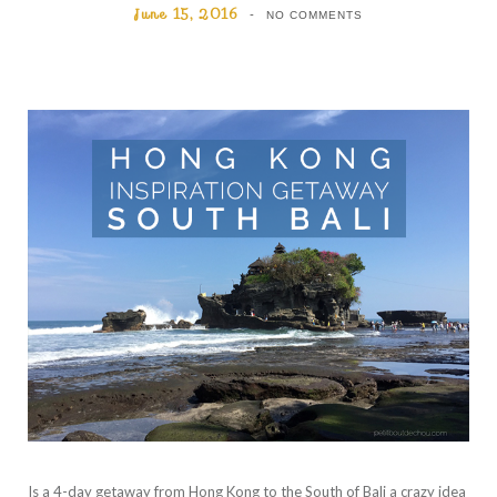
June 15, 2016
NO COMMENTS
Is a 4-day getaway from Hong Kong to the South of Bali a crazy idea