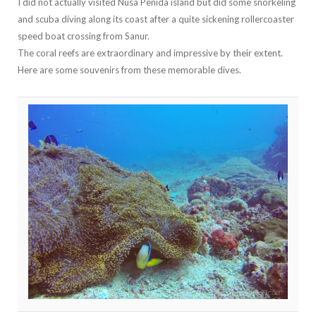
I did not actually visited Nusa Penida island but did some snorkeling
and scuba diving along its coast after a quite sickening rollercoaster
speed boat crossing from Sanur.
The coral reefs are extraordinary and impressive by their extent.
Here are some souvenirs from these memorable dives.