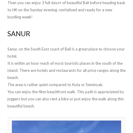
Then you can enjoy 3 full days+ of beautiful Bali before heading back
to HK on the Sunday evening, revitalised and ready for a new
bustling week!
SANUR
Sanur, on the South East coast of Bali is a great place to choose your
hotel.
It is within an hour reach of most touristic places in the south of the
island. There are hotels and restaurants for all price ranges along the
beach.
The area is rather quiet compared to Kuta or Seminyak.
You can enjoy the 4km beachfront walk. This path is appreciated by
joggers but you can also rent a bike or just enjoy the walk along this
beautiful beach.