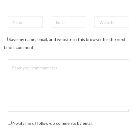
Save my name, email, and website in this browser for the next
time I comment.
Notify me of follow-up comments by email.