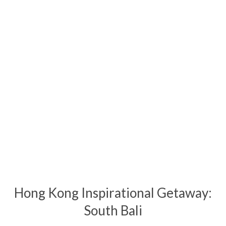
Hong Kong Inspirational Getaway:
South Bali