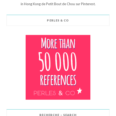
in Hong Kong de Petit Bout de Chou sur Pinterest.
PERLES & CO
RECHERCHE – SEARCH