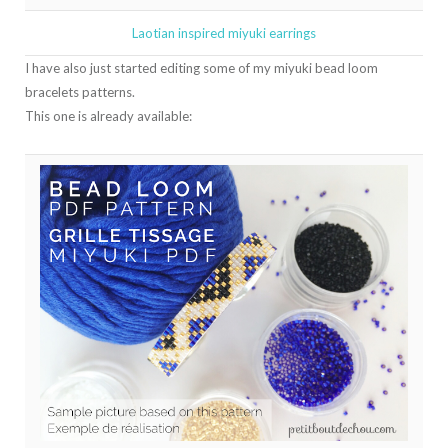
Laotian inspired miyuki earrings
I have also just started editing some of my miyuki bead loom
bracelets patterns.
This one is already available: