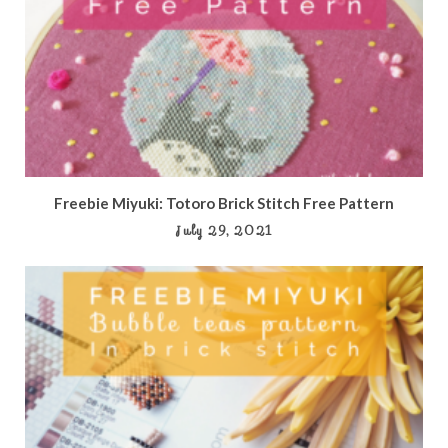
Freebie Miyuki: Totoro Brick Stitch Free Pattern
July 29, 2021