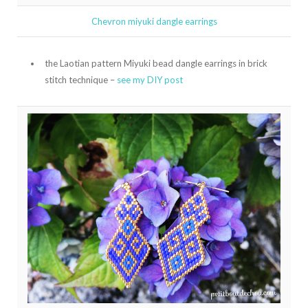
Chevron miyuki dangle earrings
the Laotian pattern Miyuki bead dangle earrings in brick
stitch technique –
see my DIY post