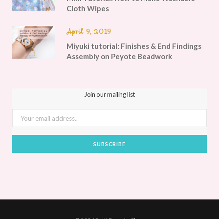
Cloth Wipes
April 9, 2019
Miyuki tutorial: Finishes & End Findings
Assembly on Peyote Beadwork
Join our mailing list