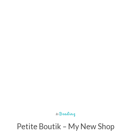
Beading
In
Petite Boutik – My New Shop