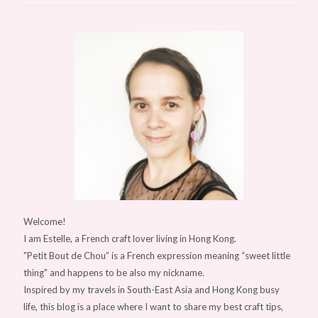
Welcome!
I am Estelle, a French craft lover living in Hong Kong.
"Petit Bout de Chou” is a French expression meaning “sweet little
thing" and happens to be also my nickname.
Inspired by my travels in South-East Asia and Hong Kong busy
life, this blog is a place where I want to share my best craft tips,