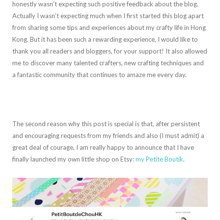
honestly wasn’t expecting such positive feedback about the blog.
Actually I wasn’t expecting much when I first started this blog apart
from sharing some tips and experiences about my crafty life in Hong
Kong. But it has been such a rewarding experience, I would like to
thank you all readers and bloggers, for your support! It also allowed
me to discover many talented crafters, new crafting techniques and
a fantastic community that continues to amaze me every day.
The second reason why this post is special is that, after persistent
and encouraging requests from my friends and also (I must admit) a
great deal of courage, I am really happy to announce that I have
finally launched my own little shop on Etsy:
my Petite Boutik
.