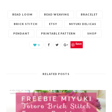
BEAD LOOM
BEAD WEAVING
BRACELET
BRICK STITCH
ETSY
MIYUKI DELICAS
PENDANT
PRINTABLE PATTERN
SHOP
Save
0
RELATED POSTS