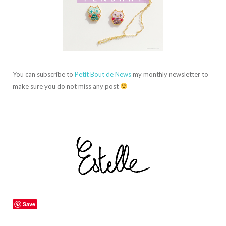
You can subscribe to
Petit Bout de News
my monthly newsletter to
make sure you do not miss any post
Save