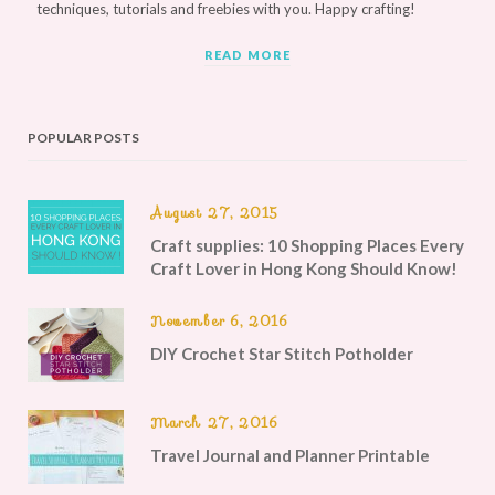
techniques, tutorials and freebies with you. Happy crafting!
READ MORE
POPULAR POSTS
August 27, 2015
Craft supplies: 10 Shopping Places Every
Craft Lover in Hong Kong Should Know!
November 6, 2016
DIY Crochet Star Stitch Potholder
March 27, 2016
Travel Journal and Planner Printable