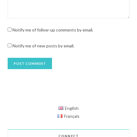
Notify me of follow-up comments by email.
Notify me of new posts by email.
English
Français
CONNECT