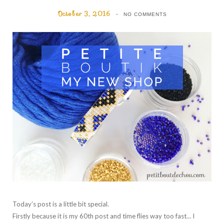
October 3, 2016
NO COMMENTS
Today’s post is a little bit special.
Firstly because it is my 60th post and time flies way too fast… I