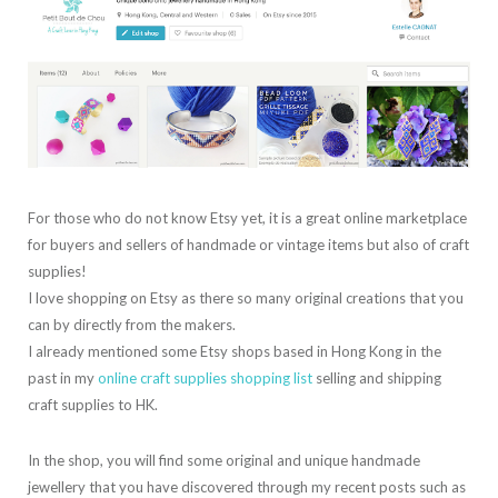
For those who do not know Etsy yet, it is a great online marketplace
for buyers and sellers of handmade or vintage items but also of craft
supplies!
I love shopping on Etsy as there so many original creations that you
can by directly from the makers.
I already mentioned some Etsy shops based in Hong Kong in the
past in my
online craft supplies shopping list
selling and shipping
craft supplies to HK.
In the shop, you will find some original and unique handmade
jewellery that you have discovered through my recent posts such as