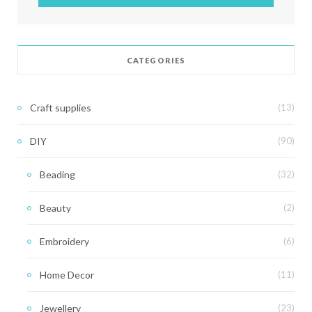
CATEGORIES
Craft supplies
(13)
DIY
(90)
Beading
(32)
Beauty
(2)
Embroidery
(6)
Home Decor
(11)
Jewellery
(23)