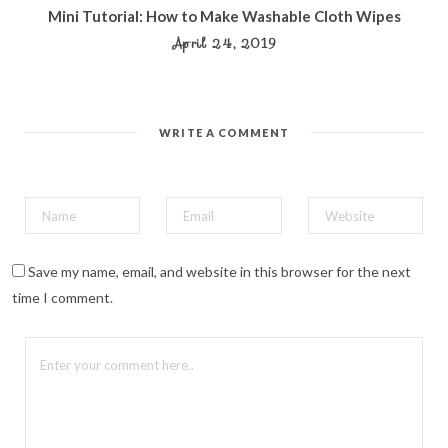
Mini Tutorial: How to Make Washable Cloth Wipes
April 24, 2019
WRITE A COMMENT
Save my name, email, and website in this browser for the next
time I comment.