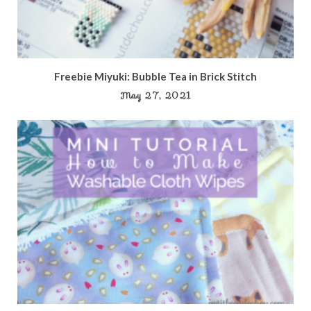
Freebie Miyuki: Bubble Tea in Brick Stitch
May 27, 2021