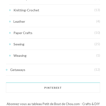
Knitting-Crochet
(13)
Leather
(4)
Paper Crafts
(10)
Sewing
(25)
Weaving
(1)
Getaways
(12)
PINTEREST
Abonnez-vous au tableau Petit de Bout de Chou.com - Crafts & DIY