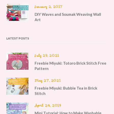
January 2, 2017
DIY Waves and Soumak Weaving Wall
Art
LATEST POSTS
July 29, 2021
Freebie Miyuki: Totoro Brick Stitch Free
Pattern
May 27, 2021
Freebie Miyuki: Bubble Tea in Brick
Stitch
April 24, 2019
Mini Tutorial: How to Make Washable