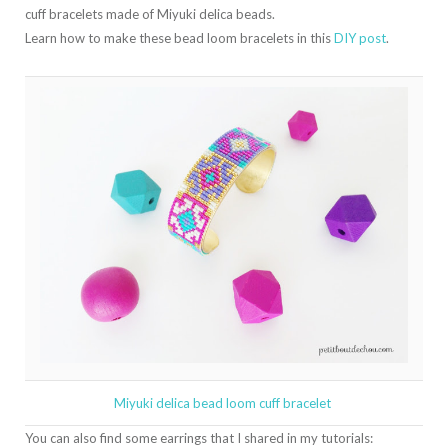
cuff bracelets made of Miyuki delica beads.
Learn how to make these bead loom bracelets in this
DIY post
.
Miyuki delica bead loom cuff bracelet
You can also find some earrings that I shared in my tutorials: