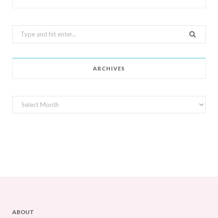
Search
for:
ARCHIVES
Archives
ABOUT