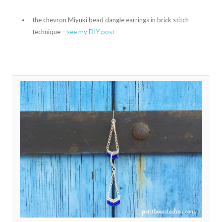
the chevron Miyuki bead dangle earrings in brick stitch
technique –
see my DIY post