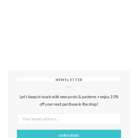
NEWSLETTER
Let's keep in touch with new posts & patterns + enjoy 10%
off your next purchase in the shop!