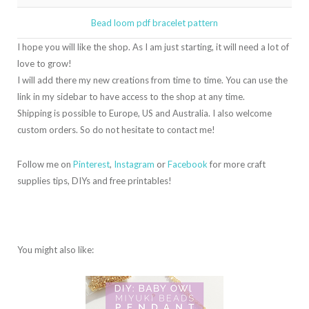
Bead loom pdf bracelet pattern
I hope you will like the shop. As I am just starting, it will need a lot of
love to grow!
I will add there my new creations from time to time. You can use the
link in my sidebar to have access to the shop at any time.
Shipping is possible to Europe, US and Australia. I also welcome
custom orders. So do not hesitate to contact me!
Follow me on
Pinterest
,
Instagram
or
Facebook
for more craft
supplies tips, DIYs and free printables!
You might also like: