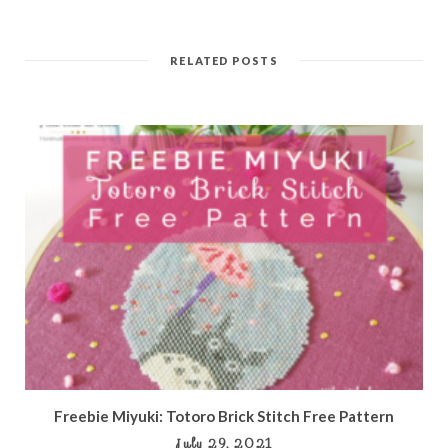
RELATED POSTS
Freebie Miyuki: Totoro Brick Stitch Free Pattern
July 29, 2021