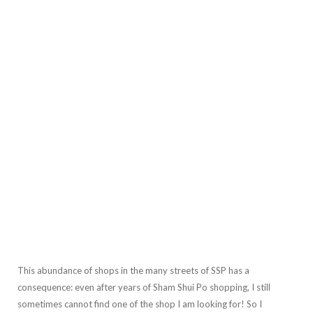
This abundance of shops in the many streets of SSP has a
consequence: even after years of Sham Shui Po shopping, I still
sometimes cannot find one of the shop I am looking for! So I