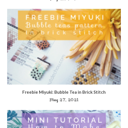
Freebie Miyuki: Bubble Tea in Brick Stitch
May 27, 2021