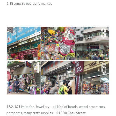
6. Ki Lung Street fabric market
1&2. J&J Imitation Jewellery – all kind of beads, wood ornaments,
pompoms, many craft supplies – 215 Yu Chau Street