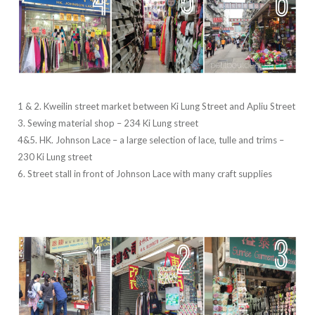
1 & 2. Kweilin street market between Ki Lung Street and Apliu Street
3. Sewing material shop – 234 Ki Lung street
4&5. HK. Johnson Lace – a large selection of lace, tulle and trims –
230 Ki Lung street
6. Street stall in front of Johnson Lace with many craft supplies