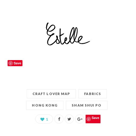
Save
CRAFT LOVER MAP
FABRICS
HONG KONG
SHAM SHUI PO
Save
1