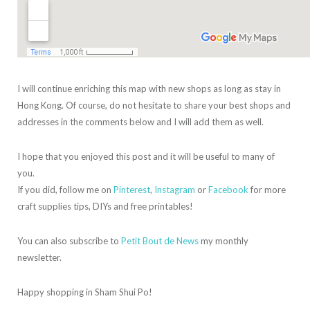
I will continue enriching this map with new shops as long as stay in
Hong Kong. Of course, do not hesitate to share your best shops and
addresses in the comments below and I will add them as well.
I hope that you enjoyed this post and it will be useful to many of
you.
If you did, follow me on
Pinterest
,
Instagram
or
Facebook
for more
craft supplies tips, DIYs and free printables!
You can also subscribe to
Petit Bout de News
my monthly
newsletter.
Happy shopping in Sham Shui Po!