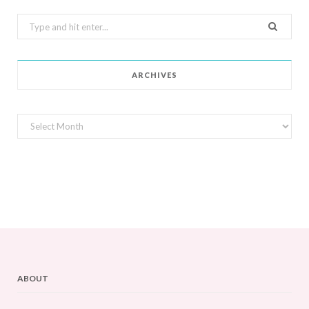
Search
for:
ARCHIVES
Archives
ABOUT