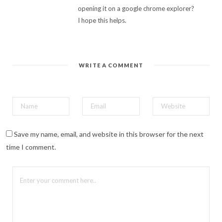
opening it on a google chrome explorer?
I hope this helps.
WRITE A COMMENT
Save my name, email, and website in this browser for the next
time I comment.