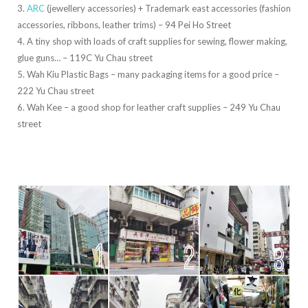
3.
ARC
(jewellery accessories) + Trademark east accessories (fashion
accessories, ribbons, leather trims) – 94 Pei Ho Street
4. A tiny shop with loads of craft supplies for sewing, flower making,
glue guns… – 119C Yu Chau street
5. Wah Kiu Plastic Bags – many packaging items for a good price –
222 Yu Chau street
6. Wah Kee – a good shop for leather craft supplies – 249 Yu Chau
street