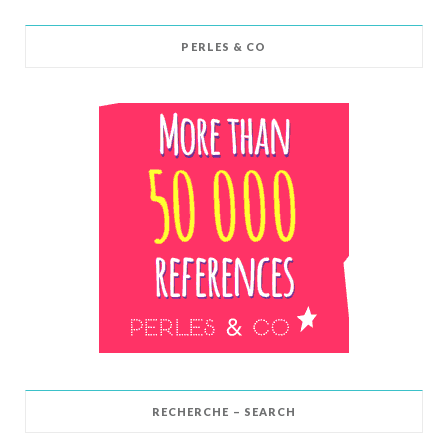
PERLES & CO
RECHERCHE – SEARCH