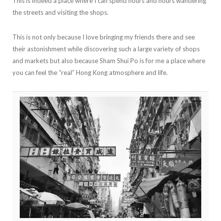
This is indeed a place where I can spend hours and hours wandering
the streets and visiting the shops.
This is not only because I love bringing my friends there and see
their astonishment while discovering such a large variety of shops
and markets but also because Sham Shui Po is for me a place where
you can feel the “real” Hong Kong atmosphere and life.