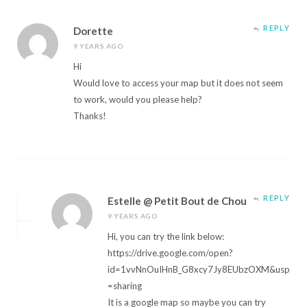
REPLY
Dorette
9 YEARS AGO
Hi
Would love to access your map but it does not seem
to work, would you please help?
Thanks!
REPLY
Estelle @ Petit Bout de Chou
9 YEARS AGO
Hi, you can try the link below:
https://drive.google.com/open?
id=1vvNnOuIHnB_G8xcy7Jy8EUbzOXM&usp
=sharing
It is a google map so maybe you can try