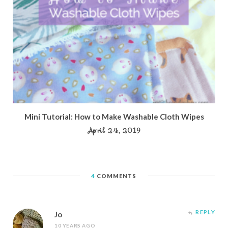
Mini Tutorial: How to Make Washable Cloth Wipes
April 24, 2019
4
COMMENTS
REPLY
Jo
10 YEARS AGO