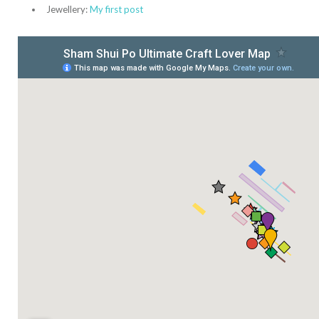
Jewellery:
My first post