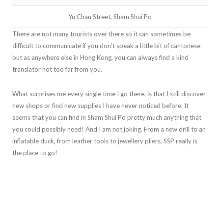
Yu Chau Street, Sham Shui Po
There are not many tourists over there so it can sometimes be
difficult to communicate if you don’t speak a little bit of cantonese
but as anywhere else in Hong Kong, you can always find a kind
translator not too far from you.
What surprises me every single time I go there, is that I still discover
new shops or find new supplies I have never noticed before. It
seems that you can find in Sham Shui Po pretty much anything that
you could possibly need! And I am not joking. From a new drill to an
inflatable duck, from leather tools to jewellery pliers, SSP really is
the place to go!