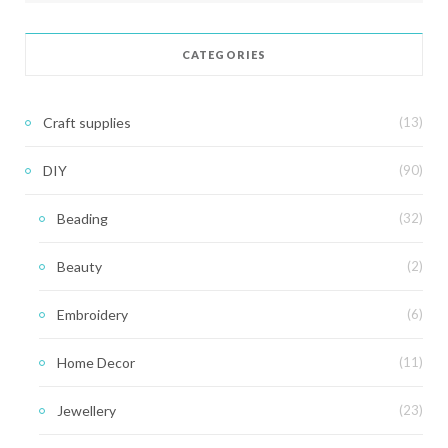
CATEGORIES
Craft supplies
(13)
DIY
(90)
Beading
(32)
Beauty
(2)
Embroidery
(6)
Home Decor
(11)
Jewellery
(23)