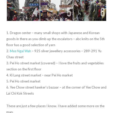
1. Dragon center – many small shops with Japanese and Korean
goods in there as you climb up the escalators – abc knits on the 5th
floor has a good selection of yarn
2.
Mee Ngai Wah
– 925 silver jewellery accessories – 289-291 Yu
Chau street
3. Pei Ho street market (covered) – I love the fruits and vegetables
section on the first floor
4. Ki Lung street market – near Pei Ho market
5. Pei Ho street market
6. Yee Chow street hawker’s bazaar – at the corner of Yee Chow and
Lai Chi Kok Streets
These are just a few places I know. I have added some more on the
map.