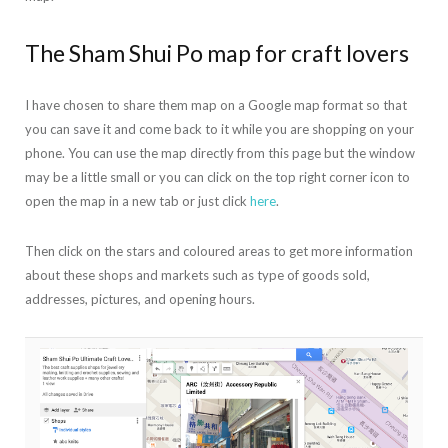
The Sham Shui Po map for craft lovers
I have chosen to share them map on a Google map format so that
you can save it and come back to it while you are shopping on your
phone. You can use the map directly from this page but the window
may be a little small or you can click on the top right corner icon to
open the map in a new tab or just click
here
.
Then click on the stars and coloured areas to get more information
about these shops and markets such as type of goods sold,
addresses, pictures, and opening hours.