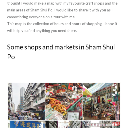
thought I would make a map with my favourite craft shops and the
main areas of Sham Shui Po. I would like to share it with you as I
cannot bring everyone on a tour with me.
This map is the collection of hours and hours of shopping. I hope it
will help you find anything you need there.
Some shops and markets in Sham Shui
Po