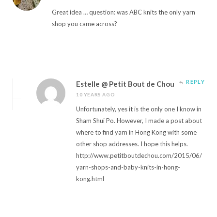
Great idea … question: was ABC knits the only yarn
shop you came across?
REPLY
Estelle @ Petit Bout de Chou
10 YEARS AGO
Unfortunately, yes it is the only one I know in
Sham Shui Po. However, I made a post about
where to find yarn in Hong Kong with some
other shop addresses. I hope this helps.
http://www.petitboutdechou.com/2015/06/
yarn-shops-and-baby-knits-in-hong-
kong.html