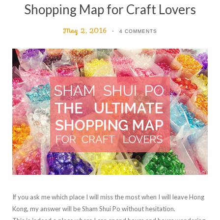
Shopping Map for Craft Lovers
May 2, 2016
4 COMMENTS
If you ask me which place I will miss the most when I will leave Hong
Kong, my answer will be Sham Shui Po without hesitation.