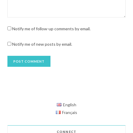
Notify me of follow-up comments by email.
Notify me of new posts by email.
English
Français
CONNECT