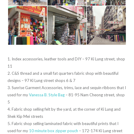
1. Index accessories, leather tools and DIY – 97 Ki Lung street, shop
11
2. C&S thread and a small fat quarters fabric shop with beautiful
designs – 97 Ki Lung street shops 6 & 7
3. Sunrise Garment Accessories, trims, lace and sequin ribbons that I
used for my
Vanessa B. Style Bag
– 81-95 Nam Cheong street, shop
5
4. Fabric shop selling felt by the yard, at the corner of Ki Lung and
Shek Kip Mei streets
5. Fabric shop selling laminated fabric with beautiful prints that I
used for my
10 minute box zipper pouch
– 172-174 Ki Lung street