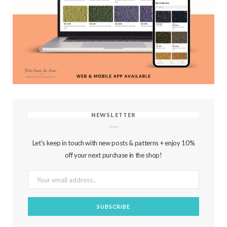
NEWSLETTER
Let's keep in touch with new posts & patterns + enjoy 10%
off your next purchase in the shop!