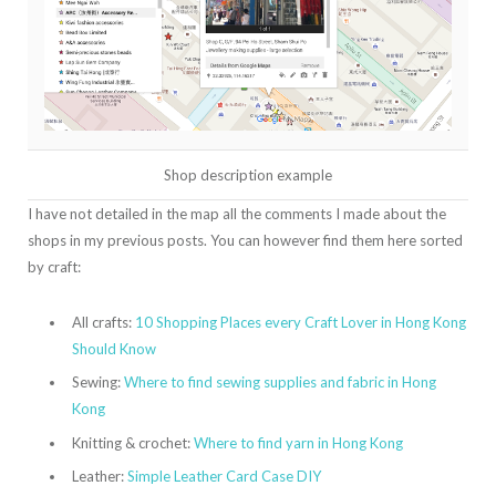
Shop description example
I have not detailed in the map all the comments I made about the
shops in my previous posts. You can however find them here sorted
by craft:
All crafts:
10 Shopping Places every Craft Lover in Hong Kong
Should Know
Sewing:
Where to find sewing supplies and fabric in Hong
Kong
Knitting & crochet:
Where to find yarn in Hong Kong
Leather:
Simple Leather Card Case DIY