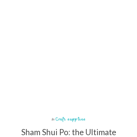
Craft supplies
In
Sham Shui Po: the Ultimate