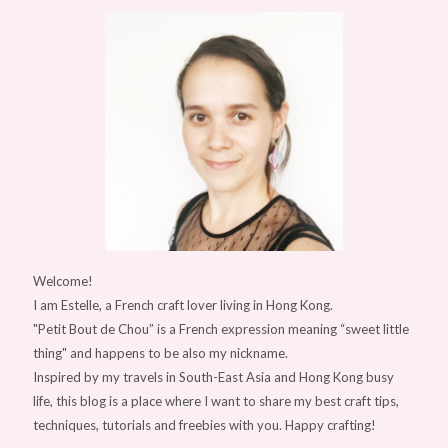
Welcome!
I am Estelle, a French craft lover living in Hong Kong.
"Petit Bout de Chou” is a French expression meaning “sweet little
thing" and happens to be also my nickname.
Inspired by my travels in South-East Asia and Hong Kong busy
life, this blog is a place where I want to share my best craft tips,
techniques, tutorials and freebies with you. Happy crafting!