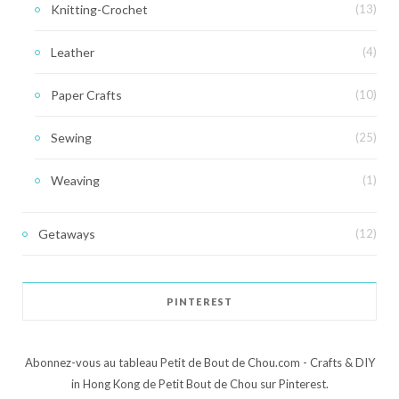
Knitting-Crochet
(13)
Leather
(4)
Paper Crafts
(10)
Sewing
(25)
Weaving
(1)
Getaways
(12)
PINTEREST
Abonnez-vous au tableau Petit de Bout de Chou.com - Crafts & DIY
in Hong Kong de Petit Bout de Chou sur Pinterest.