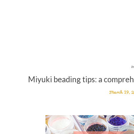
In
Miyuki beading tips: a compreh
March 19, 