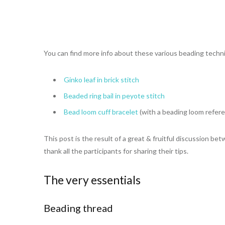
You can find more info about these various beading techni
Ginko leaf in brick stitch
Beaded ring bail in peyote stitch
Bead loom cuff bracelet
(with a beading loom refer
This post is the result of a great & fruitful discussion b
thank all the participants for sharing their tips.
The very essentials
Beading thread