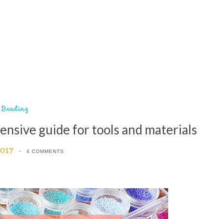
Beading
ensive guide for tools and materials
2017
4 COMMENTS