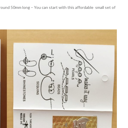
und 50mm long – You can start with this affordable small set of