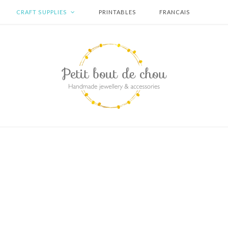
CRAFT SUPPLIES
PRINTABLES
FRANCAIS