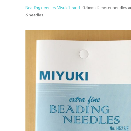
Beading needles Miyuki brand
0.4mm diameter needles aro
6 needles.