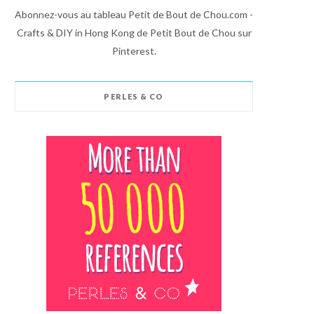
Abonnez-vous au tableau Petit de Bout de Chou.com -
Crafts & DIY in Hong Kong de Petit Bout de Chou sur
Pinterest.
PERLES & CO