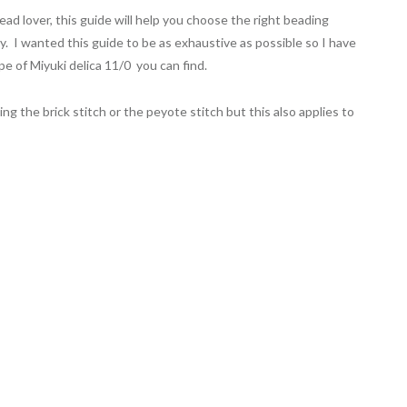
ad lover, this guide will help you choose the right beading
y. I wanted this guide to be as exhaustive as possible so I have
pe of Miyuki delica 11/0 you can find.
g the brick stitch or the peyote stitch but this also applies to