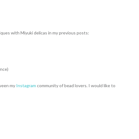
ques with Miyuki delicas in my previous posts:
ence)
etween my
Instagram
community of bead lovers. I would like to