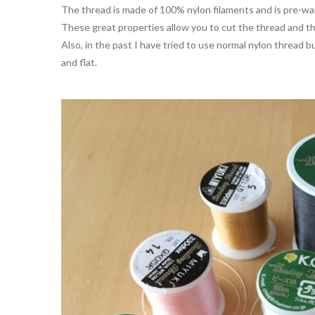
The thread is made of 100% nylon filaments and is pre-wax
These great properties allow you to cut the thread and the
Also, in the past I have tried to use normal nylon thread 
and flat.