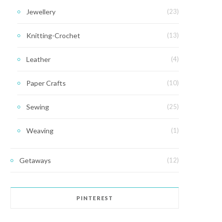
Jewellery
(23)
Knitting-Crochet
(13)
Leather
(4)
Paper Crafts
(10)
Sewing
(25)
Weaving
(1)
Getaways
(12)
PINTEREST