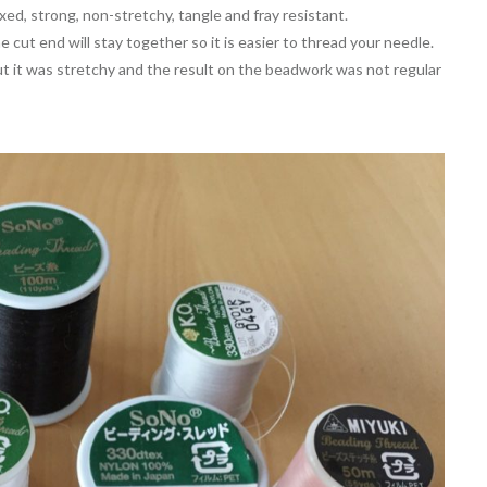
ed, strong, non-stretchy, tangle and fray resistant.
 cut end will stay together so it is easier to thread your needle.
but it was stretchy and the result on the beadwork was not regular