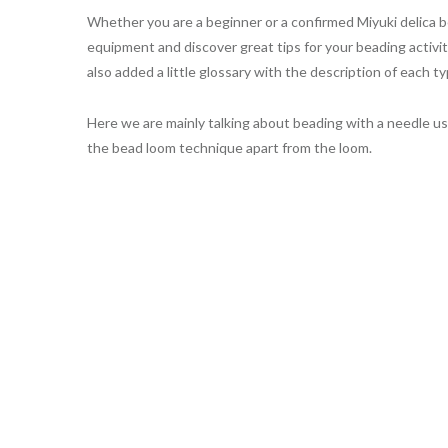
Whether you are a beginner or a confirmed Miyuki delica be
equipment and discover great tips for your beading activit
also added a little glossary with the description of each ty
Here we are mainly talking about beading with a needle usin
the bead loom technique apart from the loom.