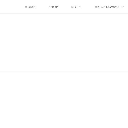
HOME
SHOP
DIY
HK GETAWAYS