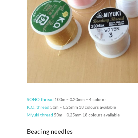
SONO thread
100m – 0.20mm – 4 colours
K.O. thread
50m – 0.25mm 18 colours available
Miyuki thread
50m – 0.25mm 18 colours available
Beading needles