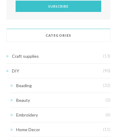
CATEGORIES
Craft supplies
(13)
DIY
(90)
Beading
(32)
Beauty
(2)
Embroidery
(6)
Home Decor
(11)