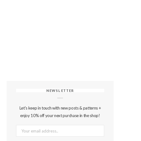
NEWSLETTER
Let's keep in touch with new posts & patterns +
enjoy 10% off your next purchase in the shop!