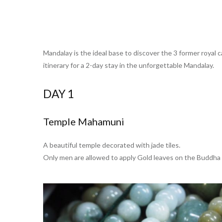
Mandalay is the ideal base to discover the 3 former royal
itinerary for a 2-day stay in the unforgettable Mandalay.
DAY 1
Temple Mahamuni
A beautiful temple decorated with jade tiles.
Only men are allowed to apply Gold leaves on the Buddha 