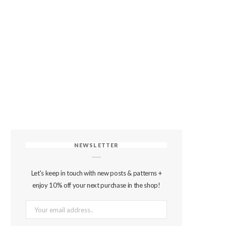
NEWSLETTER
Let's keep in touch with new posts & patterns +
enjoy 10% off your next purchase in the shop!