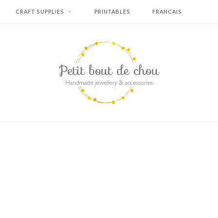
CRAFT SUPPLIES
PRINTABLES
FRANCAIS