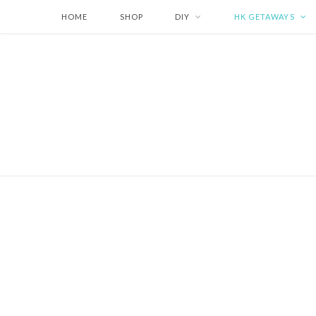
HOME
SHOP
DIY
HK GETAWAYS