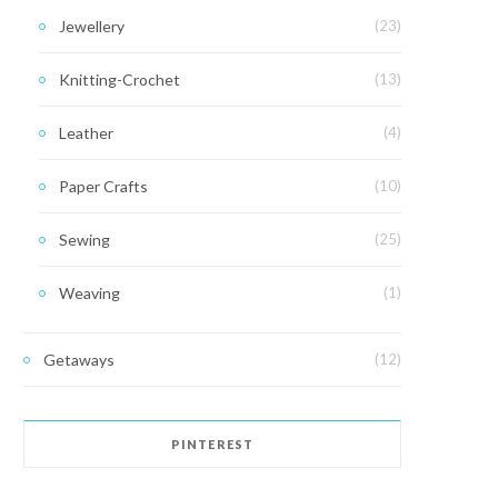
Jewellery
(23)
Knitting-Crochet
(13)
Leather
(4)
Paper Crafts
(10)
Sewing
(25)
Weaving
(1)
Getaways
(12)
PINTEREST