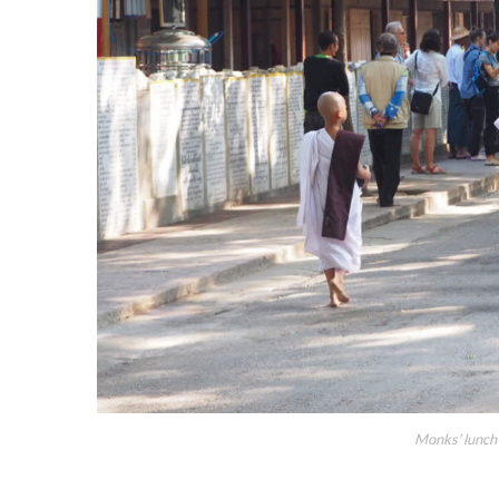
Monks’ lunch