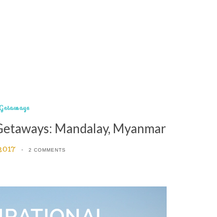
Getaways
 Getaways: Mandalay, Myanmar
 2017
2 COMMENTS