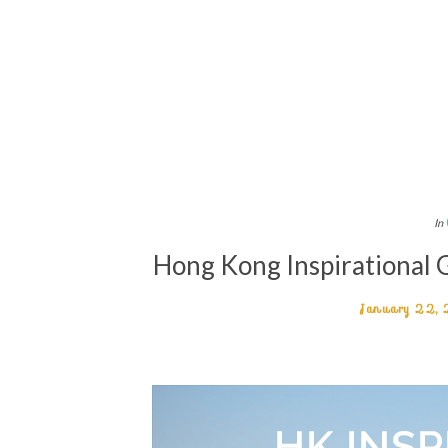
In
Hong Kong Inspirational
January 22,