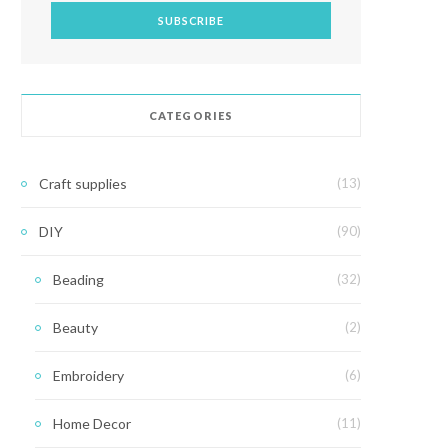
CATEGORIES
Craft supplies
(13)
DIY
(90)
Beading
(32)
Beauty
(2)
Embroidery
(6)
Home Decor
(11)