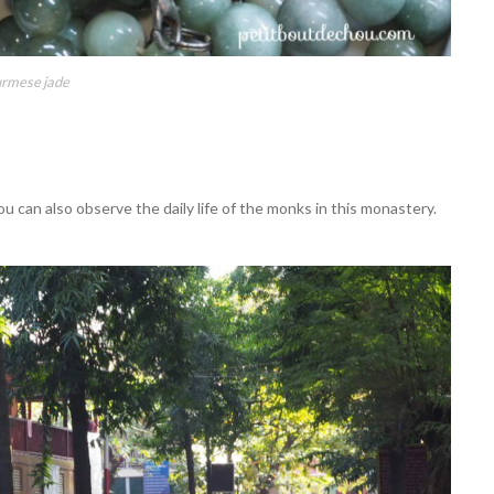
rmese jade
can also observe the daily life of the monks in this monastery.