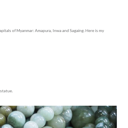
 capitals of Myanmar: Amapura, Inwa and Sagaing. Here is my
statue.