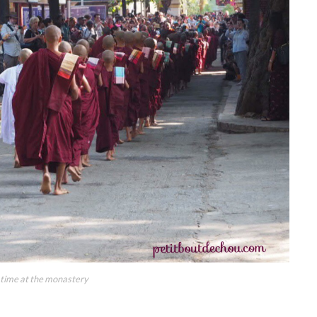
 time at the monastery