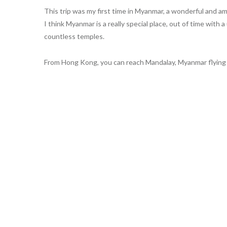
This trip was my first time in Myanmar, a wonderful and am
I think Myanmar is a really special place, out of time wit
countless temples.
From Hong Kong, you can reach Mandalay, Myanmar flying