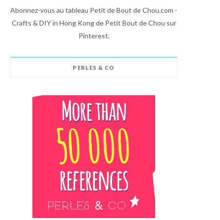
Abonnez-vous au tableau Petit de Bout de Chou.com -
Crafts & DIY in Hong Kong de Petit Bout de Chou sur
Pinterest.
PERLES & CO