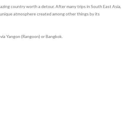
azing country worth a detour. After many trips in South East Asia,
h a unique atmosphere created among other things by its
 via Yangon (Rangoon) or Bangkok.