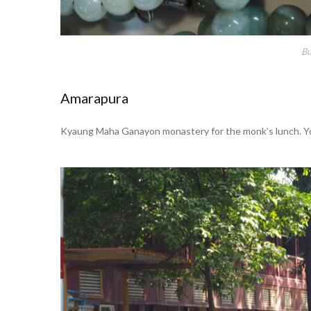
Bu
Amarapura
Kyaung Maha Ganayon monastery for the monk’s lunch. You 