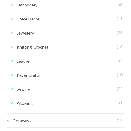
Embroidery
(6)
Home Decor
(11)
Jewellery
(23)
Knitting-Crochet
(13)
Leather
(4)
Paper Crafts
(10)
Sewing
(25)
Weaving
(1)
Getaways
(12)