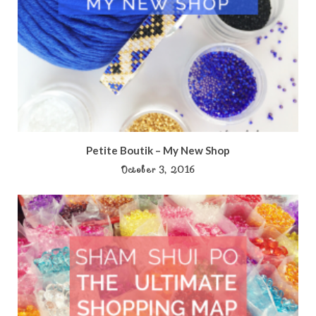
Petite Boutik – My New Shop
October 3, 2016