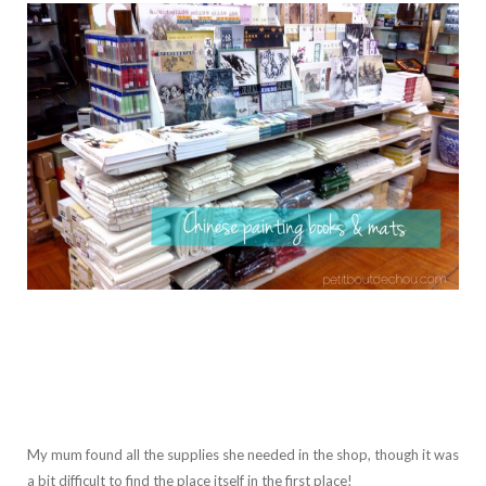
My mum found all the supplies she needed in the shop, though it was
a bit difficult to find the place itself in the first place!