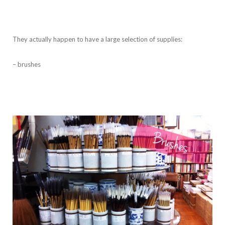
They actually happen to have a large selection of supplies:
– brushes