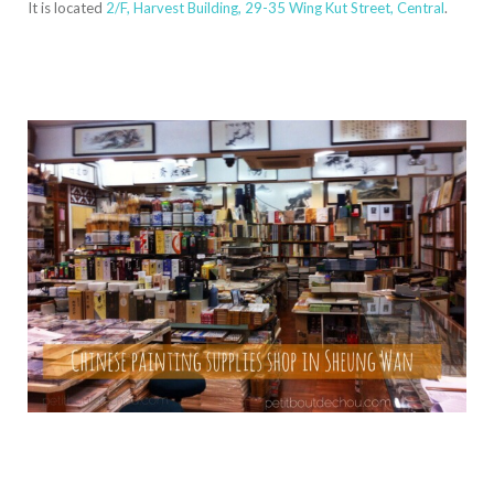
It is located
2/F, Harvest Building, 29-35 Wing Kut Street, Central
.