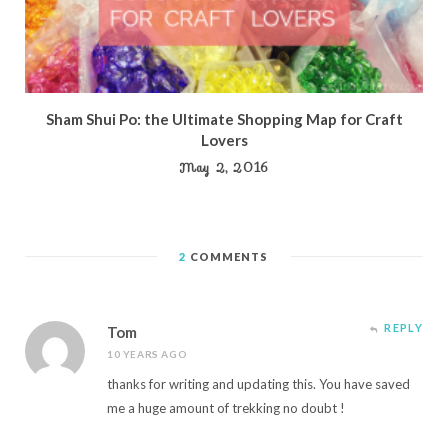
Sham Shui Po: the Ultimate Shopping Map for Craft
Lovers
May 2, 2016
2
COMMENTS
REPLY
Tom
10 YEARS AGO
thanks for writing and updating this. You have saved
me a huge amount of trekking no doubt !