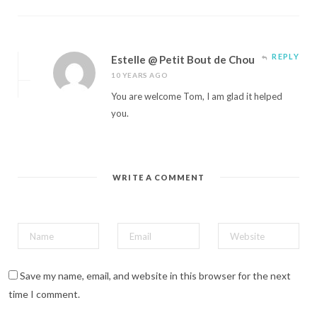
REPLY
Estelle @ Petit Bout de Chou
10 YEARS AGO
You are welcome Tom, I am glad it helped
you.
WRITE A COMMENT
Save my name, email, and website in this browser for the next
time I comment.