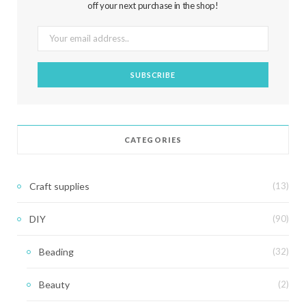
off your next purchase in the shop!
CATEGORIES
Craft supplies
(13)
DIY
(90)
Beading
(32)
Beauty
(2)