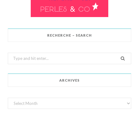
RECHERCHE – SEARCH
Search
for:
ARCHIVES
Archives