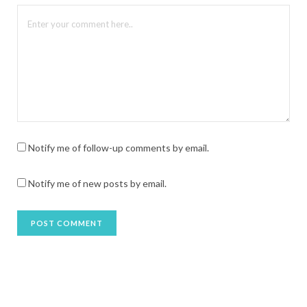
Notify me of follow-up comments by email.
Notify me of new posts by email.