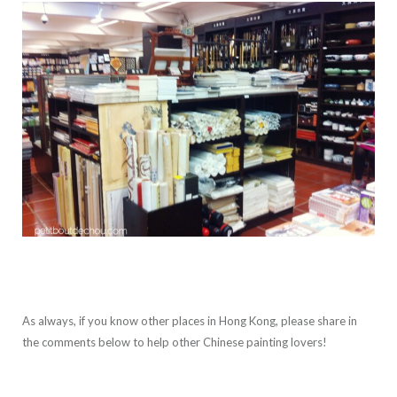
As always, if you know other places in Hong Kong, please share in
the comments below to help other Chinese painting lovers!