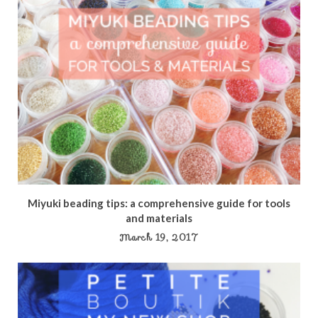
Miyuki beading tips: a comprehensive guide for tools
and materials
March 19, 2017