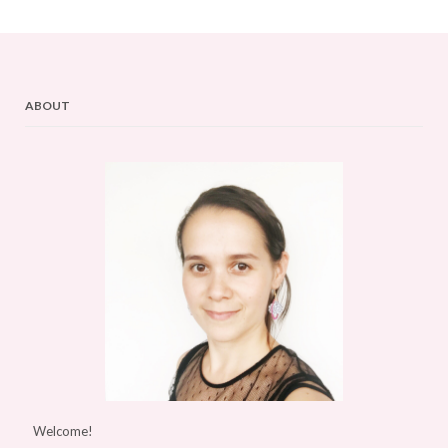
ABOUT
Welcome!