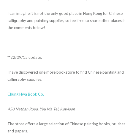
I can imagine it is not the only good place in Hong Kong for Chinese
calligraphy and painting supplies, so feel free to share other places in
the comments below!
**22/09/15 update:
I have discovered one more bookstore to find Chinese painting and
calligraphy supplies:
Chung Hwa Book Co.
450 Nathan Road, Yau Ma Tei, Kowloon
The store offers a large selection of Chinese painting books, brushes
and papers.