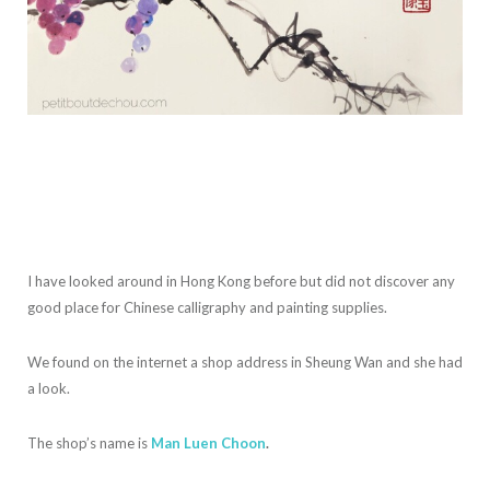
I have looked around in Hong Kong before but did not discover any
good place for Chinese calligraphy and painting supplies.
We found on the internet a shop address in Sheung Wan and she had
a look.
The shop’s name is
Man Luen Choon
.