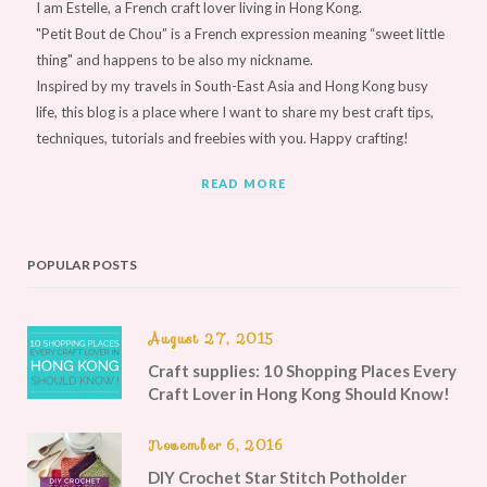
I am Estelle, a French craft lover living in Hong Kong.
"Petit Bout de Chou” is a French expression meaning “sweet little
thing" and happens to be also my nickname.
Inspired by my travels in South-East Asia and Hong Kong busy
life, this blog is a place where I want to share my best craft tips,
techniques, tutorials and freebies with you. Happy crafting!
READ MORE
POPULAR POSTS
August 27, 2015
Craft supplies: 10 Shopping Places Every
Craft Lover in Hong Kong Should Know!
November 6, 2016
DIY Crochet Star Stitch Potholder