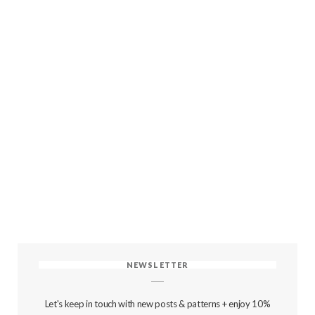
NEWSLETTER
Let's keep in touch with new posts & patterns + enjoy 10%