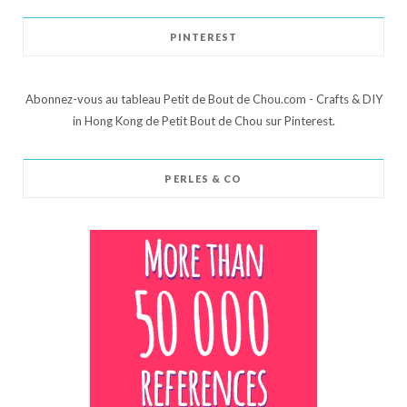
PINTEREST
Abonnez-vous au tableau Petit de Bout de Chou.com - Crafts & DIY
in Hong Kong de Petit Bout de Chou sur Pinterest.
PERLES & CO