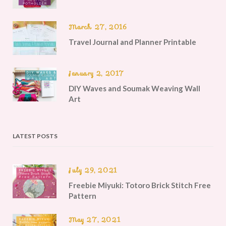
March 27, 2016
Travel Journal and Planner Printable
January 2, 2017
DIY Waves and Soumak Weaving Wall
Art
LATEST POSTS
July 29, 2021
Freebie Miyuki: Totoro Brick Stitch Free
Pattern
May 27, 2021