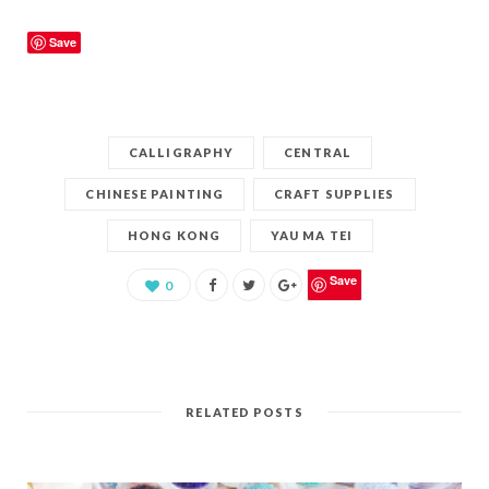
Save
CALLIGRAPHY
CENTRAL
CHINESE PAINTING
CRAFT SUPPLIES
HONG KONG
YAU MA TEI
Save
0
RELATED POSTS