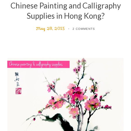
Chinese Painting and Calligraphy
Supplies in Hong Kong?
May 28, 2015
2 COMMENTS