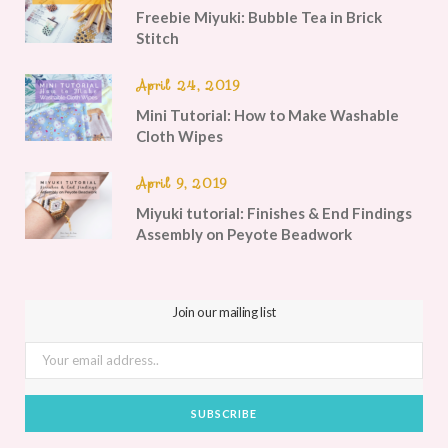
Freebie Miyuki: Bubble Tea in Brick
Stitch
April 24, 2019
Mini Tutorial: How to Make Washable
Cloth Wipes
April 9, 2019
Miyuki tutorial: Finishes & End Findings
Assembly on Peyote Beadwork
Join our mailing list