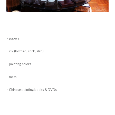
– papers
– ink (bottled, stick, slab)
– painting colors
– mats
– Chinese painting books & DVDs