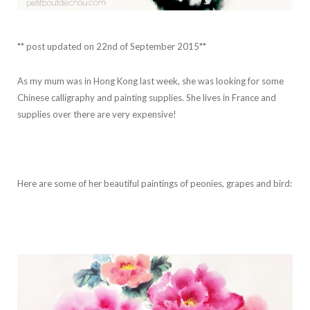
** post updated on 22nd of September 2015**
As my mum was in Hong Kong last week, she was looking for some
Chinese calligraphy and painting supplies. She lives in France and
supplies over there are very expensive!
Here are some of her beautiful paintings of peonies, grapes and bird: