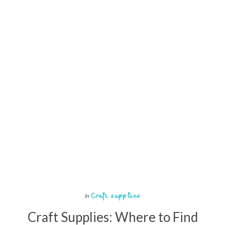
Craft supplies
In
Craft Supplies: Where to Find