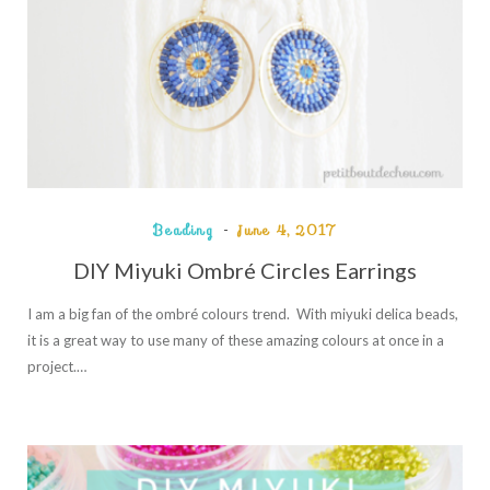
Beading
June 4, 2017
DIY Miyuki Ombré Circles Earrings
I am a big fan of the ombré colours trend. With miyuki delica beads,
it is a great way to use many of these amazing colours at once in a
project.…