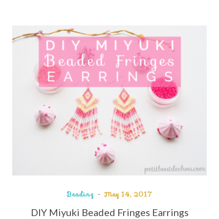
Beading
May 14, 2017
DIY Miyuki Beaded Fringes Earrings