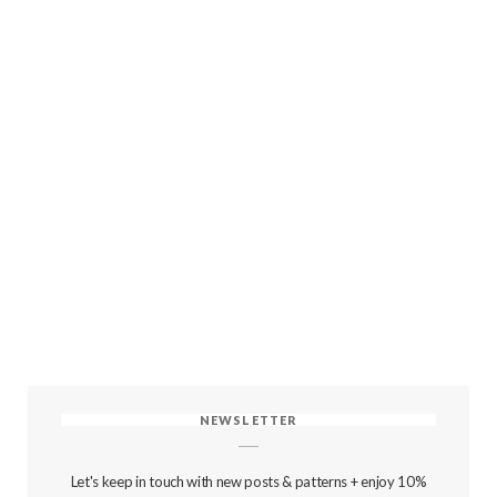
NEWSLETTER
Let's keep in touch with new posts & patterns + enjoy 10%