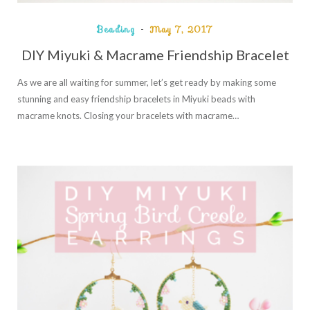
Beading
May 7, 2017
DIY Miyuki & Macrame Friendship Bracelet
As we are all waiting for summer, let’s get ready by making some
stunning and easy friendship bracelets in Miyuki beads with
macrame knots. Closing your bracelets with macrame…