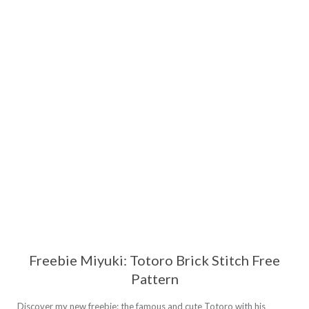
Freebie Miyuki: Totoro Brick Stitch Free
Pattern
Discover my new freebie: the famous and cute Totoro with his