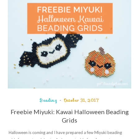
Beading
October 31, 2017
Freebie Miyuki: Kawai Halloween Beading
Grids
Halloween is coming and I have prepared a few Miyuki beading