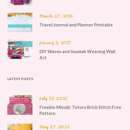
March 27, 2016
Travel Journal and Planner Printable
January 2, 2017
DIY Waves and Soumak Weaving Wall
Art
LATEST POSTS
July 29, 2021
Freebie Miyuki: Totoro Brick Stitch Free
Pattern
May 27, 2021