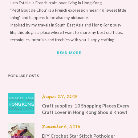
I am Estelle, a French craft lover living in Hong Kong.
"Petit Bout de Chou” is a French expression meaning “sweet little
thing" and happens to be also my nickname.
Inspired by my travels in South-East Asia and Hong Kong busy
life, this blog is a place where I want to share my best craft tips,
techniques, tutorials and freebies with you. Happy crafting!
READ MORE
POPULAR POSTS
August 27, 2015
Craft supplies: 10 Shopping Places Every
Craft Lover in Hong Kong Should Know!
November 6, 2016
DIY Crochet Star Stitch Potholder