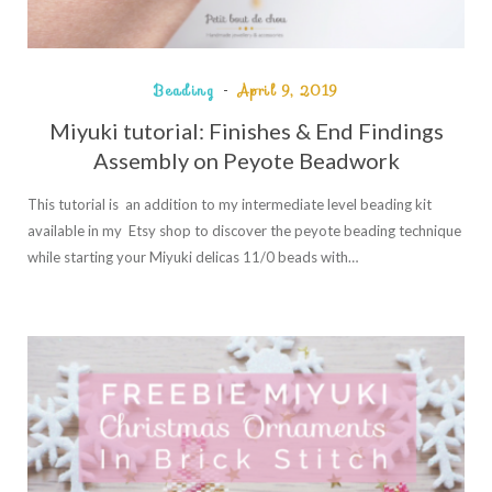
Beading
April 9, 2019
Miyuki tutorial: Finishes & End Findings
Assembly on Peyote Beadwork
This tutorial is an addition to my intermediate level beading kit
available in my Etsy shop to discover the peyote beading technique
while starting your Miyuki delicas 11/0 beads with…