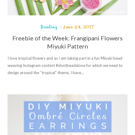
Beading
June 24, 2017
Freebie of the Week: Frangipani Flowers
Miyuki Pattern
I love tropical flowers and as I am taking part in a fun Miyuki bead
weaving Instagram contest #dontbeadalone for which we need to
design around the “tropical” theme, I have…