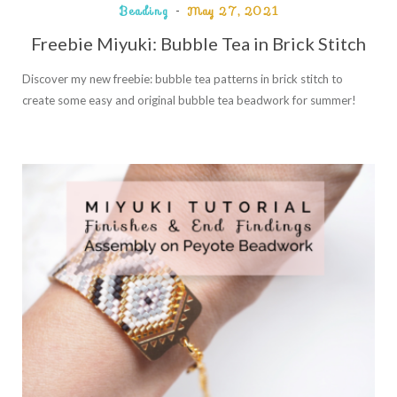
Beading
May 27, 2021
Freebie Miyuki: Bubble Tea in Brick Stitch
Discover my new freebie: bubble tea patterns in brick stitch to
create some easy and original bubble tea beadwork for summer!