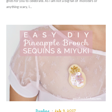
grids for you to celebrate. As I am not a big fan of monsters or
anything scary, I…
Beading
July 9, 2017