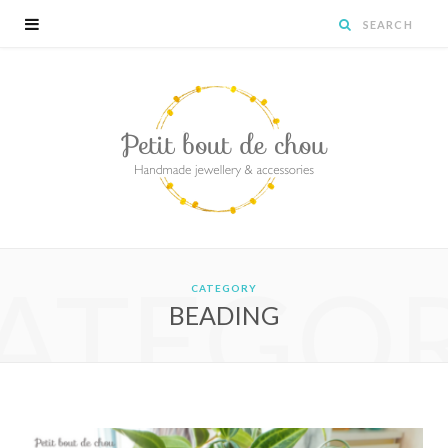
ATEGO
CATEGORY
BEADING