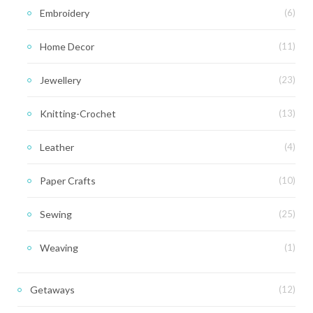
Embroidery
(6)
Home Decor
(11)
Jewellery
(23)
Knitting-Crochet
(13)
Leather
(4)
Paper Crafts
(10)
Sewing
(25)
Weaving
(1)
Getaways
(12)