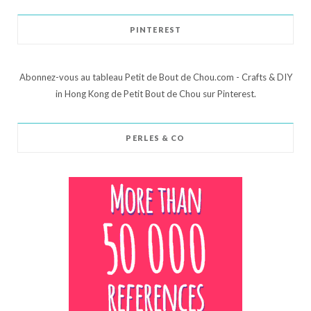
PINTEREST
Abonnez-vous au tableau Petit de Bout de Chou.com - Crafts & DIY
in Hong Kong de Petit Bout de Chou sur Pinterest.
PERLES & CO