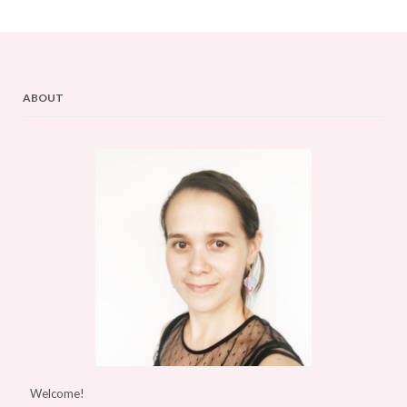
ABOUT
Welcome!