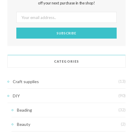
off your next purchase in the shop!
CATEGORIES
Craft supplies
(13)
DIY
(90)
Beading
(32)
Beauty
(2)