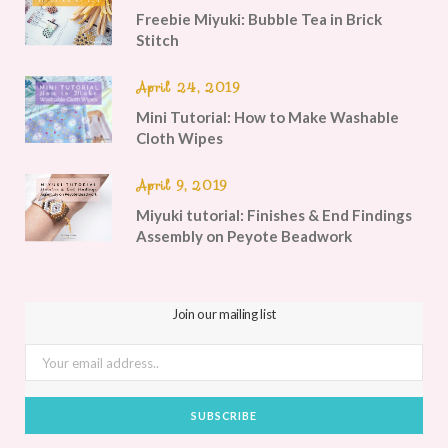
Freebie Miyuki: Bubble Tea in Brick
Stitch
April 24, 2019
Mini Tutorial: How to Make Washable
Cloth Wipes
April 9, 2019
Miyuki tutorial: Finishes & End Findings
Assembly on Peyote Beadwork
Join our mailing list