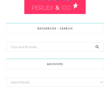
RECHERCHE – SEARCH
Search
for:
ARCHIVES
Archives