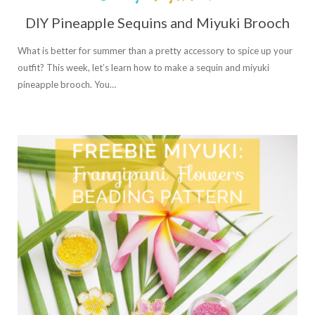
DIY Pineapple Sequins and Miyuki Brooch
What is better for summer than a pretty accessory to spice up your
outfit? This week, let’s learn how to make a sequin and miyuki
pineapple brooch. You…