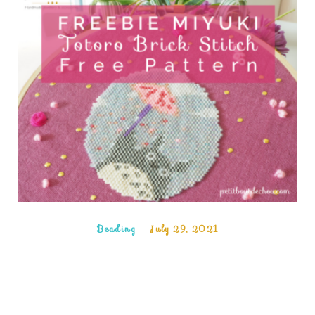
Beading
July 29, 2021