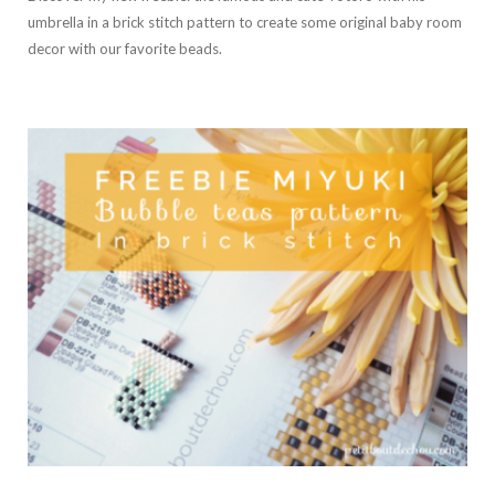
umbrella in a brick stitch pattern to create some original baby room
decor with our favorite beads.