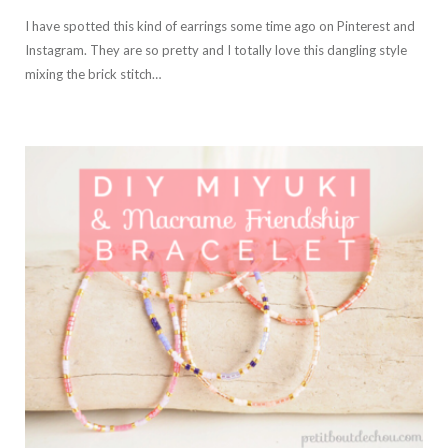
I have spotted this kind of earrings some time ago on Pinterest and
Instagram. They are so pretty and I totally love this dangling style
mixing the brick stitch…