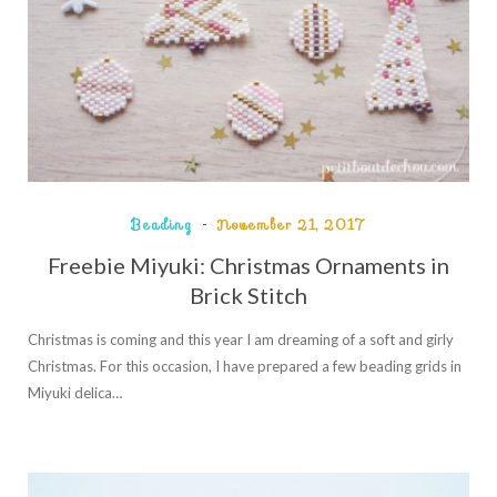
Beading
November 21, 2017
Freebie Miyuki: Christmas Ornaments in
Brick Stitch
Christmas is coming and this year I am dreaming of a soft and girly
Christmas. For this occasion, I have prepared a few beading grids in
Miyuki delica…