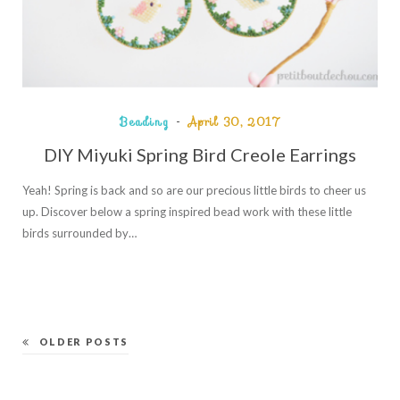
Beading
April 30, 2017
DIY Miyuki Spring Bird Creole Earrings
Yeah! Spring is back and so are our precious little birds to cheer us
up. Discover below a spring inspired bead work with these little
birds surrounded by…
OLDER POSTS