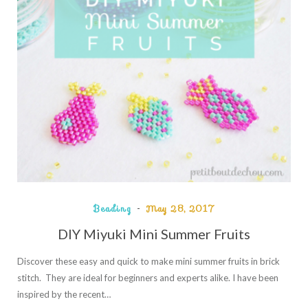
Beading
May 28, 2017
DIY Miyuki Mini Summer Fruits
Discover these easy and quick to make mini summer fruits in brick
stitch. They are ideal for beginners and experts alike. I have been
inspired by the recent…