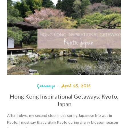
Getaways
April 25, 2016
Hong Kong Inspirational Getaways: Kyoto,
Japan
After Tokyo, my second stop in this spring Japanese trip was in
Kyoto. I must say that visiting Kyoto during cherry blossom season