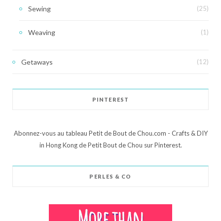
Sewing
(25)
Weaving
(1)
Getaways
(12)
PINTEREST
Abonnez-vous au tableau Petit de Bout de Chou.com - Crafts & DIY
in Hong Kong de Petit Bout de Chou sur Pinterest.
PERLES & CO