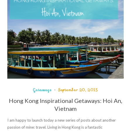
Getaways
September 20, 2015
Hong Kong Inspirational Getaways: Hoi An,
Vietnam
I am happy to launch today a new series of posts about another
passion of mine: travel. Living in Hong Kong is a fantastic