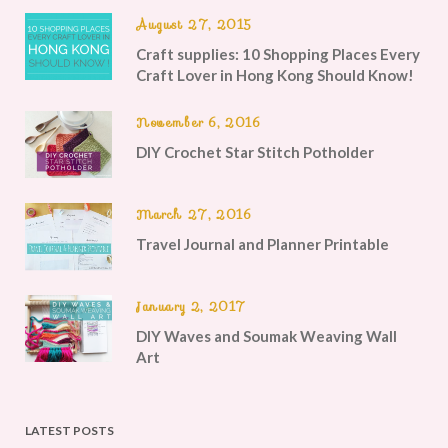
August 27, 2015
Craft supplies: 10 Shopping Places Every
Craft Lover in Hong Kong Should Know!
November 6, 2016
DIY Crochet Star Stitch Potholder
March 27, 2016
Travel Journal and Planner Printable
January 2, 2017
DIY Waves and Soumak Weaving Wall
Art
LATEST POSTS