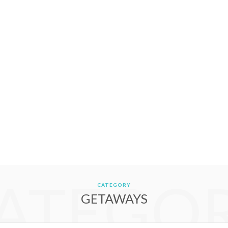
ATEGO
CATEGORY
GETAWAYS