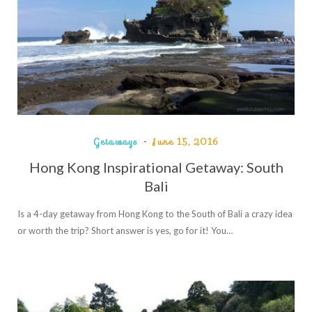
Getaways
June 15, 2016
Hong Kong Inspirational Getaway: South
Bali
Is a 4-day getaway from Hong Kong to the South of Bali a crazy idea
or worth the trip? Short answer is yes, go for it! You…