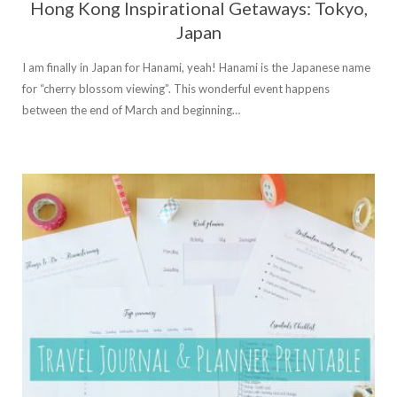
Hong Kong Inspirational Getaways: Tokyo,
Japan
I am finally in Japan for Hanami, yeah! Hanami is the Japanese name
for “cherry blossom viewing”. This wonderful event happens
between the end of March and beginning…