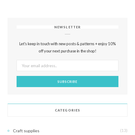
NEWSLETTER
Let's keep in touch with new posts & patterns + enjoy 10%
off your next purchase in the shop!
CATEGORIES
Craft supplies
(13)