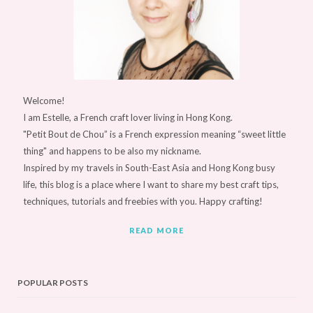
Welcome!
I am Estelle, a French craft lover living in Hong Kong.
"Petit Bout de Chou” is a French expression meaning “sweet little
thing" and happens to be also my nickname.
Inspired by my travels in South-East Asia and Hong Kong busy
life, this blog is a place where I want to share my best craft tips,
techniques, tutorials and freebies with you. Happy crafting!
READ MORE
POPULAR POSTS