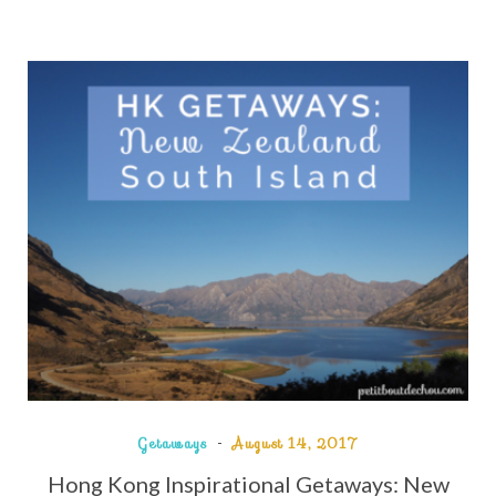
Getaways
August 14, 2017
Hong Kong Inspirational Getaways: New