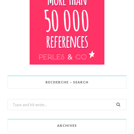
RECHERCHE – SEARCH
Search
for:
ARCHIVES