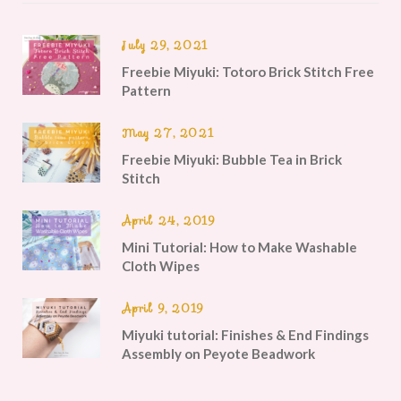
July 29, 2021
Freebie Miyuki: Totoro Brick Stitch Free
Pattern
May 27, 2021
Freebie Miyuki: Bubble Tea in Brick
Stitch
April 24, 2019
Mini Tutorial: How to Make Washable
Cloth Wipes
April 9, 2019
Miyuki tutorial: Finishes & End Findings
Assembly on Peyote Beadwork