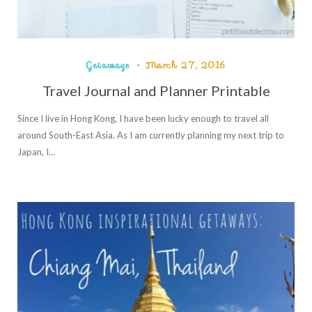
Getaways
March 27, 2016
Travel Journal and Planner Printable
Since I live in Hong Kong, I have been lucky enough to travel all
around South-East Asia. As I am currently planning my next trip to
Japan, I…