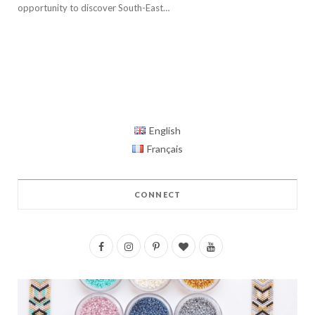
opportunity to discover South-East…
English
Français
CONNECT
F
I
P
B
Y
a
n
i
l
o
c
s
n
o
u