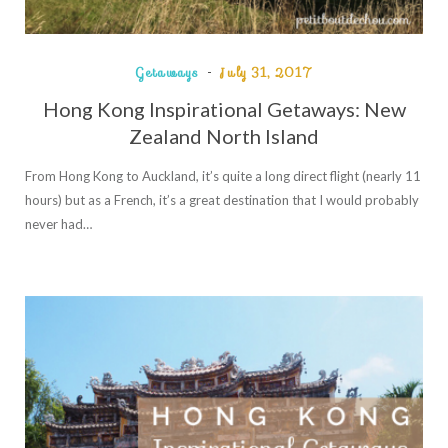
Getaways
July 31, 2017
Hong Kong Inspirational Getaways: New
Zealand North Island
From Hong Kong to Auckland, it’s quite a long direct flight (nearly 11
hours) but as a French, it’s a great destination that I would probably
never had…