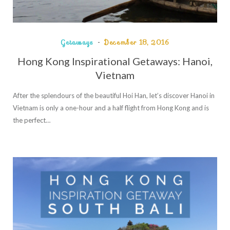
Getaways
December 18, 2016
Hong Kong Inspirational Getaways: Hanoi,
Vietnam
After the splendours of the beautiful Hoi Han, let’s discover Hanoi in
Vietnam is only a one-hour and a half flight from Hong Kong and is
the perfect…