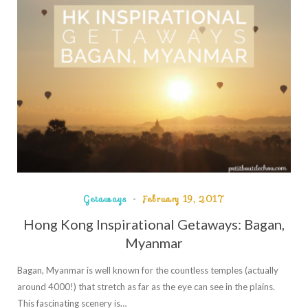
Getaways
February 19, 2017
Hong Kong Inspirational Getaways: Bagan,
Myanmar
Bagan, Myanmar is well known for the countless temples (actually
around 4000!) that stretch as far as the eye can see in the plains.
This fascinating scenery is…