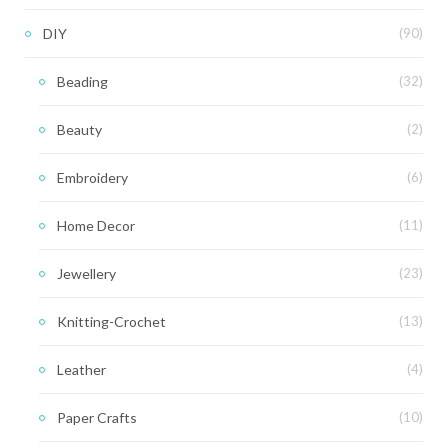
DIY
(90)
Beading
(32)
Beauty
(2)
Embroidery
(6)
Home Decor
(11)
Jewellery
(23)
Knitting-Crochet
(13)
Leather
(4)
Paper Crafts
(10)