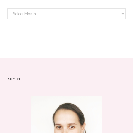
Archives
ABOUT