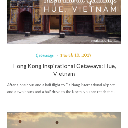
Getaways
March 18, 2017
Hong Kong Inspirational Getaways: Hue,
Vietnam
After a one hour and a half flight to Da Nang international airport
and a two hours and a half drive to the North, you can reach the…