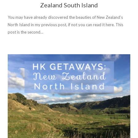
Zealand South Island
You may have already discovered the beauties of New Zealand’s
North Island in my previous post, if not you can read it here. This
post is the second…