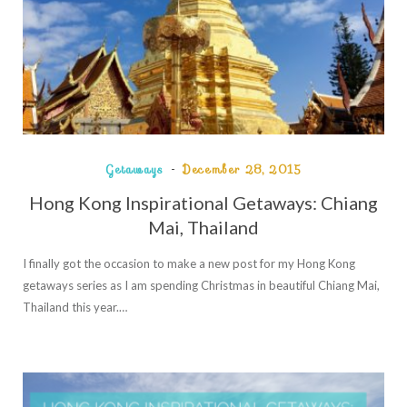
Getaways
December 28, 2015
Hong Kong Inspirational Getaways: Chiang
Mai, Thailand
I finally got the occasion to make a new post for my Hong Kong
getaways series as I am spending Christmas in beautiful Chiang Mai,
Thailand this year.…