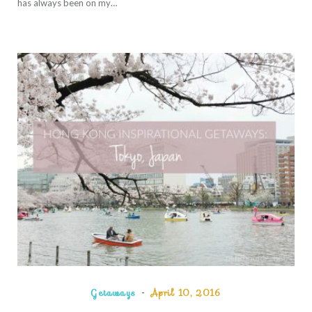
has always been on my…
Getaways
April 10, 2016