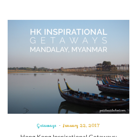
Getaways
January 22, 2017
Hong Kong Inspirational Getaways: