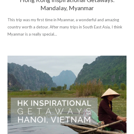
Mandalay, Myanmar
This trip was my first time in Myanmar, a wonderful and amazing
country worth a detour. After many trips in South East Asia, I think
Myanmar is a really special…