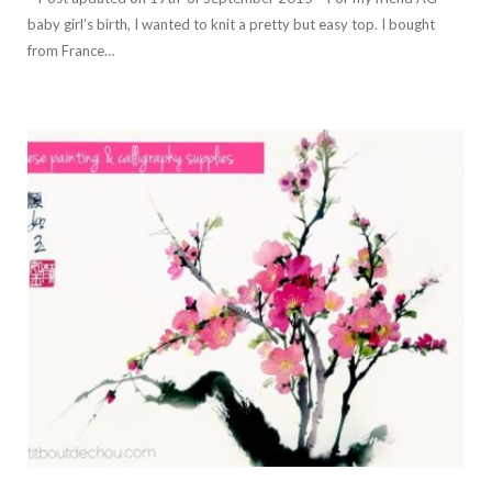
baby girl’s birth, I wanted to knit a pretty but easy top. I bought
from France…