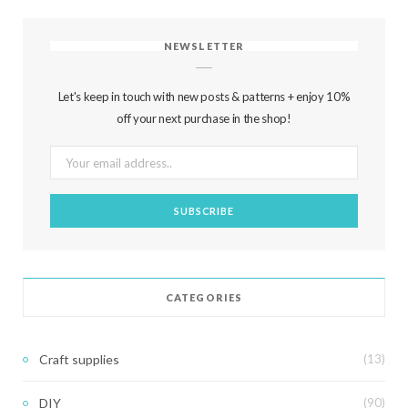
NEWSLETTER
Let's keep in touch with new posts & patterns + enjoy 10%
off your next purchase in the shop!
CATEGORIES
Craft supplies
(13)
DIY
(90)