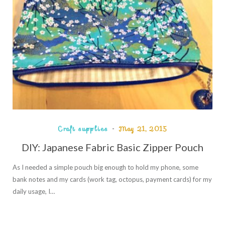
Craft supplies
May 21, 2015
DIY: Japanese Fabric Basic Zipper Pouch
As I needed a simple pouch big enough to hold my phone, some
bank notes and my cards (work tag, octopus, payment cards) for my
daily usage, I…