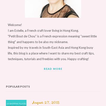
Welcome!
I am Estelle, a French craft lover living in Hong Kong.
"Petit Bout de Chou” is a French expression meaning “sweet little
thing" and happens to be also my nickname.
Inspired by my travels in South-East Asia and Hong Kong busy
life, this blog is a place where I want to share my best craft tips,
techniques, tutorials and freebies with you. Happy crafting!
READ MORE
POPULAR POSTS
August 27, 2015