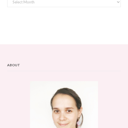
Archives
ABOUT