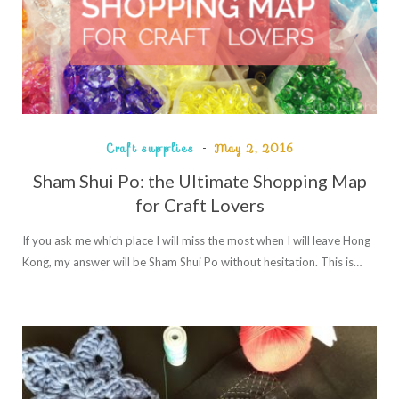
Craft supplies
May 2, 2016
Sham Shui Po: the Ultimate Shopping Map
for Craft Lovers
If you ask me which place I will miss the most when I will leave Hong
Kong, my answer will be Sham Shui Po without hesitation. This is…