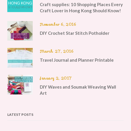
Craft supplies: 10 Shopping Places Every
Craft Lover in Hong Kong Should Know!
November 6, 2016
DIY Crochet Star Stitch Potholder
March 27, 2016
Travel Journal and Planner Printable
January 2, 2017
DIY Waves and Soumak Weaving Wall
Art
LATEST POSTS