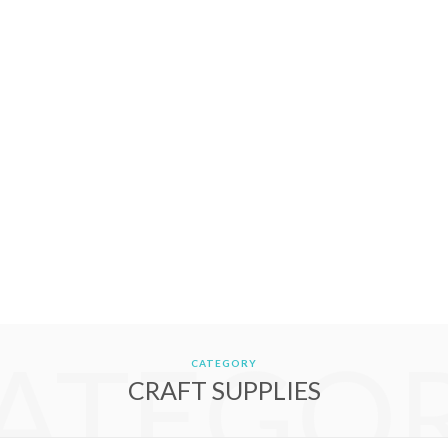
ATEGO
CATEGORY
CRAFT SUPPLIES