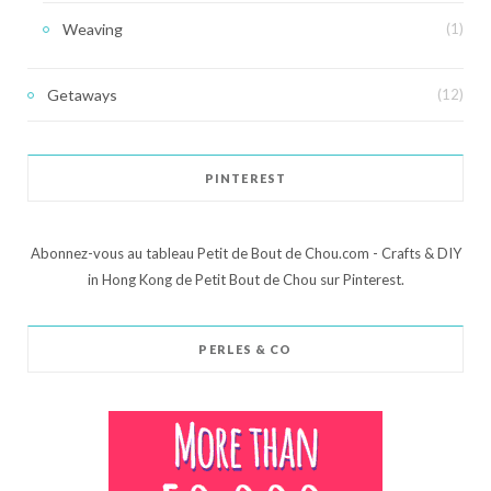
Weaving
(1)
Getaways
(12)
PINTEREST
Abonnez-vous au tableau Petit de Bout de Chou.com - Crafts & DIY
in Hong Kong de Petit Bout de Chou sur Pinterest.
PERLES & CO