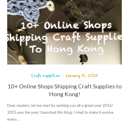
Craft supplies
January 11, 2016
10+ Online Shops Shipping Craft Supplies to
Hong Kong!
Dear readers, let me start by wishing you all a great year 2016!
2015 was the year I launched this blog, I tried to make it evolve
every…