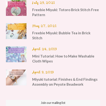
July 29, 2021
Freebie Miyuki: Totoro Brick Stitch Free
Pattern
May 27, 2021
Freebie Miyuki: Bubble Tea in Brick
Stitch
April 24, 2019
Mini Tutorial: How to Make Washable
Cloth Wipes
April 9, 2019
Miyuki tutorial: Finishes & End Findings
Assembly on Peyote Beadwork
Join our mailing list