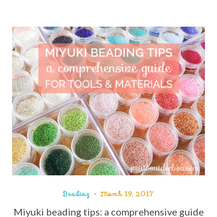
Beading
March 19, 2017
Miyuki beading tips: a comprehensive guide