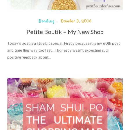
Beading
October 3, 2016
Petite Boutik – My New Shop
Today’s post is a little bit special. Firstly because it is my 60th post
and time flies way too fast… I honestly wasn’t expecting such
positive feedback about…