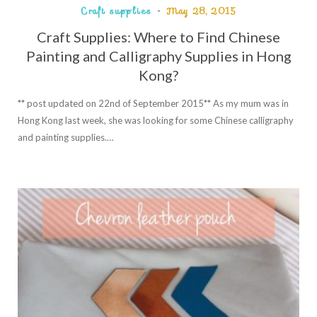
Craft supplies
May 28, 2015
Craft Supplies: Where to Find Chinese
Painting and Calligraphy Supplies in Hong
Kong?
** post updated on 22nd of September 2015** As my mum was in
Hong Kong last week, she was looking for some Chinese calligraphy
and painting supplies.…