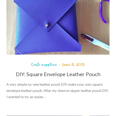
Craft supplies
June 8, 2015
DIY: Square Envelope Leather Pouch
A very simple no-sew leather pouch DIY: make your own square
envelope leather pouch. After my chevron zipper leather pouch DIY,
I wanted to try an easier…