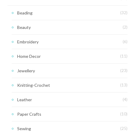
Beading
(32)
Beauty
(2)
Embroidery
(6)
Home Decor
(11)
Jewellery
(23)
Knitting-Crochet
(13)
Leather
(4)
Paper Crafts
(10)
Sewing
(25)