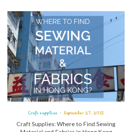
Craft supplies
September 27, 2015
Craft Supplies: Where to Find Sewing
Material and Fabrics in Hong Kong