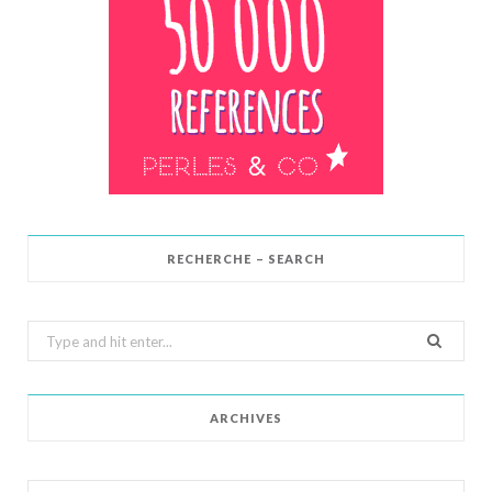
RECHERCHE – SEARCH
Search
for:
ARCHIVES