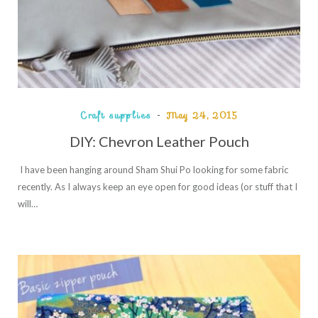
Craft supplies
May 24, 2015
DIY: Chevron Leather Pouch
I have been hanging around Sham Shui Po looking for some fabric
recently. As I always keep an eye open for good ideas (or stuff that I
will…