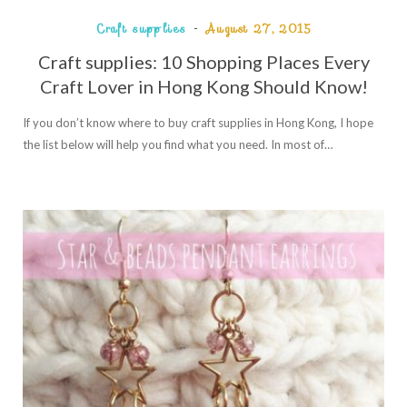
Craft supplies
August 27, 2015
Craft supplies: 10 Shopping Places Every
Craft Lover in Hong Kong Should Know!
If you don’t know where to buy craft supplies in Hong Kong, I hope
the list below will help you find what you need. In most of…