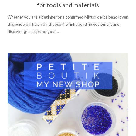
for tools and materials
Whether you are a beginner or a confirmed Miyuki delica bead lover,
this guide will help you choose the right beading equipment and
discover great tips for your…