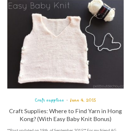
Craft supplies
June 4, 2015
Craft Supplies: Where to Find Yarn in Hong
Kong? (With Easy Baby Knit Bonus)
**Post updated on 19th of September 2015** For my friend AG