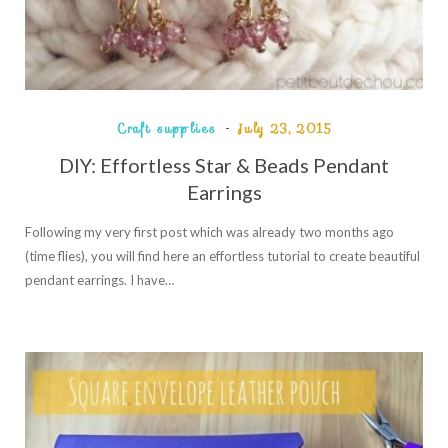
Craft supplies
July 23, 2015
DIY: Effortless Star & Beads Pendant
Earrings
Following my very first post which was already two months ago
(time flies), you will find here an effortless tutorial to create beautiful
pendant earrings. I have…