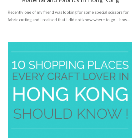
Recently one of my friend was looking for some special scissors for
fabric cutting and I realised that I did not know where to go – how…