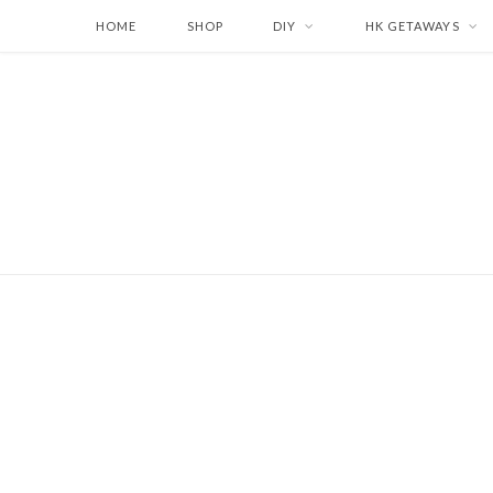
HOME
SHOP
DIY
HK GETAWAYS