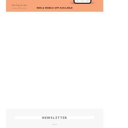
NEWSLETTER