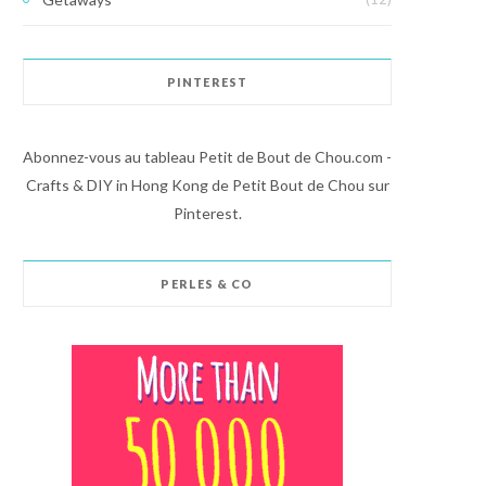
PINTEREST
Abonnez-vous au tableau Petit de Bout de Chou.com -
Crafts & DIY in Hong Kong de Petit Bout de Chou sur
Pinterest.
PERLES & CO