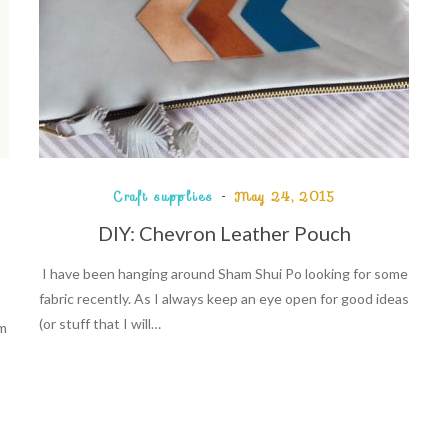
Craft supplies
May 24, 2015
DIY: Chevron Leather Pouch
I have been hanging around Sham Shui Po looking for some
fabric recently. As I always keep an eye open for good ideas
(or stuff that I will…
um