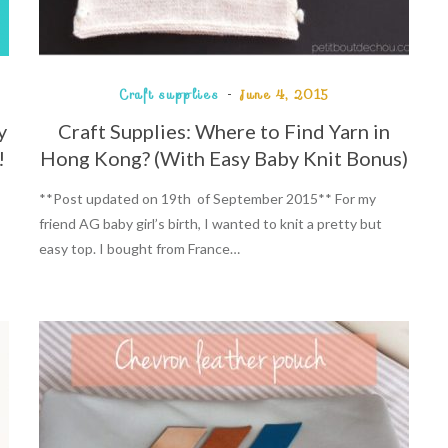
Craft supplies
June 4, 2015
y
Craft Supplies: Where to Find Yarn in
!
Hong Kong? (With Easy Baby Knit Bonus)
**Post updated on 19th of September 2015** For my
friend AG baby girl’s birth, I wanted to knit a pretty but
easy top. I bought from France…