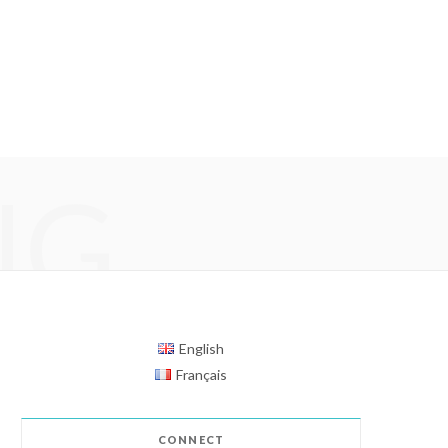
NG
English
Français
CONNECT