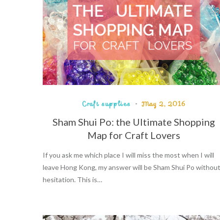
Craft supplies
May 2, 2016
Sham Shui Po: the Ultimate Shopping
Map for Craft Lovers
If you ask me which place I will miss the most when I will
leave Hong Kong, my answer will be Sham Shui Po withou
hesitation. This is…