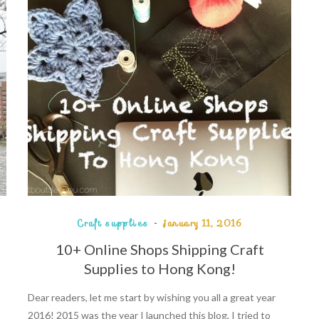
Craft supplies
January 11, 2016
10+ Online Shops Shipping Craft
Supplies to Hong Kong!
Dear readers, let me start by wishing you all a great year
2016! 2015 was the year I launched this blog, I tried to