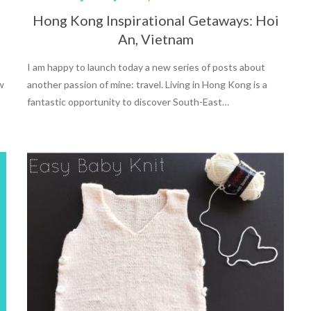
Hong Kong Inspirational Getaways: Hoi
An, Vietnam
I am happy to launch today a new series of posts about
ow
another passion of mine: travel. Living in Hong Kong is a
fantastic opportunity to discover South-East…