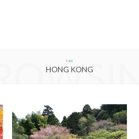
ROWSI
TAG
HONG KONG