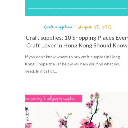
Craft supplies
August 27, 2015
Craft supplies: 10 Shopping Places Ever
Craft Lover in Hong Kong Should Know
If you don’t know where to buy craft supplies in Hong
Kong, I hope the list below will help you find what you
need. In most of…