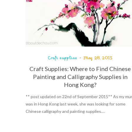
Craft supplies
May 28, 2015
Craft Supplies: Where to Find Chinese
Painting and Calligraphy Supplies in
Hong Kong?
** post updated on 22nd of September 2015** As my m
was in Hong Kong last week, she was looking for some
Chinese calligraphy and painting supplies.…