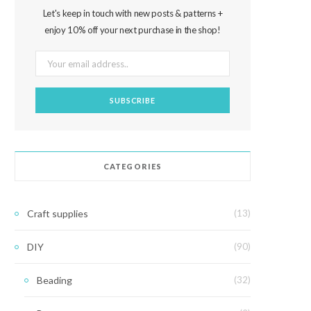
Let's keep in touch with new posts & patterns +
enjoy 10% off your next purchase in the shop!
CATEGORIES
Craft supplies
(13)
DIY
(90)
Beading
(32)