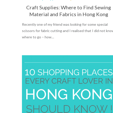
Craft Supplies: Where to Find Sewing
Material and Fabrics in Hong Kong
Recently one of my friend was looking for some special
scissors for fabric cutting and I realised that I did not kn
where to go – how…