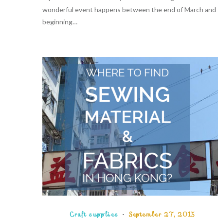
wonderful event happens between the end of March and
beginning…
Craft supplies
September 27, 2015