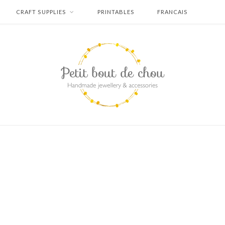
CRAFT SUPPLIES
PRINTABLES
FRANCAIS