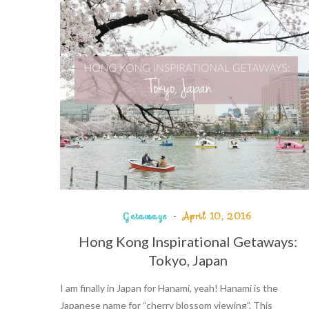
Getaways
April 10, 2016
Hong Kong Inspirational Getaways:
Tokyo, Japan
I am finally in Japan for Hanami, yeah! Hanami is the
Japanese name for “cherry blossom viewing”. This