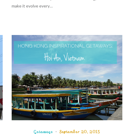
make it evolve every…
Getaways
September 20, 2015