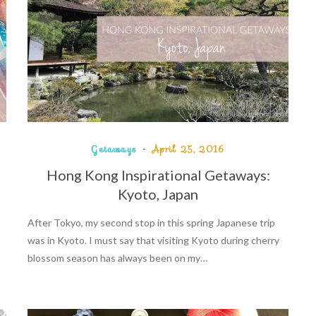
Getaways
April 25, 2016
Hong Kong Inspirational Getaways:
Kyoto, Japan
After Tokyo, my second stop in this spring Japanese trip
t
was in Kyoto. I must say that visiting Kyoto during cherry
blossom season has always been on my…