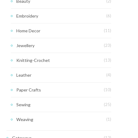
Beauty
(2)
Embroidery
(6)
Home Decor
(11)
Jewellery
(23)
Knitting-Crochet
(13)
Leather
(4)
Paper Crafts
(10)
Sewing
(25)
Weaving
(1)
Getaways
(12)