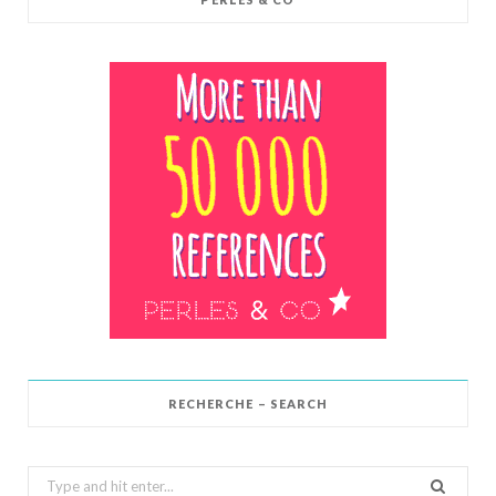
RECHERCHE – SEARCH
Search