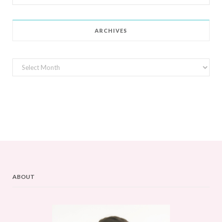
for:
ARCHIVES
Archives
ABOUT