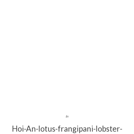
In
Hoi-An-lotus-frangipani-lobster-