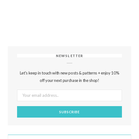
NEWSLETTER
Let's keep in touch with new posts & patterns + enjoy 10%
off your next purchase in the shop!