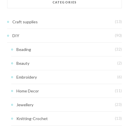
CATEGORIES
Craft supplies
(13)
DIY
(90)
Beading
(32)
Beauty
(2)
Embroidery
(6)
Home Decor
(11)
Jewellery
(23)
Knitting-Crochet
(13)