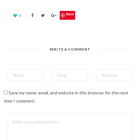
a
r
e
o
Save
0
n
P
i
n
t
e
r
e
WRITE A COMMENT
s
t
(
O
p
e
n
s
i
n
n
Save my name, email, and website in this browser for the next
e
w
time I comment.
w
i
n
d
o
w
)