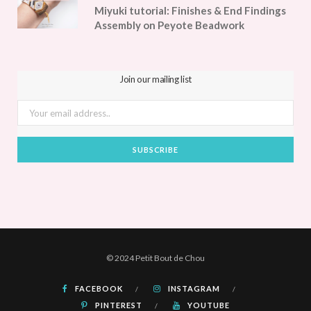
Miyuki tutorial: Finishes & End Findings
Assembly on Peyote Beadwork
Join our mailing list
© 2024 Petit Bout de Chou
FACEBOOK
INSTAGRAM
PINTEREST
YOUTUBE