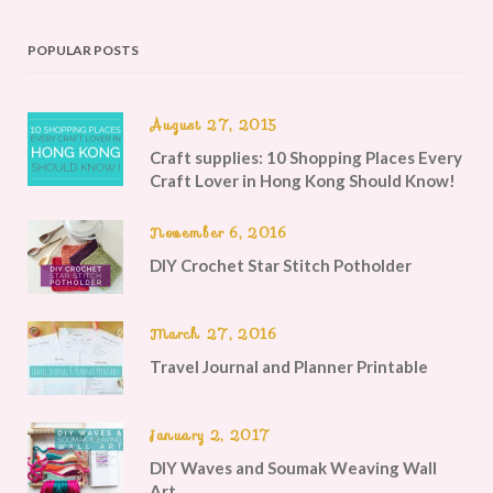
POPULAR POSTS
August 27, 2015
Craft supplies: 10 Shopping Places Every
Craft Lover in Hong Kong Should Know!
November 6, 2016
DIY Crochet Star Stitch Potholder
March 27, 2016
Travel Journal and Planner Printable
January 2, 2017
DIY Waves and Soumak Weaving Wall
Art