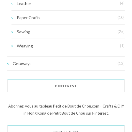
Leather
(4)
Paper Crafts
(10)
Sewing
(25)
Weaving
(1)
Getaways
(12)
PINTEREST
Abonnez-vous au tableau Petit de Bout de Chou.com - Crafts & DIY
in Hong Kong de Petit Bout de Chou sur Pinterest.
PERLES & CO