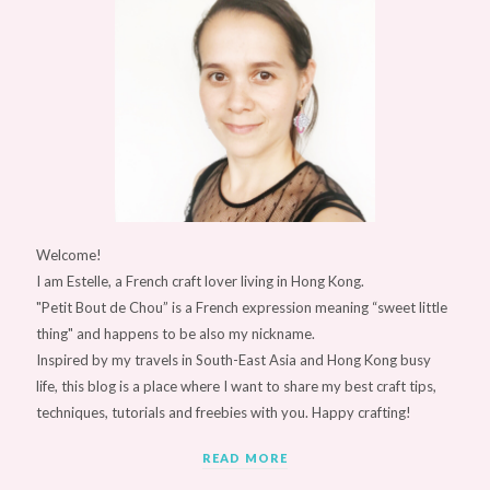
Welcome!
I am Estelle, a French craft lover living in Hong Kong.
"Petit Bout de Chou” is a French expression meaning “sweet little
thing" and happens to be also my nickname.
Inspired by my travels in South-East Asia and Hong Kong busy
life, this blog is a place where I want to share my best craft tips,
techniques, tutorials and freebies with you. Happy crafting!
READ MORE