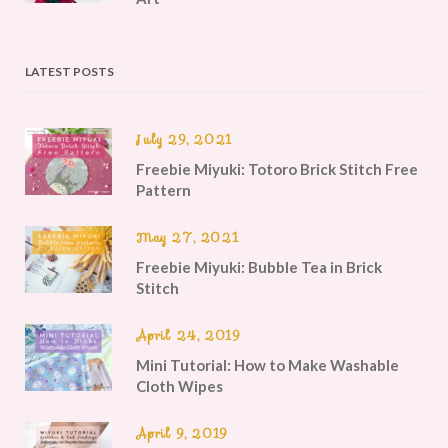
LATEST POSTS
July 29, 2021
Freebie Miyuki: Totoro Brick Stitch Free
Pattern
May 27, 2021
Freebie Miyuki: Bubble Tea in Brick
Stitch
April 24, 2019
Mini Tutorial: How to Make Washable
Cloth Wipes
April 9, 2019