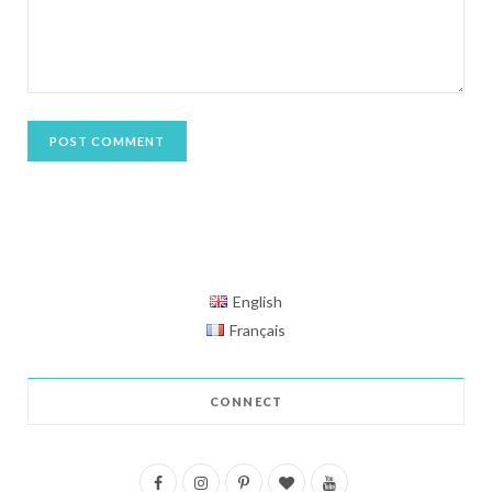
English
Français
CONNECT
F
I
P
B
Y