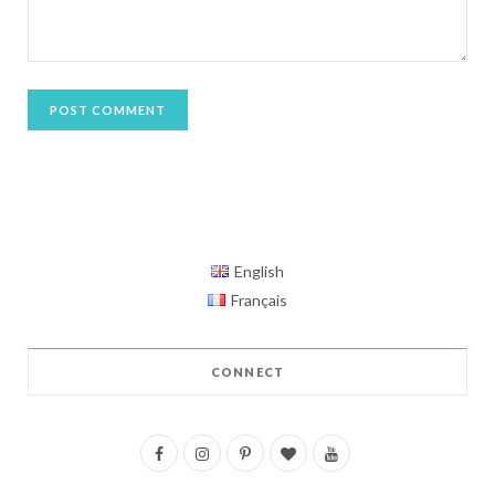
English
Français
CONNECT
F
I
P
B
Y
a
n
i
l
o