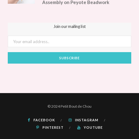
Assembly on Peyote Beadwork
Join our mailing list
© 2024 Petit Bout de Chou
FACEBOOK
INSTAGRAM
PINTEREST
YOUTUBE