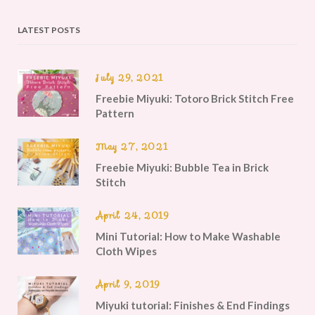
LATEST POSTS
July 29, 2021
Freebie Miyuki: Totoro Brick Stitch Free
Pattern
May 27, 2021
Freebie Miyuki: Bubble Tea in Brick
Stitch
April 24, 2019
Mini Tutorial: How to Make Washable
Cloth Wipes
April 9, 2019
Miyuki tutorial: Finishes & End Findings