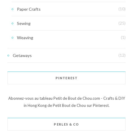
Paper Crafts
(10)
Sewing
(25)
Weaving
(1)
Getaways
(12)
PINTEREST
Abonnez-vous au tableau Petit de Bout de Chou.com - Crafts & DIY
in Hong Kong de Petit Bout de Chou sur Pinterest.
PERLES & CO