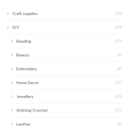
Craft supplies
(13)
DIY
(90)
Beading
(32)
Beauty
(2)
Embroidery
(6)
Home Decor
(11)
Jewellery
(23)
Knitting-Crochet
(13)
Leather
(4)