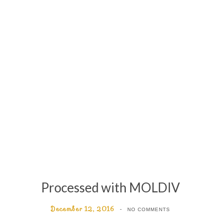
Processed with MOLDIV
December 12, 2016
NO COMMENTS