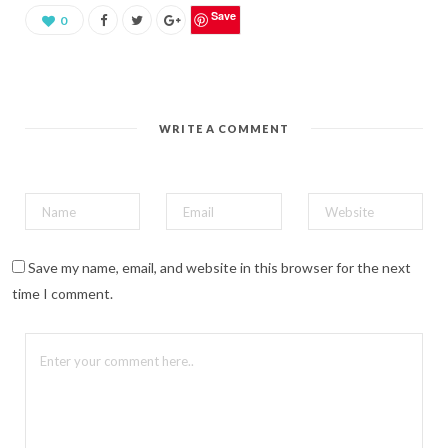
e
o
Save
0
n
P
i
n
t
e
r
e
WRITE A COMMENT
s
t
(
O
p
e
n
s
i
n
n
Save my name, email, and website in this browser for the next
e
w
time I comment.
w
i
n
d
o
w
)