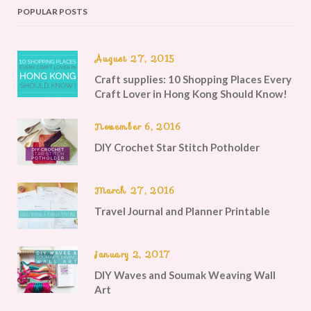
POPULAR POSTS
August 27, 2015
Craft supplies: 10 Shopping Places Every
Craft Lover in Hong Kong Should Know!
November 6, 2016
DIY Crochet Star Stitch Potholder
March 27, 2016
Travel Journal and Planner Printable
January 2, 2017
DIY Waves and Soumak Weaving Wall
Art