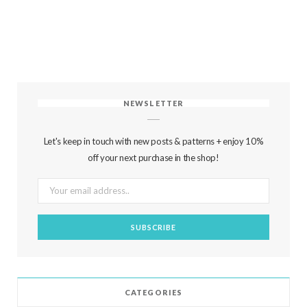
NEWSLETTER
Let's keep in touch with new posts & patterns + enjoy 10%
off your next purchase in the shop!
CATEGORIES