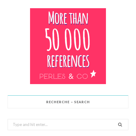
RECHERCHE – SEARCH
Search
for: