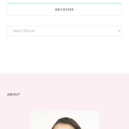
ARCHIVES
Archives
ABOUT