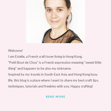
Welcome!
I am Estelle, a French craft lover living in Hong Kong.
"Petit Bout de Chou” is a French expression meaning “sweet little
thing" and happens to be also my nickname.
Inspired by my travels in South-East Asia and Hong Kong busy
life, this blog is a place where I want to share my best craft tips,
techniques, tutorials and freebies with you. Happy crafting!
READ MORE