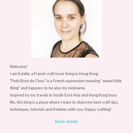
Welcome!
I am Estelle, a French craft lover living in Hong Kong.
"Petit Bout de Chou” is a French expression meaning “sweet little
thing" and happens to be also my nickname.
Inspired by my travels in South-East Asia and Hong Kong busy
life, this blog is a place where I want to share my best craft tips,
techniques, tutorials and freebies with you. Happy crafting!
READ MORE