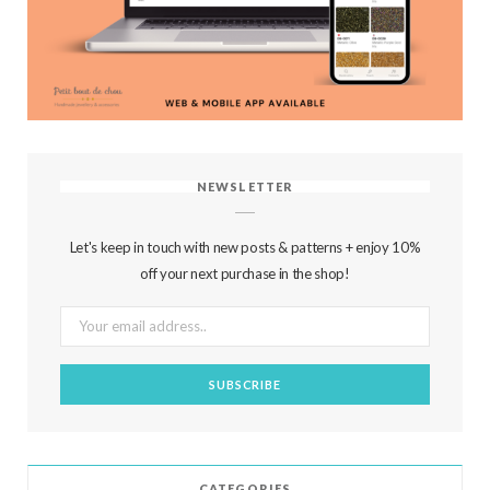
NEWSLETTER
Let's keep in touch with new posts & patterns + enjoy 10%
off your next purchase in the shop!
CATEGORIES