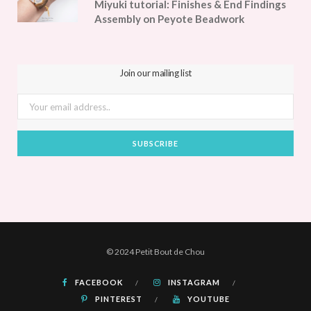
Miyuki tutorial: Finishes & End Findings
Assembly on Peyote Beadwork
Join our mailing list
© 2024 Petit Bout de Chou
FACEBOOK
INSTAGRAM
PINTEREST
YOUTUBE