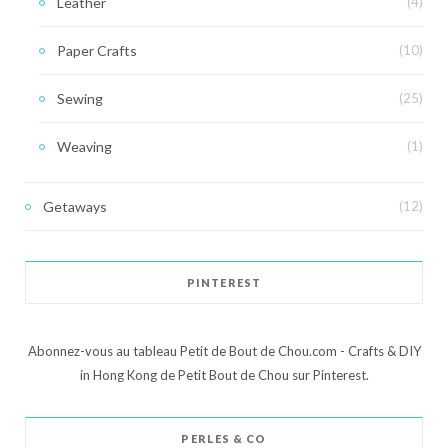
Leather
(4)
Paper Crafts
(10)
Sewing
(25)
Weaving
(1)
Getaways
(12)
PINTEREST
Abonnez-vous au tableau Petit de Bout de Chou.com - Crafts & DIY
in Hong Kong de Petit Bout de Chou sur Pinterest.
PERLES & CO