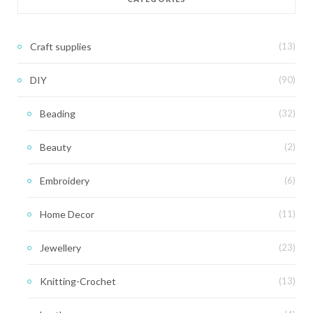
Craft supplies
(13)
DIY
(90)
Beading
(32)
Beauty
(2)
Embroidery
(6)
Home Decor
(11)
Jewellery
(23)
Knitting-Crochet
(13)