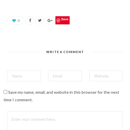
s
h
a
r
e
o
Save
0
n
P
i
n
t
e
r
e
WRITE A COMMENT
s
t
(
O
p
e
n
s
i
n
n
Save my name, email, and website in this browser for the next
e
w
time I comment.
w
i
n
d
o
w
)