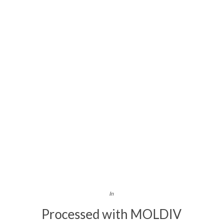
In
Processed with MOLDIV