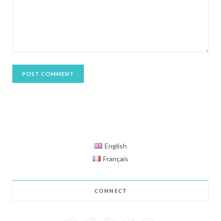
English
Français
CONNECT