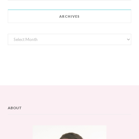
for:
ARCHIVES
Archives
ABOUT