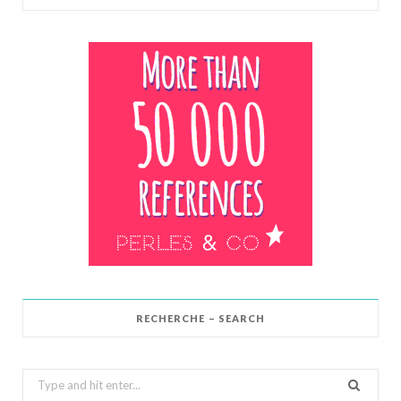
RECHERCHE – SEARCH
Search