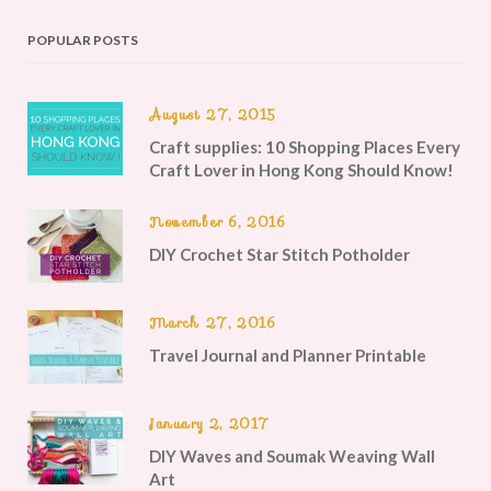
POPULAR POSTS
August 27, 2015
Craft supplies: 10 Shopping Places Every
Craft Lover in Hong Kong Should Know!
November 6, 2016
DIY Crochet Star Stitch Potholder
March 27, 2016
Travel Journal and Planner Printable
January 2, 2017
DIY Waves and Soumak Weaving Wall
Art