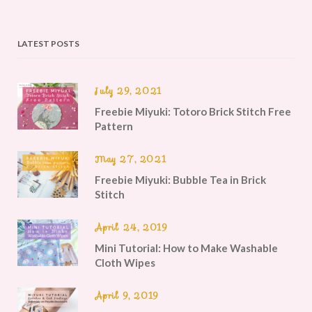
LATEST POSTS
July 29, 2021
Freebie Miyuki: Totoro Brick Stitch Free
Pattern
May 27, 2021
Freebie Miyuki: Bubble Tea in Brick
Stitch
April 24, 2019
Mini Tutorial: How to Make Washable
Cloth Wipes
April 9, 2019