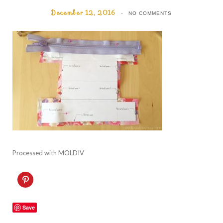
December 12, 2016
NO COMMENTS
Processed with MOLDIV
C
l
i
c
k
Save
t
o