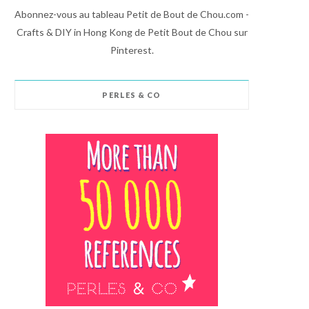
Abonnez-vous au tableau Petit de Bout de Chou.com -
Crafts & DIY in Hong Kong de Petit Bout de Chou sur
Pinterest.
PERLES & CO