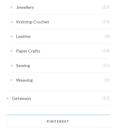
Jewellery
(23)
Knitting-Crochet
(13)
Leather
(4)
Paper Crafts
(10)
Sewing
(25)
Weaving
(1)
Getaways
(12)
PINTEREST