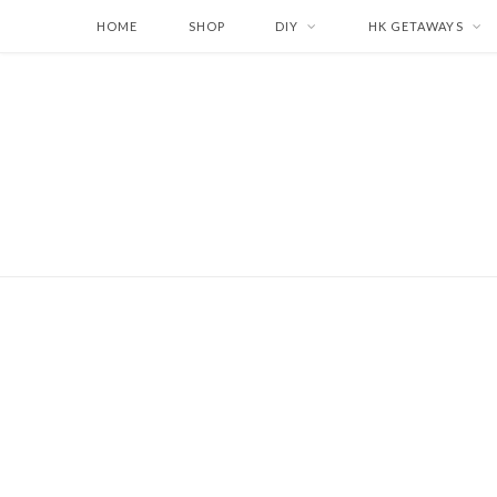
HOME
SHOP
DIY
HK GETAWAYS