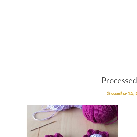
Processe
December 12,