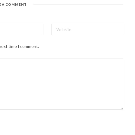
E A COMMENT
 next time I comment.