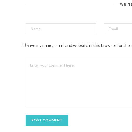
e
s
WRIT
t
(
O
p
e
n
s
i
n
n
Save my name, email, and website in this browser for the
e
w
w
i
n
d
o
w
)