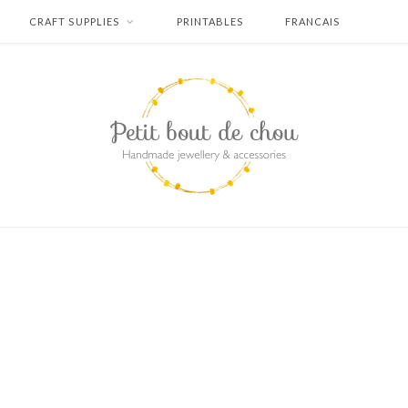
CRAFT SUPPLIES
PRINTABLES
FRANCAIS