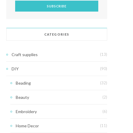
CATEGORIES
Craft supplies
(13)
DIY
(90)
Beading
(32)
Beauty
(2)
Embroidery
(6)
Home Decor
(11)