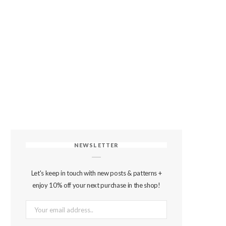
NEWSLETTER
Let's keep in touch with new posts & patterns +
enjoy 10% off your next purchase in the shop!