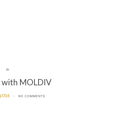
In
d with MOLDIV
 2016
NO COMMENTS