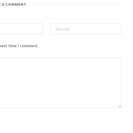
E A COMMENT
 next time I comment.