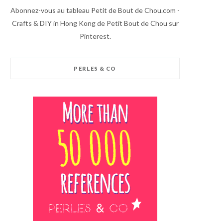
Abonnez-vous au tableau Petit de Bout de Chou.com -
Crafts & DIY in Hong Kong de Petit Bout de Chou sur
Pinterest.
PERLES & CO