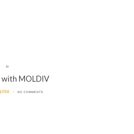
In
d with MOLDIV
 2016
NO COMMENTS