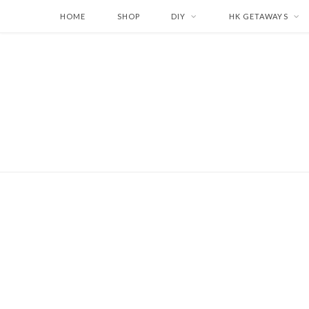
HOME
SHOP
DIY
HK GETAWAYS