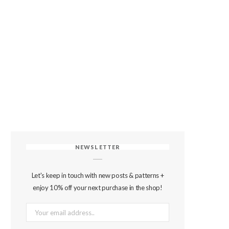
NEWSLETTER
Let's keep in touch with new posts & patterns +
enjoy 10% off your next purchase in the shop!