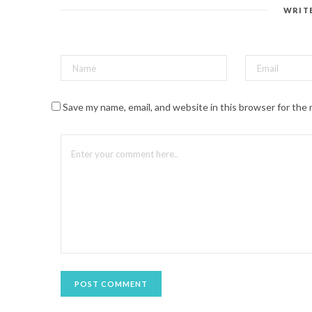
e
s
WRIT
t
(
O
p
e
n
s
i
n
n
Save my name, email, and website in this browser for the
e
w
w
i
n
d
o
w
)