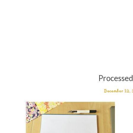
Processe
December 12,