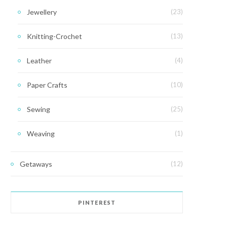
Jewellery
(23)
Knitting-Crochet
(13)
Leather
(4)
Paper Crafts
(10)
Sewing
(25)
Weaving
(1)
Getaways
(12)
PINTEREST