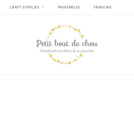
CRAFT SUPPLIES
PRINTABLES
FRANCAIS