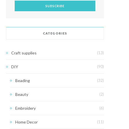
CATEGORIES
Craft supplies
(13)
DIY
(90)
Beading
(32)
Beauty
(2)
Embroidery
(6)
Home Decor
(11)