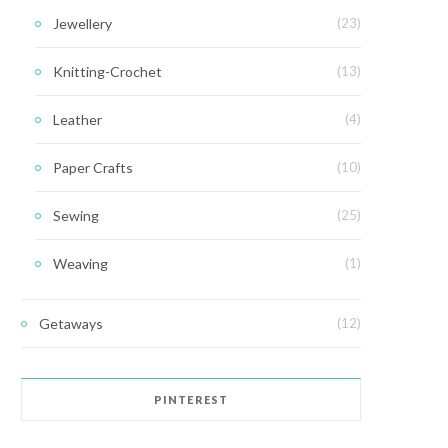
Jewellery
(23)
Knitting-Crochet
(13)
Leather
(4)
Paper Crafts
(10)
Sewing
(25)
Weaving
(1)
Getaways
(12)
PINTEREST