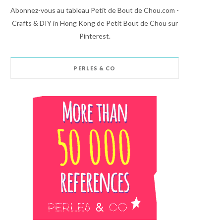
Abonnez-vous au tableau Petit de Bout de Chou.com -
Crafts & DIY in Hong Kong de Petit Bout de Chou sur
Pinterest.
PERLES & CO