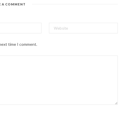
E A COMMENT
 next time I comment.