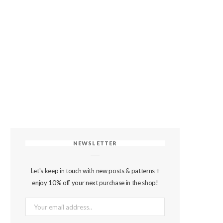
NEWSLETTER
Let's keep in touch with new posts & patterns +
enjoy 10% off your next purchase in the shop!