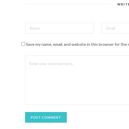
e
s
WRIT
t
(
O
p
e
n
s
i
n
n
Save my name, email, and website in this browser for the
e
w
w
i
n
d
o
w
)