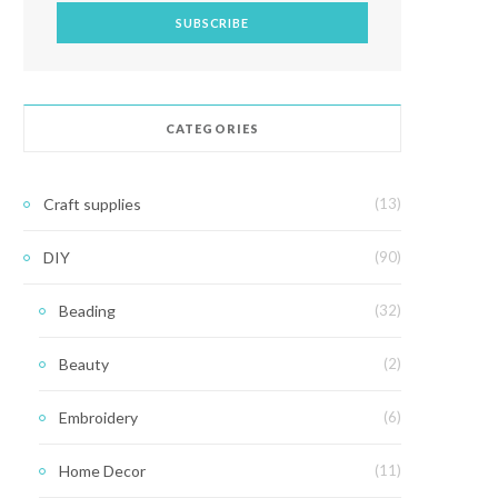
CATEGORIES
Craft supplies
(13)
DIY
(90)
Beading
(32)
Beauty
(2)
Embroidery
(6)
Home Decor
(11)