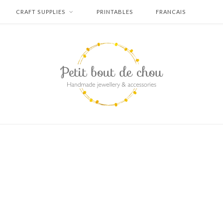
CRAFT SUPPLIES
PRINTABLES
FRANCAIS