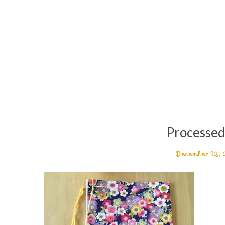
Processe
December 12,