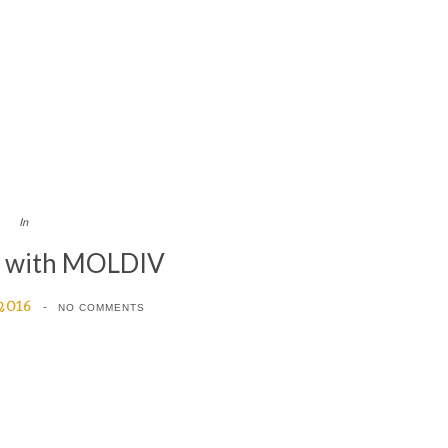
In
d with MOLDIV
 2016
NO COMMENTS