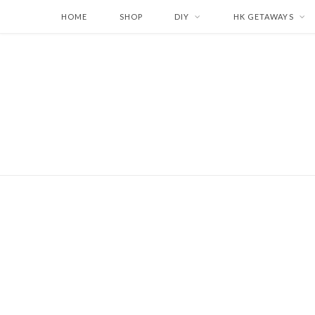
HOME
SHOP
DIY
HK GETAWAYS