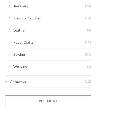
Jewellery
(23)
Knitting-Crochet
(13)
Leather
(4)
Paper Crafts
(10)
Sewing
(25)
Weaving
(1)
Getaways
(12)
PINTEREST