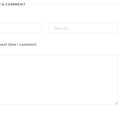
E A COMMENT
 next time I comment.