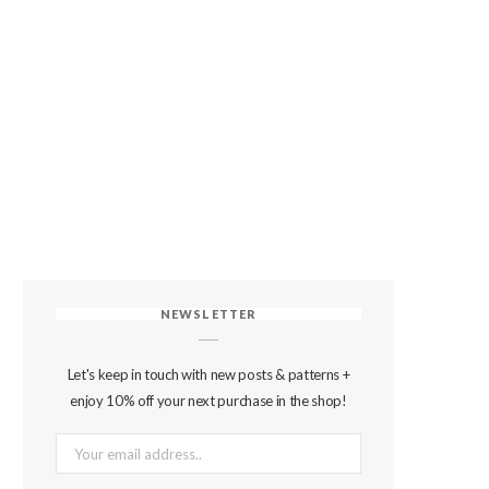
NEWSLETTER
Let's keep in touch with new posts & patterns +
enjoy 10% off your next purchase in the shop!