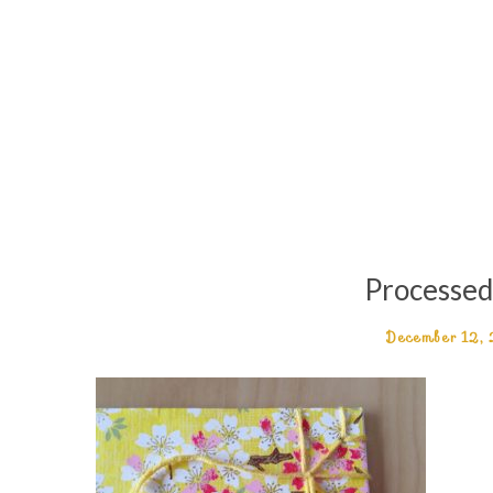
Processe
December 12,