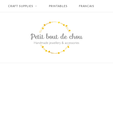
CRAFT SUPPLIES
PRINTABLES
FRANCAIS