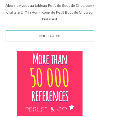
Abonnez-vous au tableau Petit de Bout de Chou.com -
Crafts & DIY in Hong Kong de Petit Bout de Chou sur
Pinterest.
PERLES & CO