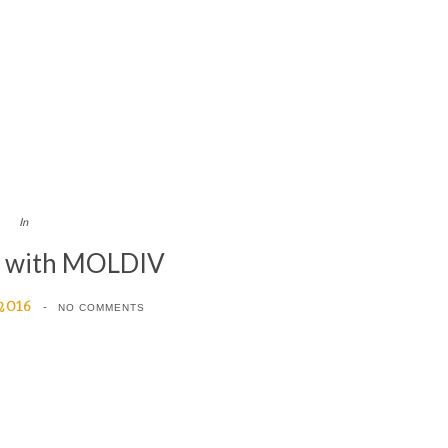
In
d with MOLDIV
 2016
NO COMMENTS