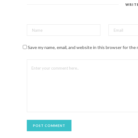
e
s
WRIT
t
(
O
p
e
n
s
i
n
n
Save my name, email, and website in this browser for the
e
w
w
i
n
d
o
w
)