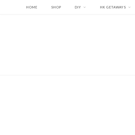
HOME
SHOP
DIY
HK GETAWAYS