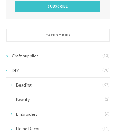
CATEGORIES
Craft supplies
(13)
DIY
(90)
Beading
(32)
Beauty
(2)
Embroidery
(6)
Home Decor
(11)