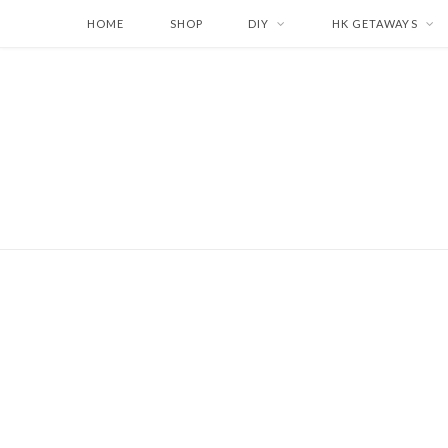
HOME
SHOP
DIY
HK GETAWAYS