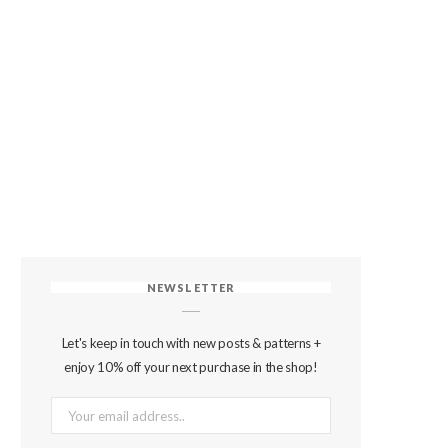
NEWSLETTER
Let's keep in touch with new posts & patterns +
enjoy 10% off your next purchase in the shop!