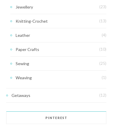
Jewellery
(23)
Knitting-Crochet
(13)
Leather
(4)
Paper Crafts
(10)
Sewing
(25)
Weaving
(1)
Getaways
(12)
PINTEREST