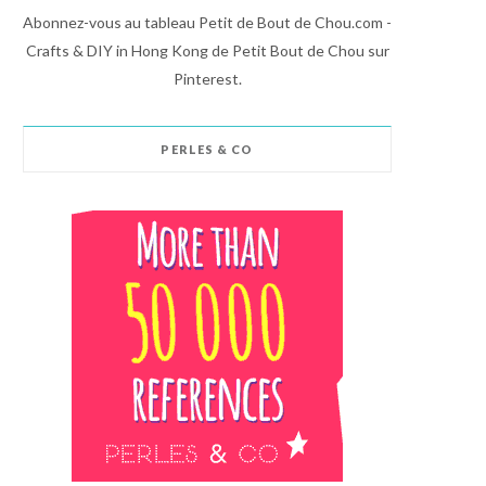
Abonnez-vous au tableau Petit de Bout de Chou.com -
Crafts & DIY in Hong Kong de Petit Bout de Chou sur
Pinterest.
PERLES & CO