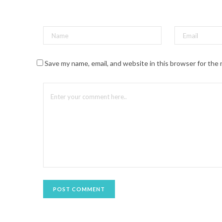
t
(
O
p
e
n
s
i
n
n
Save my name, email, and website in this browser for the
e
w
w
i
n
d
o
w
)