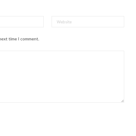
 next time I comment.