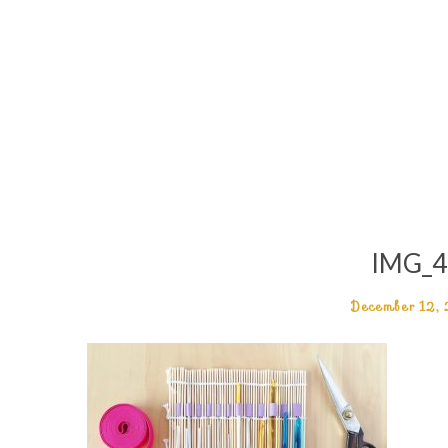
IMG_4
December 12,