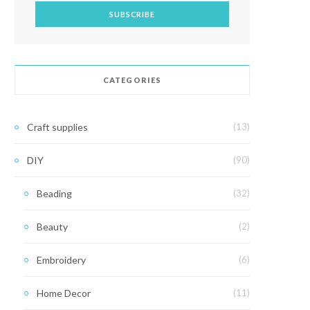
CATEGORIES
Craft supplies
(13)
DIY
(90)
Beading
(32)
Beauty
(2)
Embroidery
(6)
Home Decor
(11)