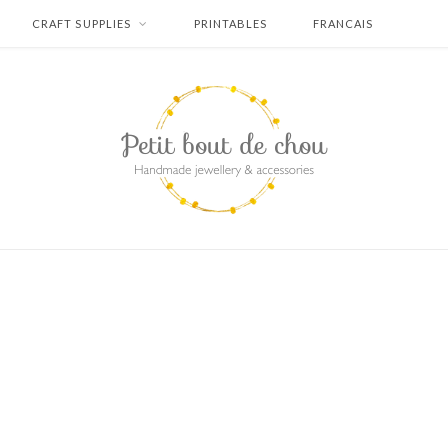
CRAFT SUPPLIES
PRINTABLES
FRANCAIS