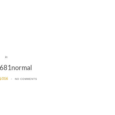
In
681normal
 2016
NO COMMENTS