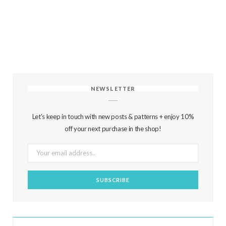
NEWSLETTER
Let's keep in touch with new posts & patterns + enjoy 10%
off your next purchase in the shop!