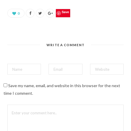
a
r
e
o
Save
0
n
P
i
n
t
e
r
e
WRITE A COMMENT
s
t
(
O
p
e
n
s
i
n
n
Save my name, email, and website in this browser for the next
e
w
time I comment.
w
i
n
d
o
w
)