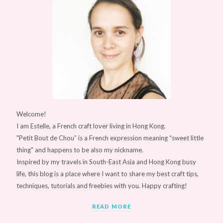
Welcome!
I am Estelle, a French craft lover living in Hong Kong.
"Petit Bout de Chou” is a French expression meaning “sweet little
thing" and happens to be also my nickname.
Inspired by my travels in South-East Asia and Hong Kong busy
life, this blog is a place where I want to share my best craft tips,
techniques, tutorials and freebies with you. Happy crafting!
READ MORE