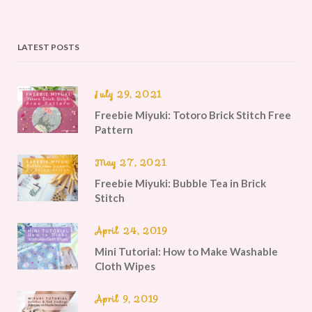
LATEST POSTS
July 29, 2021
Freebie Miyuki: Totoro Brick Stitch Free
Pattern
May 27, 2021
Freebie Miyuki: Bubble Tea in Brick
Stitch
April 24, 2019
Mini Tutorial: How to Make Washable
Cloth Wipes
April 9, 2019