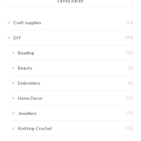
CATEGORIES
Craft supplies
(13)
DIY
(90)
Beading
(32)
Beauty
(2)
Embroidery
(6)
Home Decor
(11)
Jewellery
(23)
Knitting-Crochet
(13)