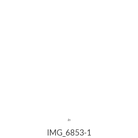
In
IMG_6853-1