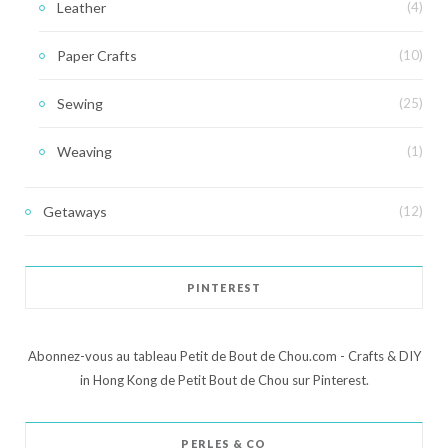
Leather
(4)
Paper Crafts
(10)
Sewing
(25)
Weaving
(1)
Getaways
(12)
PINTEREST
Abonnez-vous au tableau Petit de Bout de Chou.com - Crafts & DIY
in Hong Kong de Petit Bout de Chou sur Pinterest.
PERLES & CO