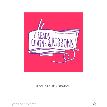
RECHERCHE – SEARCH
Search