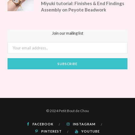
Miyuki tutorial: Finishes & End Findings
Assembly on Peyote Beadwork
Join our mailing list
© 2024 Petit Bout de Chou
FACEBOOK
INSTAGRAM
PINTEREST
YOUTUBE