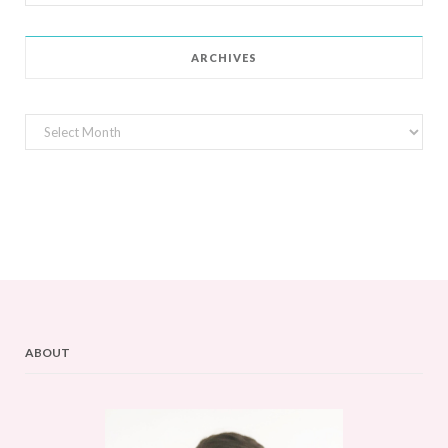
for:
ARCHIVES
Archives
ABOUT