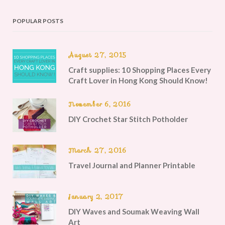
POPULAR POSTS
August 27, 2015
Craft supplies: 10 Shopping Places Every
Craft Lover in Hong Kong Should Know!
November 6, 2016
DIY Crochet Star Stitch Potholder
March 27, 2016
Travel Journal and Planner Printable
January 2, 2017
DIY Waves and Soumak Weaving Wall
Art