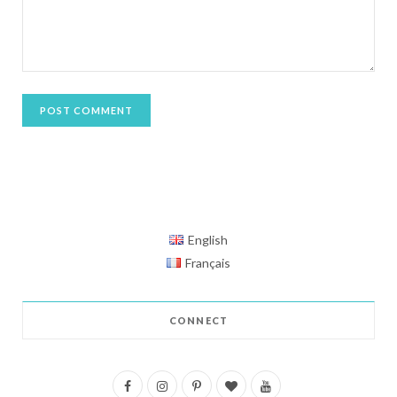
English
Français
CONNECT
F
I
P
B
Y