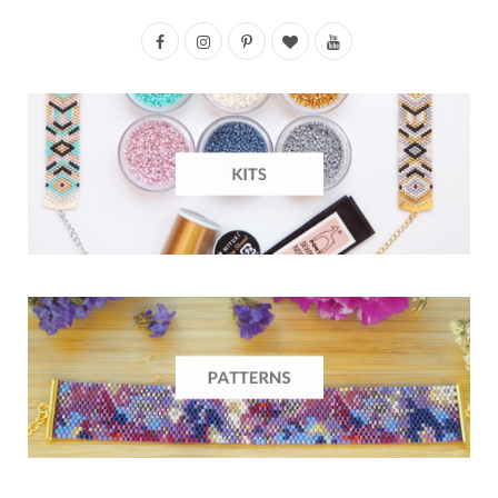
F
I
P
B
Y
a
n
i
l
o
c
s
n
o
u
e
t
t
g
T
b
a
e
L
u
o
g
r
o
b
o
r
e
v
e
k
a
s
i
m
t
n