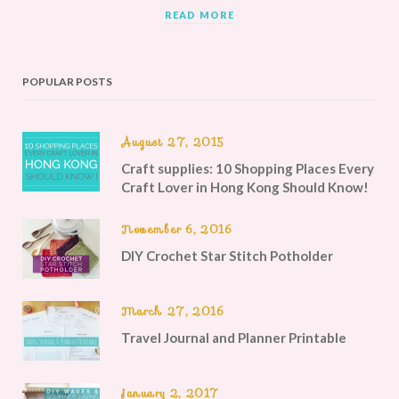
READ MORE
POPULAR POSTS
August 27, 2015
Craft supplies: 10 Shopping Places Every
Craft Lover in Hong Kong Should Know!
November 6, 2016
DIY Crochet Star Stitch Potholder
March 27, 2016
Travel Journal and Planner Printable
January 2, 2017