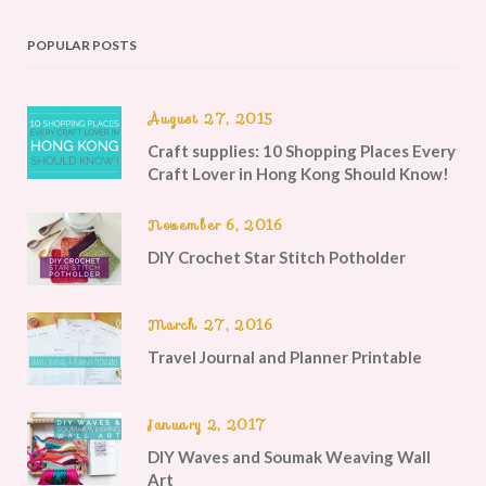
POPULAR POSTS
August 27, 2015
Craft supplies: 10 Shopping Places Every
Craft Lover in Hong Kong Should Know!
November 6, 2016
DIY Crochet Star Stitch Potholder
March 27, 2016
Travel Journal and Planner Printable
January 2, 2017
DIY Waves and Soumak Weaving Wall
Art