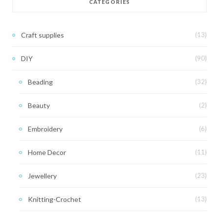
CATEGORIES
Craft supplies
(13)
DIY
(90)
Beading
(32)
Beauty
(2)
Embroidery
(6)
Home Decor
(11)
Jewellery
(23)
Knitting-Crochet
(13)