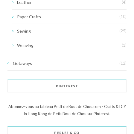
Leather
(4)
Paper Crafts
(10)
Sewing
(25)
Weaving
(1)
Getaways
(12)
PINTEREST
Abonnez-vous au tableau Petit de Bout de Chou.com - Crafts & DIY
in Hong Kong de Petit Bout de Chou sur Pinterest.
PERLES & CO