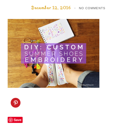
December 12, 2016
NO COMMENTS
C
l
i
c
k
Save
t
o
s
h