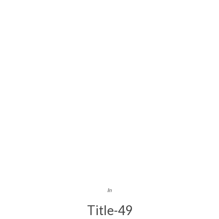
In
Title-49