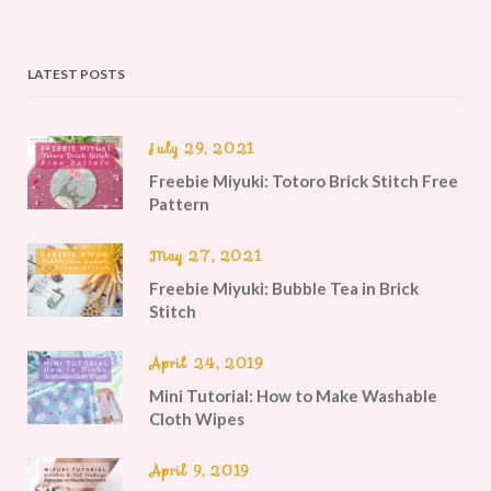
LATEST POSTS
July 29, 2021
Freebie Miyuki: Totoro Brick Stitch Free
Pattern
May 27, 2021
Freebie Miyuki: Bubble Tea in Brick
Stitch
April 24, 2019
Mini Tutorial: How to Make Washable
Cloth Wipes
April 9, 2019