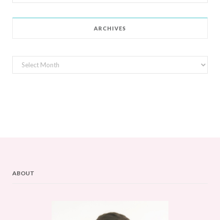
for:
ARCHIVES
Archives
ABOUT