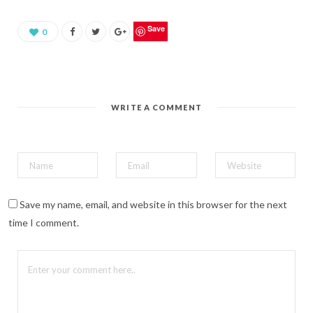
a
r
e
o
Save
0
n
P
i
n
t
e
r
e
WRITE A COMMENT
s
t
(
O
p
e
n
s
i
n
n
Save my name, email, and website in this browser for the next
e
w
time I comment.
w
i
n
d
o
w
)