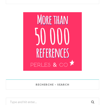
RECHERCHE – SEARCH
Search