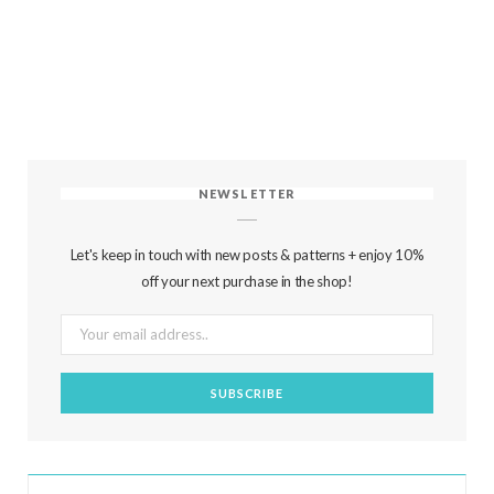
NEWSLETTER
Let's keep in touch with new posts & patterns + enjoy 10%
off your next purchase in the shop!