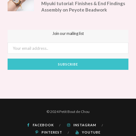
Miyuki tutorial: Finishes & End Findings
Assembly on Peyote Beadwork
Join our mailing list
© 2024 Petit Bout de Chou
FACEBOOK
INSTAGRAM
PINTEREST
YOUTUBE