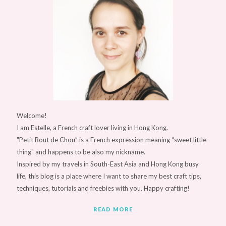
Welcome!
I am Estelle, a French craft lover living in Hong Kong.
"Petit Bout de Chou” is a French expression meaning “sweet little
thing" and happens to be also my nickname.
Inspired by my travels in South-East Asia and Hong Kong busy
life, this blog is a place where I want to share my best craft tips,
techniques, tutorials and freebies with you. Happy crafting!
READ MORE