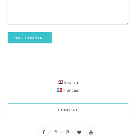
English
Français
CONNECT
F
I
P
B
Y