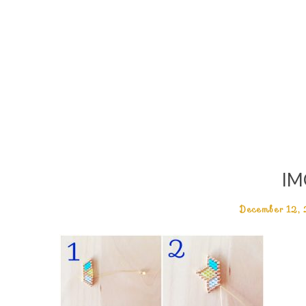
IM
December 12,