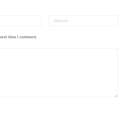
 next time I comment.