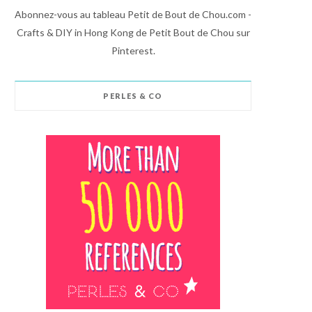
Abonnez-vous au tableau Petit de Bout de Chou.com -
Crafts & DIY in Hong Kong de Petit Bout de Chou sur
Pinterest.
PERLES & CO