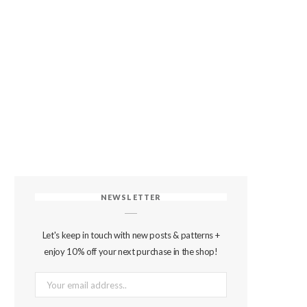
NEWSLETTER
Let's keep in touch with new posts & patterns +
enjoy 10% off your next purchase in the shop!