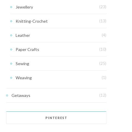
Jewellery
(23)
Knitting-Crochet
(13)
Leather
(4)
Paper Crafts
(10)
Sewing
(25)
Weaving
(1)
Getaways
(12)
PINTEREST