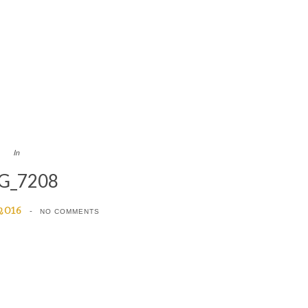
In
G_7208
 2016
NO COMMENTS