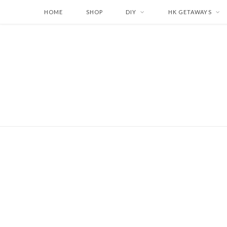
HOME
SHOP
DIY
HK GETAWAYS