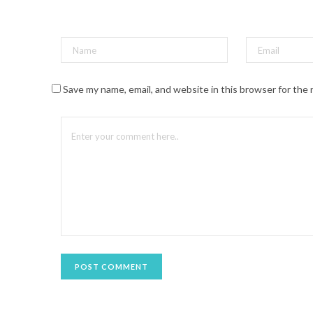
t
(
O
p
e
n
s
i
n
n
Save my name, email, and website in this browser for the
e
w
w
i
n
d
o
w
)