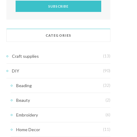
CATEGORIES
Craft supplies
(13)
DIY
(90)
Beading
(32)
Beauty
(2)
Embroidery
(6)
Home Decor
(11)