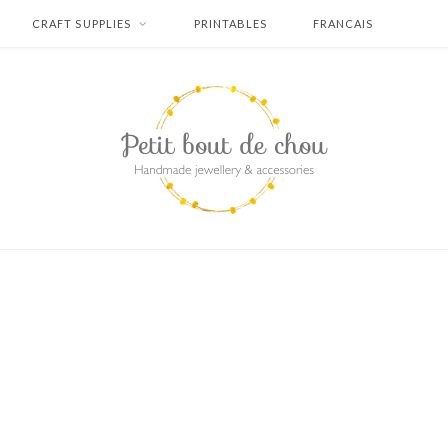
CRAFT SUPPLIES
PRINTABLES
FRANCAIS