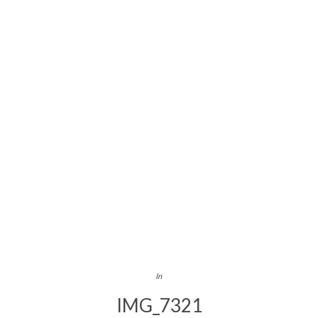
In
IMG_7321