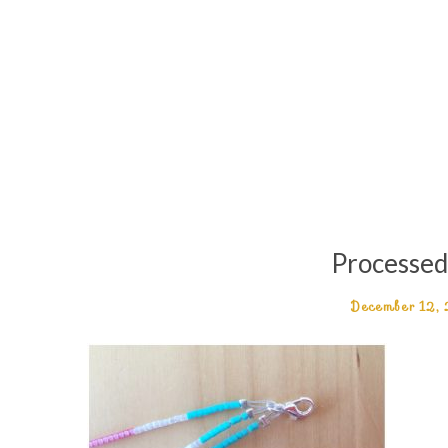
Processe
December 12,