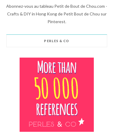
Abonnez-vous au tableau Petit de Bout de Chou.com -
Crafts & DIY in Hong Kong de Petit Bout de Chou sur
Pinterest.
PERLES & CO