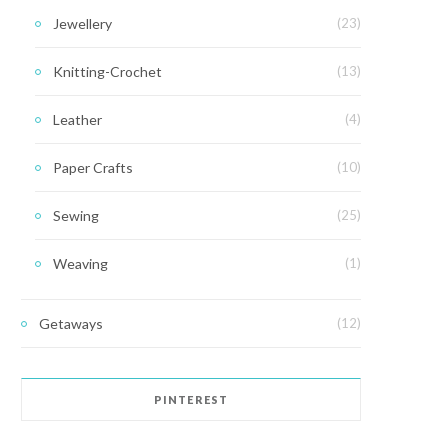
Jewellery
(23)
Knitting-Crochet
(13)
Leather
(4)
Paper Crafts
(10)
Sewing
(25)
Weaving
(1)
Getaways
(12)
PINTEREST