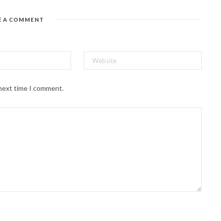
E A COMMENT
 next time I comment.