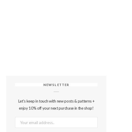
NEWSLETTER
Let's keep in touch with new posts & patterns +
enjoy 10% off your next purchase in the shop!