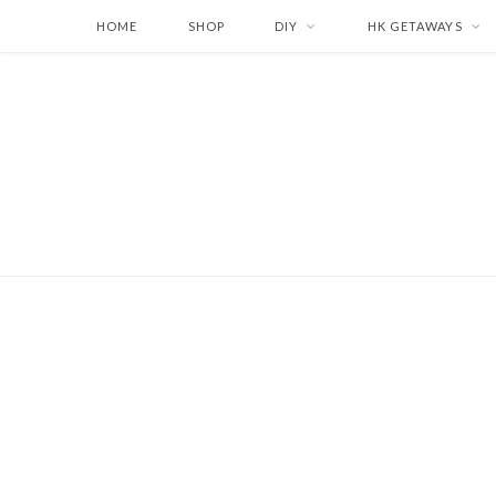
HOME
SHOP
DIY
HK GETAWAYS