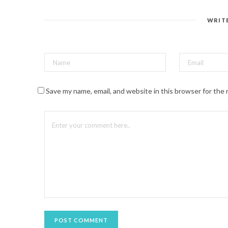
e
r
e
s
WRIT
t
(
O
p
e
n
s
i
n
n
Save my name, email, and website in this browser for the
e
w
w
i
n
d
o
w
)