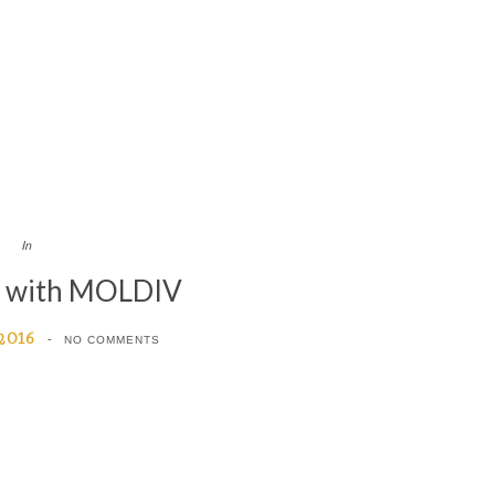
In
d with MOLDIV
 2016
NO COMMENTS