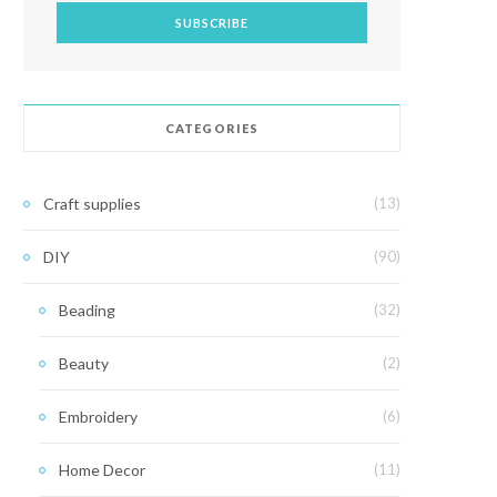
CATEGORIES
Craft supplies
(13)
DIY
(90)
Beading
(32)
Beauty
(2)
Embroidery
(6)
Home Decor
(11)