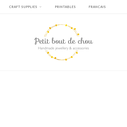
CRAFT SUPPLIES
PRINTABLES
FRANCAIS