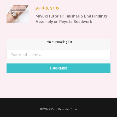
April 9, 2019
Miyuki tutorial: Finishes & End Findings
Assembly on Peyote Beadwork
Join our mailing list
© 2024 Petit Bout de Chou