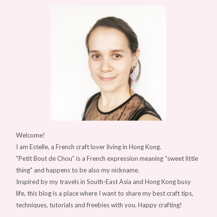
Welcome!
I am Estelle, a French craft lover living in Hong Kong.
"Petit Bout de Chou” is a French expression meaning “sweet little
thing" and happens to be also my nickname.
Inspired by my travels in South-East Asia and Hong Kong busy
life, this blog is a place where I want to share my best craft tips,
techniques, tutorials and freebies with you. Happy crafting!