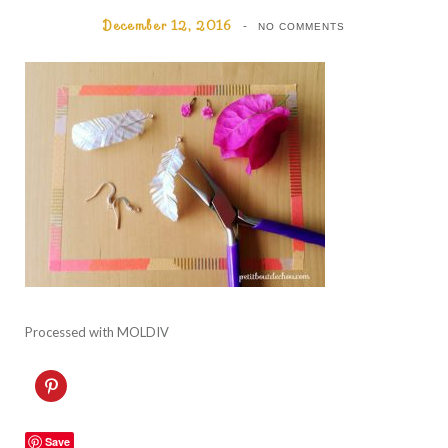
December 12, 2016
NO COMMENTS
Processed with MOLDIV
C
l
i
c
k
Save