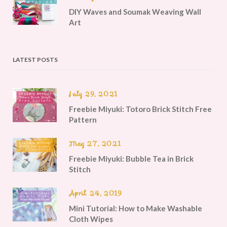
DIY Waves and Soumak Weaving Wall
Art
LATEST POSTS
July 29, 2021
Freebie Miyuki: Totoro Brick Stitch Free
Pattern
May 27, 2021
Freebie Miyuki: Bubble Tea in Brick
Stitch
April 24, 2019
Mini Tutorial: How to Make Washable
Cloth Wipes