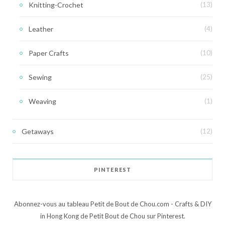
Knitting-Crochet
(13)
Leather
(4)
Paper Crafts
(10)
Sewing
(25)
Weaving
(1)
Getaways
(12)
PINTEREST
Abonnez-vous au tableau Petit de Bout de Chou.com - Crafts & DIY
in Hong Kong de Petit Bout de Chou sur Pinterest.