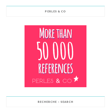
PERLES & CO
RECHERCHE – SEARCH