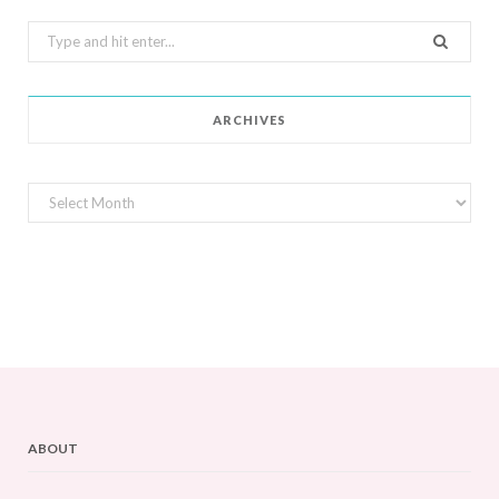
Search
for:
ARCHIVES
Archives
ABOUT