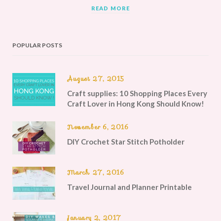
READ MORE
POPULAR POSTS
August 27, 2015
Craft supplies: 10 Shopping Places Every
Craft Lover in Hong Kong Should Know!
November 6, 2016
DIY Crochet Star Stitch Potholder
March 27, 2016
Travel Journal and Planner Printable
January 2, 2017