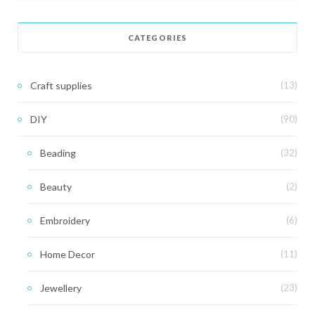
CATEGORIES
Craft supplies
(13)
DIY
(90)
Beading
(32)
Beauty
(2)
Embroidery
(6)
Home Decor
(11)
Jewellery
(23)