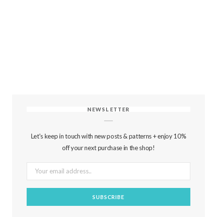
NEWSLETTER
Let's keep in touch with new posts & patterns + enjoy 10%
off your next purchase in the shop!