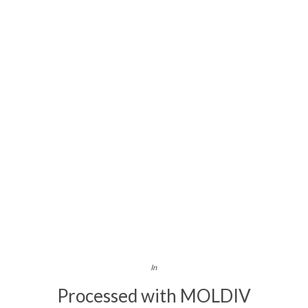
In
Processed with MOLDIV