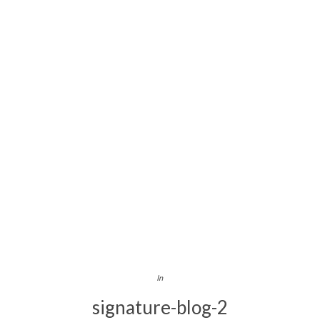
In
signature-blog-2