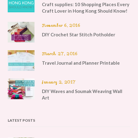
Craft supplies: 10 Shopping Places Every
Craft Lover in Hong Kong Should Know!
November 6, 2016
DIY Crochet Star Stitch Potholder
March 27, 2016
Travel Journal and Planner Printable
January 2, 2017
DIY Waves and Soumak Weaving Wall
Art
LATEST POSTS