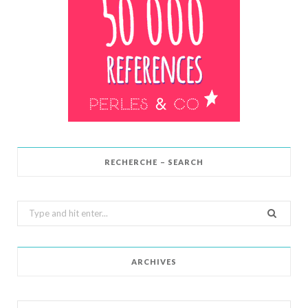
RECHERCHE – SEARCH
Search
for:
ARCHIVES