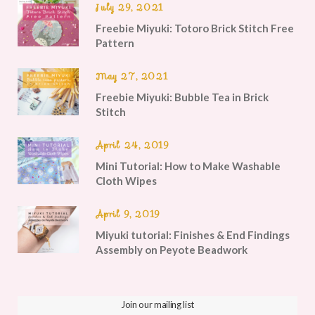
July 29, 2021
Freebie Miyuki: Totoro Brick Stitch Free
Pattern
May 27, 2021
Freebie Miyuki: Bubble Tea in Brick
Stitch
April 24, 2019
Mini Tutorial: How to Make Washable
Cloth Wipes
April 9, 2019
Miyuki tutorial: Finishes & End Findings
Assembly on Peyote Beadwork
Join our mailing list