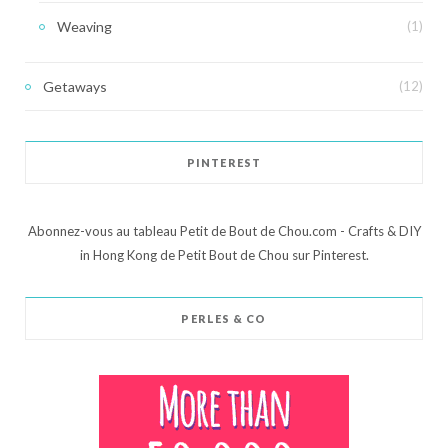
Weaving
(1)
Getaways
(12)
PINTEREST
Abonnez-vous au tableau Petit de Bout de Chou.com - Crafts & DIY
in Hong Kong de Petit Bout de Chou sur Pinterest.
PERLES & CO