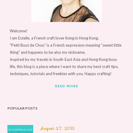
Welcome!
I am Estelle, a French craft lover living in Hong Kong.
"Petit Bout de Chou” is a French expression meaning “sweet little
thing" and happens to be also my nickname.
Inspired by my travels in South-East Asia and Hong Kong busy
life, this blog is a place where I want to share my best craft tips,
techniques, tutorials and freebies with you. Happy crafting!
READ MORE
POPULAR POSTS
August 27, 2015