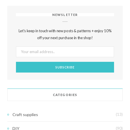
NEWSLETTER
Let's keep in touch with new posts & patterns + enjoy 10%
off your next purchase in the shop!
CATEGORIES
Craft supplies
(13)
DIY
(90)