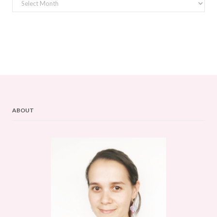
Archives
ABOUT