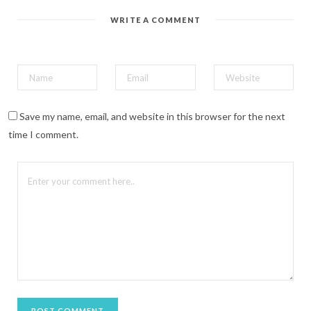
r
e
WRITE A COMMENT
s
t
(
O
p
e
n
s
i
n
n
Save my name, email, and website in this browser for the next
e
w
time I comment.
w
i
n
d
o
w
)