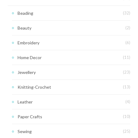
Beading
(32)
Beauty
(2)
Embroidery
(6)
Home Decor
(11)
Jewellery
(23)
Knitting-Crochet
(13)
Leather
(4)
Paper Crafts
(10)
Sewing
(25)