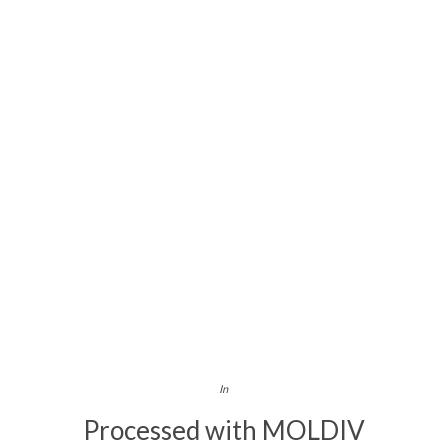
In
Processed with MOLDIV