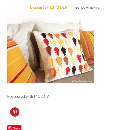
December 12, 2016
NO COMMENTS
Processed with MOLDIV
C
l
i
c
k
Save