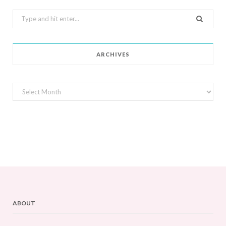
Search
for:
ARCHIVES
Archives
ABOUT