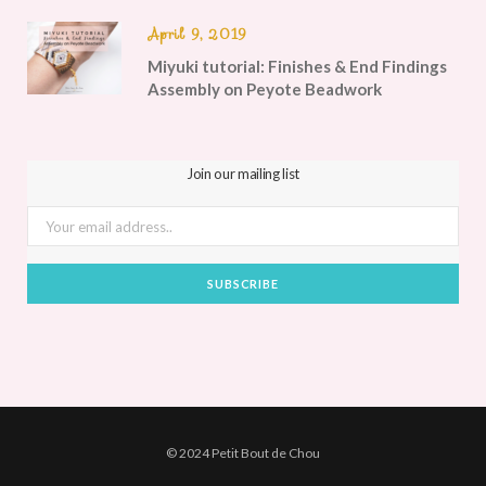
April 9, 2019
Miyuki tutorial: Finishes & End Findings
Assembly on Peyote Beadwork
Join our mailing list
© 2024 Petit Bout de Chou