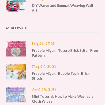
DIY Waves and Soumak Weaving Wall
Art
LATEST POSTS
July 29, 2021
Freebie Miyuki: Totoro Brick Stitch Free
Pattern
May 27, 2021
Freebie Miyuki: Bubble Tea in Brick
Stitch
April 24, 2019
Mini Tutorial: How to Make Washable
Cloth Wipes