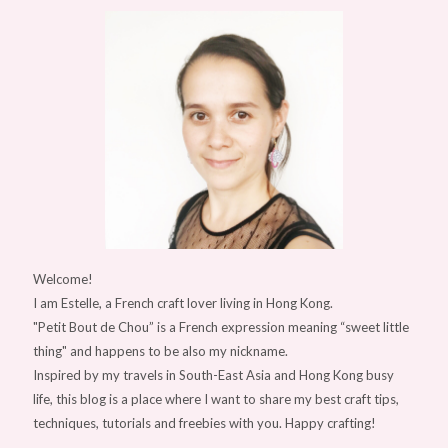
Welcome!
I am Estelle, a French craft lover living in Hong Kong.
"Petit Bout de Chou” is a French expression meaning “sweet little
thing" and happens to be also my nickname.
Inspired by my travels in South-East Asia and Hong Kong busy
life, this blog is a place where I want to share my best craft tips,
techniques, tutorials and freebies with you. Happy crafting!