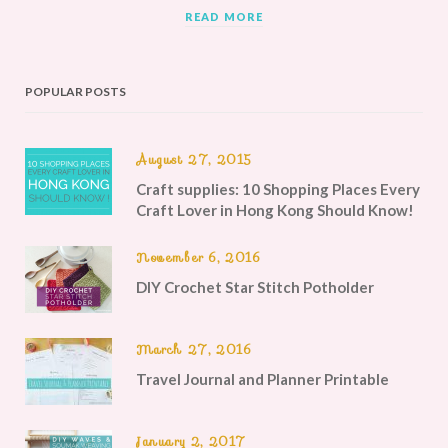
READ MORE
POPULAR POSTS
August 27, 2015
Craft supplies: 10 Shopping Places Every
Craft Lover in Hong Kong Should Know!
November 6, 2016
DIY Crochet Star Stitch Potholder
March 27, 2016
Travel Journal and Planner Printable
January 2, 2017