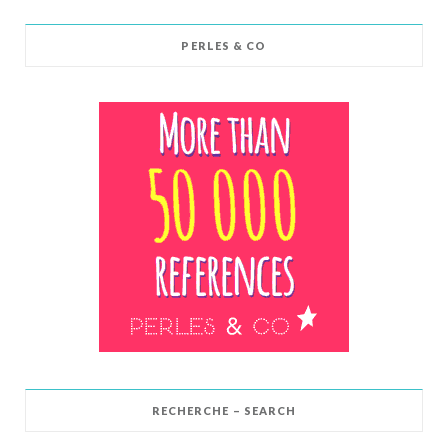
PERLES & CO
RECHERCHE – SEARCH