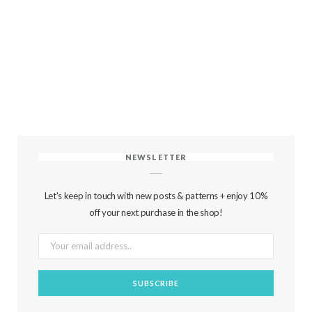
NEWSLETTER
Let's keep in touch with new posts & patterns + enjoy 10%
off your next purchase in the shop!