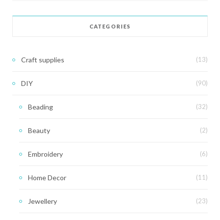
CATEGORIES
Craft supplies
(13)
DIY
(90)
Beading
(32)
Beauty
(2)
Embroidery
(6)
Home Decor
(11)
Jewellery
(23)