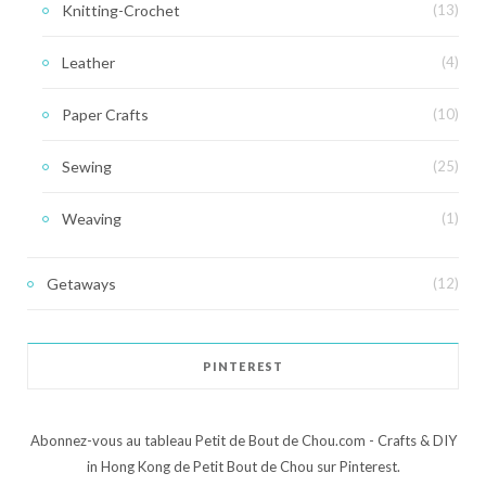
Knitting-Crochet
(13)
Leather
(4)
Paper Crafts
(10)
Sewing
(25)
Weaving
(1)
Getaways
(12)
PINTEREST
Abonnez-vous au tableau Petit de Bout de Chou.com - Crafts & DIY
in Hong Kong de Petit Bout de Chou sur Pinterest.