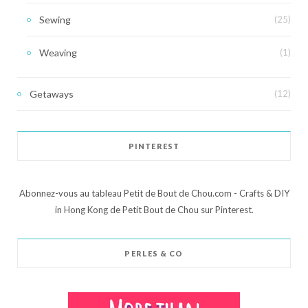
Sewing
(25)
Weaving
(1)
Getaways
(12)
PINTEREST
Abonnez-vous au tableau Petit de Bout de Chou.com - Crafts & DIY
in Hong Kong de Petit Bout de Chou sur Pinterest.
PERLES & CO