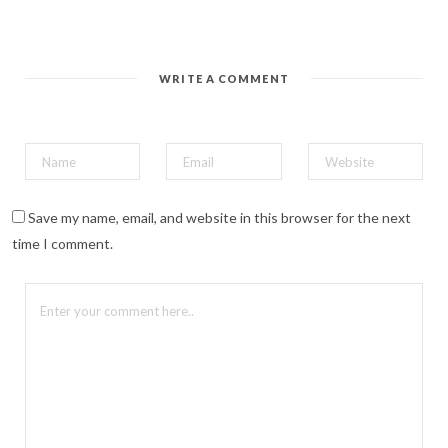
i
n
t
e
r
e
WRITE A COMMENT
s
t
(
O
p
e
n
s
i
n
n
Save my name, email, and website in this browser for the next
e
w
time I comment.
w
i
n
d
o
w
)