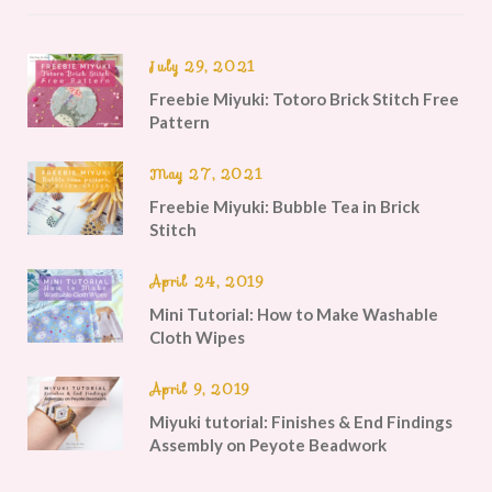
July 29, 2021
Freebie Miyuki: Totoro Brick Stitch Free
Pattern
May 27, 2021
Freebie Miyuki: Bubble Tea in Brick
Stitch
April 24, 2019
Mini Tutorial: How to Make Washable
Cloth Wipes
April 9, 2019
Miyuki tutorial: Finishes & End Findings
Assembly on Peyote Beadwork