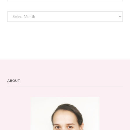
Archives
ABOUT