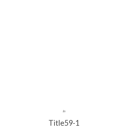
In
Title59-1