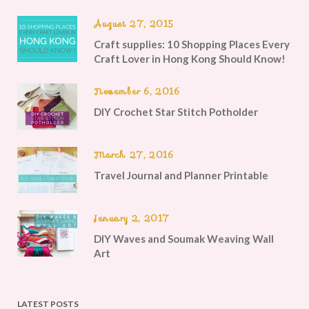
August 27, 2015
Craft supplies: 10 Shopping Places Every
Craft Lover in Hong Kong Should Know!
November 6, 2016
DIY Crochet Star Stitch Potholder
March 27, 2016
Travel Journal and Planner Printable
January 2, 2017
DIY Waves and Soumak Weaving Wall
Art
LATEST POSTS