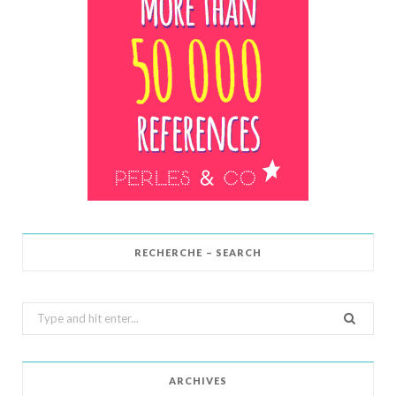
RECHERCHE – SEARCH
Search
for:
ARCHIVES