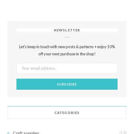
NEWSLETTER
Let's keep in touch with new posts & patterns + enjoy 10%
off your next purchase in the shop!
CATEGORIES
Craft supplies
(13)