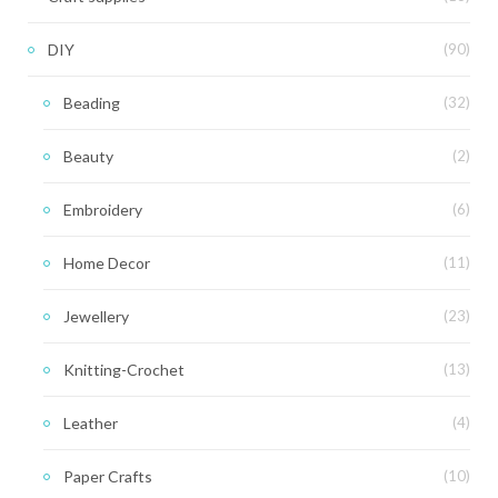
DIY
(90)
Beading
(32)
Beauty
(2)
Embroidery
(6)
Home Decor
(11)
Jewellery
(23)
Knitting-Crochet
(13)
Leather
(4)
Paper Crafts
(10)