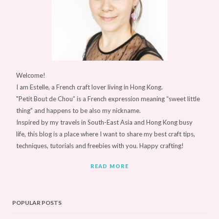
Welcome!
I am Estelle, a French craft lover living in Hong Kong.
"Petit Bout de Chou” is a French expression meaning “sweet little
thing" and happens to be also my nickname.
Inspired by my travels in South-East Asia and Hong Kong busy
life, this blog is a place where I want to share my best craft tips,
techniques, tutorials and freebies with you. Happy crafting!
READ MORE
POPULAR POSTS