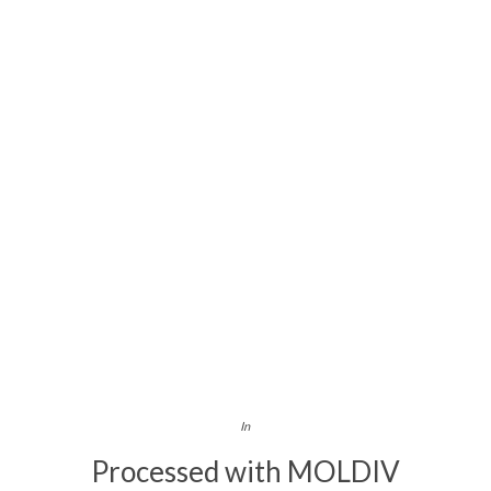
In
Processed with MOLDIV