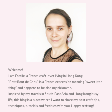
Welcome!
I am Estelle, a French craft lover living in Hong Kong.
"Petit Bout de Chou” is a French expression meaning “sweet little
thing" and happens to be also my nickname.
Inspired by my travels in South-East Asia and Hong Kong busy
life, this blog is a place where I want to share my best craft tips,
techniques, tutorials and freebies with you. Happy crafting!