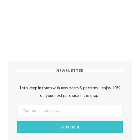
NEWSLETTER
Let's keep in touch with new posts & patterns + enjoy 10%
off your next purchase in the shop!