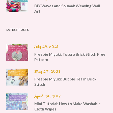
DIY Waves and Soumak Weaving Wall
Art
LATEST POSTS
July 29, 2021
Freebie Miyuki: Totoro Brick Stitch Free
Pattern
May 27, 2021
Freebie Miyuki: Bubble Tea in Brick
Stitch
April 24, 2019
Mini Tutorial: How to Make Washable
Cloth Wipes