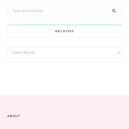
Search
for:
ARCHIVES
Archives
ABOUT