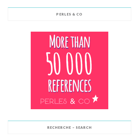
PERLES & CO
RECHERCHE – SEARCH