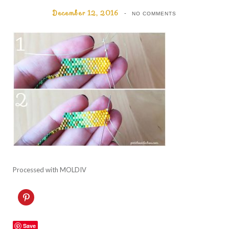
December 12, 2016
NO COMMENTS
Processed with MOLDIV
C
l
i
c
k
Save