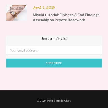
April 9, 2019
Miyuki tutorial: Finishes & End Findings
Assembly on Peyote Beadwork
Join our mailing list
© 2024 Petit Bout de Chou