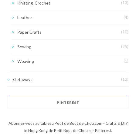
Knitting-Crochet
(13)
Leather
(4)
Paper Crafts
(10)
Sewing
(25)
Weaving
(1)
Getaways
(12)
PINTEREST
Abonnez-vous au tableau Petit de Bout de Chou.com - Crafts & DIY
in Hong Kong de Petit Bout de Chou sur Pinterest.