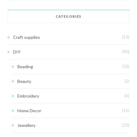
CATEGORIES
Craft supplies
(13)
DIY
(90)
Beading
(32)
Beauty
(2)
Embroidery
(6)
Home Decor
(11)
Jewellery
(23)