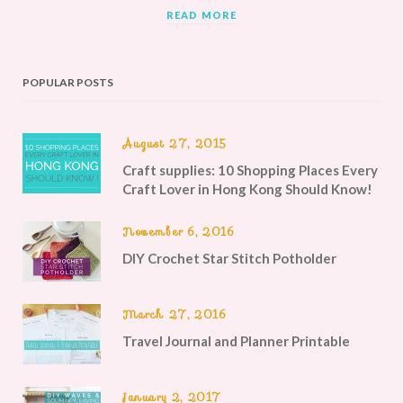
READ MORE
POPULAR POSTS
August 27, 2015
Craft supplies: 10 Shopping Places Every
Craft Lover in Hong Kong Should Know!
November 6, 2016
DIY Crochet Star Stitch Potholder
March 27, 2016
Travel Journal and Planner Printable
January 2, 2017