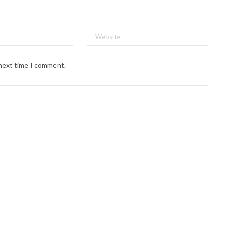
 next time I comment.