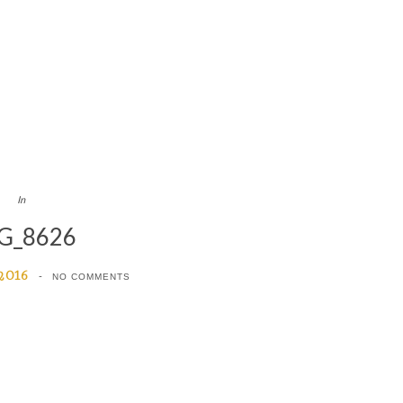
In
G_8626
 2016
NO COMMENTS