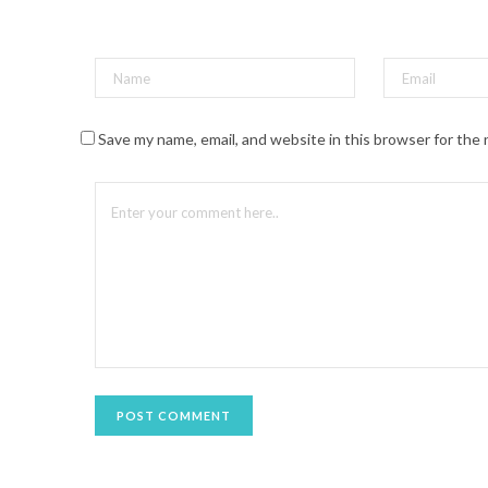
t
(
O
p
e
n
s
i
n
n
Save my name, email, and website in this browser for the
e
w
w
i
n
d
o
w
)