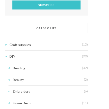
CATEGORIES
Craft supplies
(13)
DIY
(90)
Beading
(32)
Beauty
(2)
Embroidery
(6)
Home Decor
(11)