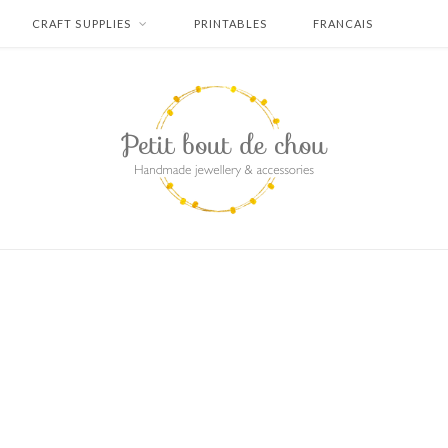
CRAFT SUPPLIES
PRINTABLES
FRANCAIS