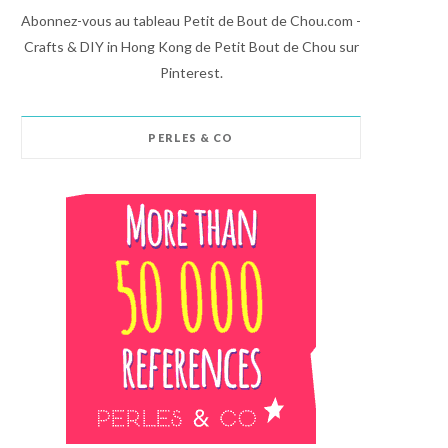
Abonnez-vous au tableau Petit de Bout de Chou.com -
Crafts & DIY in Hong Kong de Petit Bout de Chou sur
Pinterest.
PERLES & CO