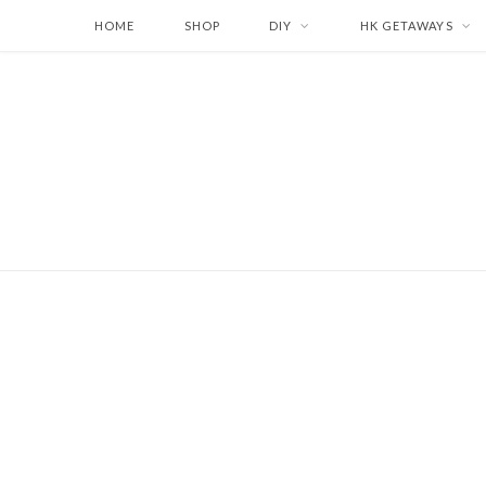
HOME
SHOP
DIY
HK GETAWAYS