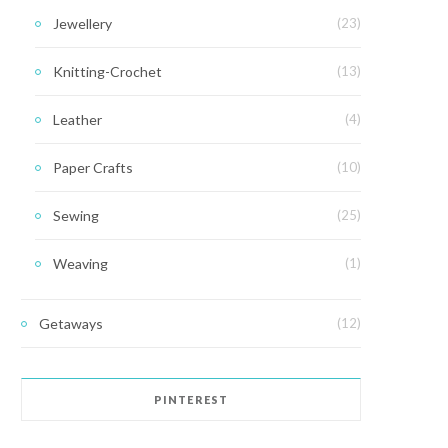
Jewellery
(23)
Knitting-Crochet
(13)
Leather
(4)
Paper Crafts
(10)
Sewing
(25)
Weaving
(1)
Getaways
(12)
PINTEREST