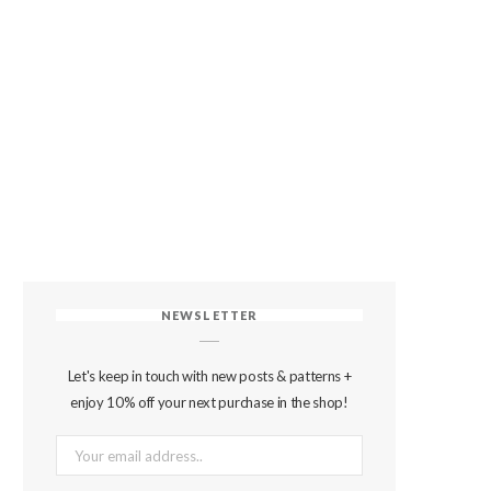
NEWSLETTER
Let's keep in touch with new posts & patterns +
enjoy 10% off your next purchase in the shop!