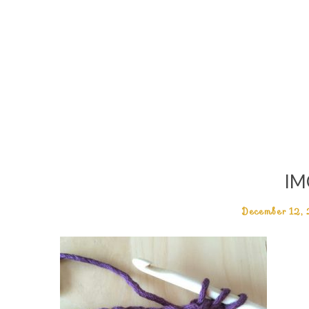
IM
December 12,