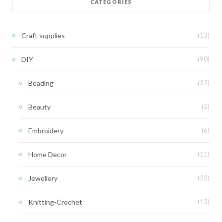
CATEGORIES
Craft supplies
(13)
DIY
(90)
Beading
(32)
Beauty
(2)
Embroidery
(6)
Home Decor
(11)
Jewellery
(23)
Knitting-Crochet
(13)