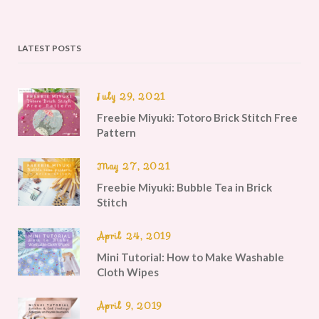
LATEST POSTS
July 29, 2021
Freebie Miyuki: Totoro Brick Stitch Free
Pattern
May 27, 2021
Freebie Miyuki: Bubble Tea in Brick
Stitch
April 24, 2019
Mini Tutorial: How to Make Washable
Cloth Wipes
April 9, 2019