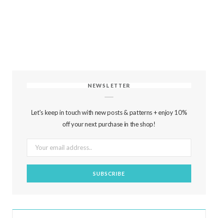
NEWSLETTER
Let's keep in touch with new posts & patterns + enjoy 10%
off your next purchase in the shop!