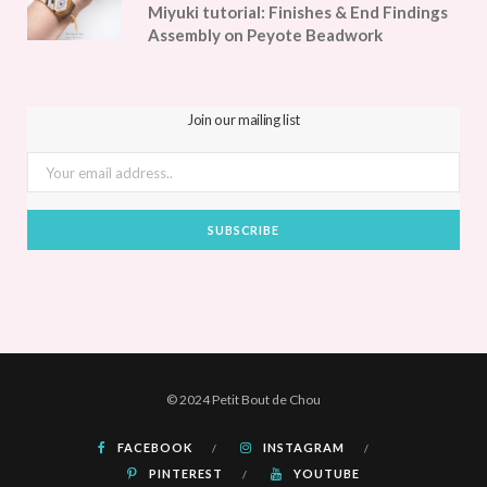
Miyuki tutorial: Finishes & End Findings
Assembly on Peyote Beadwork
Join our mailing list
© 2024 Petit Bout de Chou
FACEBOOK
INSTAGRAM
PINTEREST
YOUTUBE