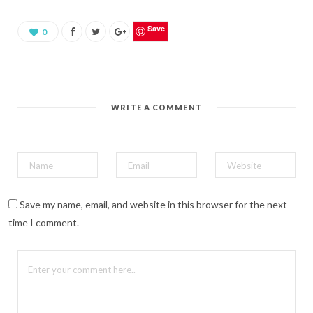
a
r
e
o
Save
0
n
P
i
n
t
e
r
e
WRITE A COMMENT
s
t
(
O
p
e
n
s
i
n
n
Save my name, email, and website in this browser for the next
e
w
time I comment.
w
i
n
d
o
w
)