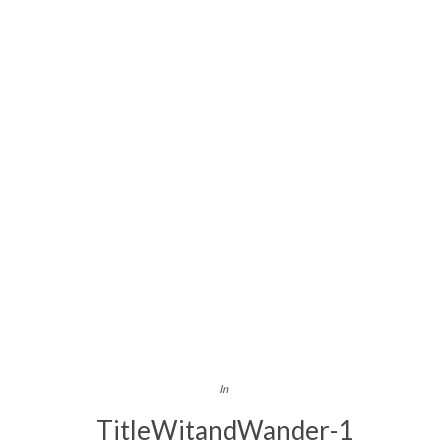
In
TitleWitandWander-1