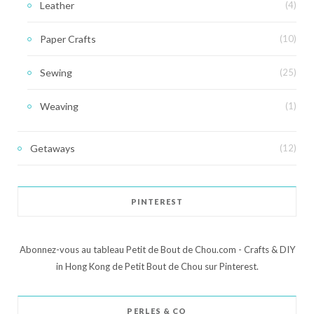
Leather
(4)
Paper Crafts
(10)
Sewing
(25)
Weaving
(1)
Getaways
(12)
PINTEREST
Abonnez-vous au tableau Petit de Bout de Chou.com - Crafts & DIY
in Hong Kong de Petit Bout de Chou sur Pinterest.
PERLES & CO