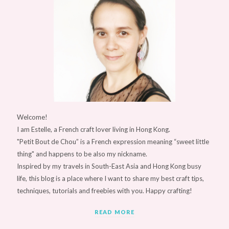
Welcome!
I am Estelle, a French craft lover living in Hong Kong.
"Petit Bout de Chou” is a French expression meaning “sweet little
thing" and happens to be also my nickname.
Inspired by my travels in South-East Asia and Hong Kong busy
life, this blog is a place where I want to share my best craft tips,
techniques, tutorials and freebies with you. Happy crafting!
READ MORE