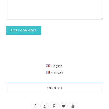
English
Français
CONNECT
F
I
P
B
Y