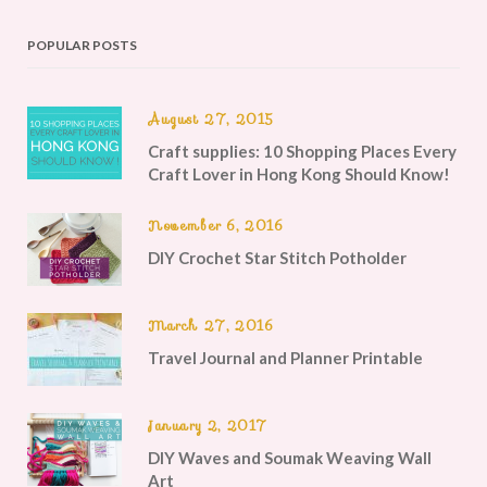
POPULAR POSTS
August 27, 2015
Craft supplies: 10 Shopping Places Every
Craft Lover in Hong Kong Should Know!
November 6, 2016
DIY Crochet Star Stitch Potholder
March 27, 2016
Travel Journal and Planner Printable
January 2, 2017
DIY Waves and Soumak Weaving Wall
Art