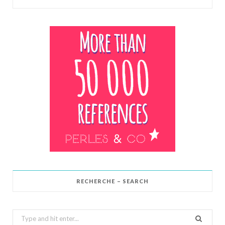
RECHERCHE – SEARCH
Search