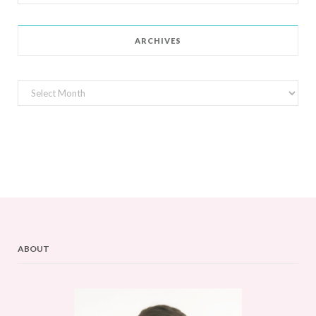
for:
ARCHIVES
Archives
ABOUT