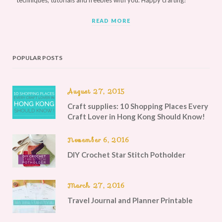
techniques, tutorials and freebies with you. Happy crafting!
READ MORE
POPULAR POSTS
August 27, 2015
Craft supplies: 10 Shopping Places Every
Craft Lover in Hong Kong Should Know!
November 6, 2016
DIY Crochet Star Stitch Potholder
March 27, 2016
Travel Journal and Planner Printable