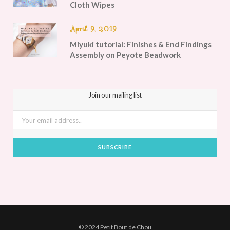
Cloth Wipes
April 9, 2019
Miyuki tutorial: Finishes & End Findings
Assembly on Peyote Beadwork
Join our mailing list
© 2024 Petit Bout de Chou