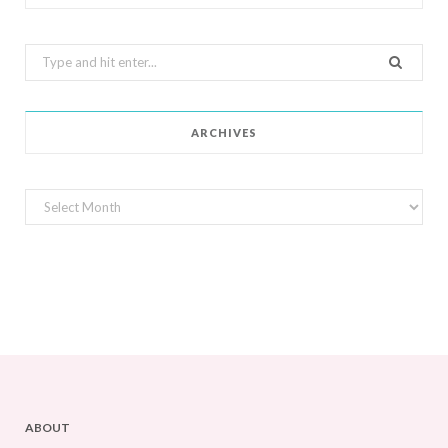
Search
for:
ARCHIVES
Archives
ABOUT