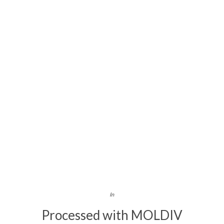
In
Processed with MOLDIV