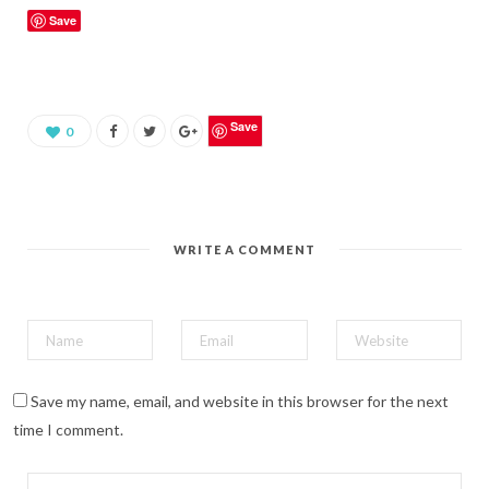
k
Save
t
o
s
h
a
r
e
o
Save
0
n
P
i
n
t
e
r
e
WRITE A COMMENT
s
t
(
O
p
e
n
s
i
n
n
Save my name, email, and website in this browser for the next
e
w
time I comment.
w
i
n
d