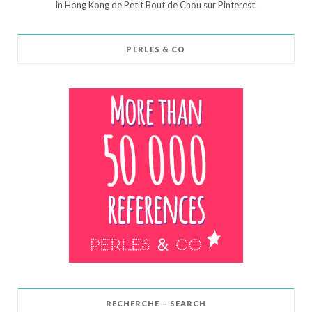
in Hong Kong de Petit Bout de Chou sur Pinterest.
PERLES & CO
RECHERCHE – SEARCH