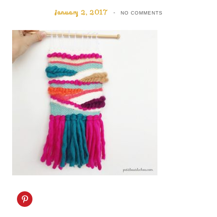
January 2, 2017
NO COMMENTS
C
l
i
c