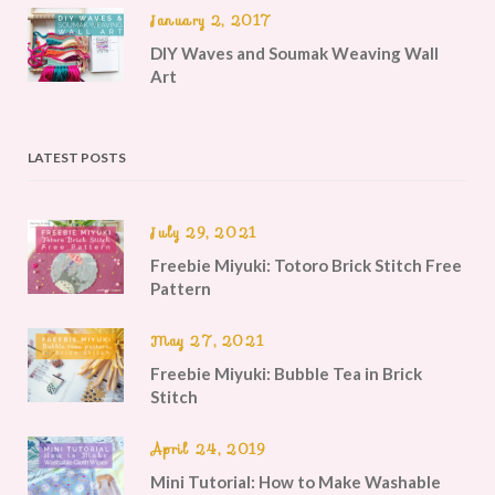
January 2, 2017
DIY Waves and Soumak Weaving Wall
Art
LATEST POSTS
July 29, 2021
Freebie Miyuki: Totoro Brick Stitch Free
Pattern
May 27, 2021
Freebie Miyuki: Bubble Tea in Brick
Stitch
April 24, 2019
Mini Tutorial: How to Make Washable