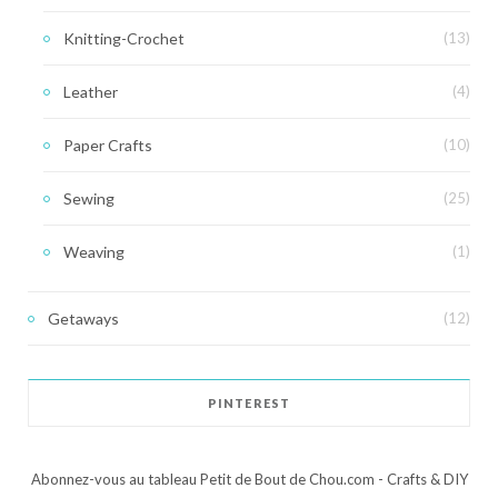
Knitting-Crochet
(13)
Leather
(4)
Paper Crafts
(10)
Sewing
(25)
Weaving
(1)
Getaways
(12)
PINTEREST
Abonnez-vous au tableau Petit de Bout de Chou.com - Crafts & DIY