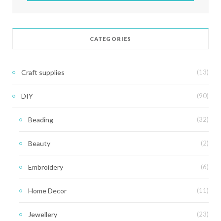
CATEGORIES
Craft supplies
(13)
DIY
(90)
Beading
(32)
Beauty
(2)
Embroidery
(6)
Home Decor
(11)
Jewellery
(23)