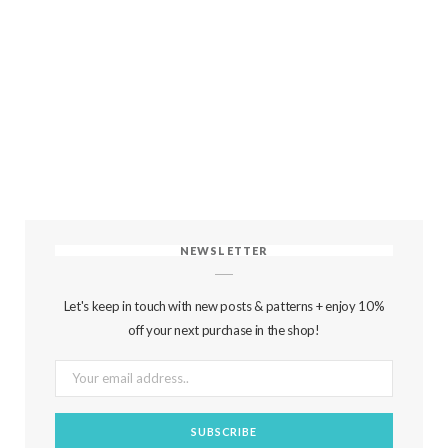
NEWSLETTER
Let's keep in touch with new posts & patterns + enjoy 10%
off your next purchase in the shop!