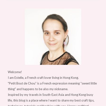
Welcome!
I am Estelle, a French craft lover living in Hong Kong.
"Petit Bout de Chou” is a French expression meaning “sweet little
thing" and happens to be also my nickname.
Inspired by my travels in South-East Asia and Hong Kong busy
life, this blog is a place where I want to share my best craft tips,