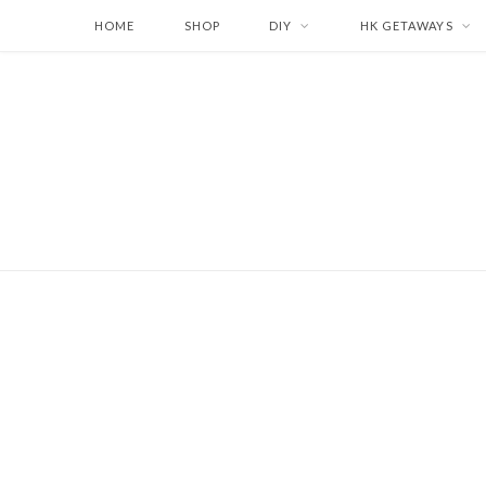
HOME
SHOP
DIY
HK GETAWAYS