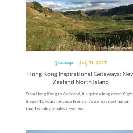
Getaways
July 31, 2017
Hong Kong Inspirational Getaways: Ne
Zealand North Island
From Hong Kong to Auckland, it’s quite a long direct flight
(nearly 11 hours) but as a French, it’s a great destination
that I would probably never had…