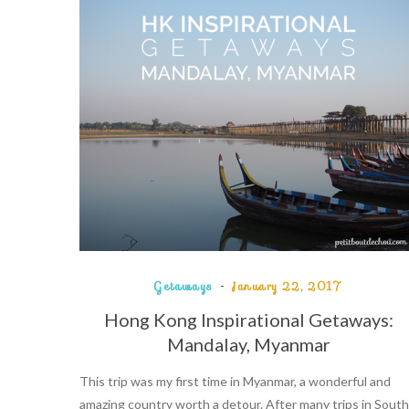
Getaways
January 22, 2017
Hong Kong Inspirational Getaways:
Mandalay, Myanmar
This trip was my first time in Myanmar, a wonderful and
amazing country worth a detour. After many trips in South