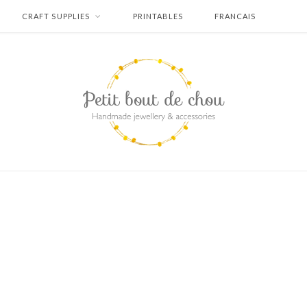
CRAFT SUPPLIES
PRINTABLES
FRANCAIS