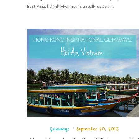
East Asia, I think Myanmar is a really special…
Getaways
September 20, 2015