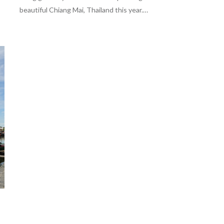
beautiful Chiang Mai, Thailand this year.…