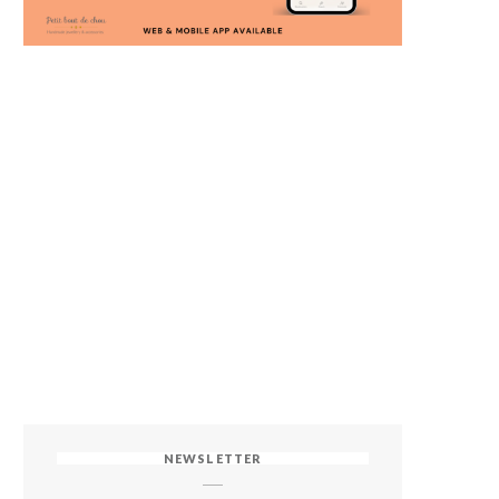
NEWSLETTER