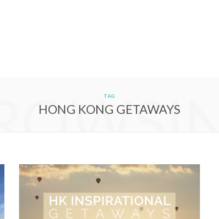
ROWSI
TAG
HONG KONG GETAWAYS