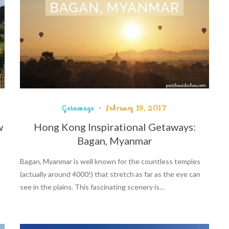
Getaways
February 19, 2017
w
Hong Kong Inspirational Getaways:
Bagan, Myanmar
Bagan, Myanmar is well known for the countless temples
(actually around 4000!) that stretch as far as the eye can
see in the plains. This fascinating scenery is…