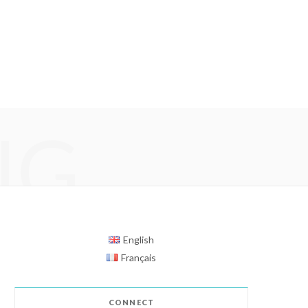
NG
English
Français
CONNECT