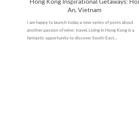
Hong Kong Inspirational Getaways: Ho
An, Vietnam
I am happy to launch today a new series of posts about
another passion of mine: travel. Living in Hong Kong is a
fantastic opportunity to discover South-East…