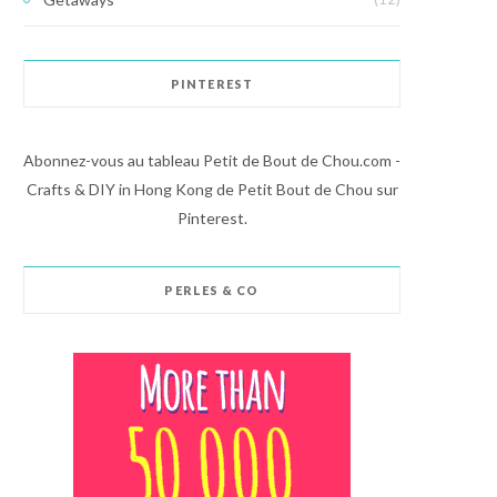
PINTEREST
Abonnez-vous au tableau Petit de Bout de Chou.com -
Crafts & DIY in Hong Kong de Petit Bout de Chou sur
Pinterest.
PERLES & CO