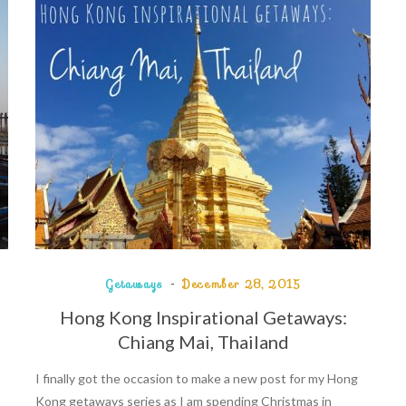
Getaways
December 28, 2015
Hong Kong Inspirational Getaways:
Chiang Mai, Thailand
I finally got the occasion to make a new post for my Hong
Kong getaways series as I am spending Christmas in