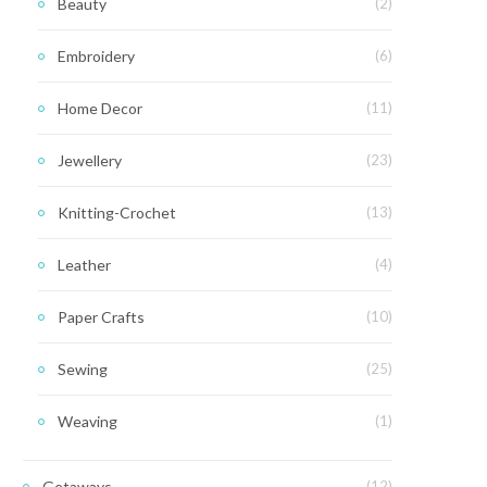
Beauty
(2)
Embroidery
(6)
Home Decor
(11)
Jewellery
(23)
Knitting-Crochet
(13)
Leather
(4)
Paper Crafts
(10)
Sewing
(25)
Weaving
(1)
Getaways
(12)