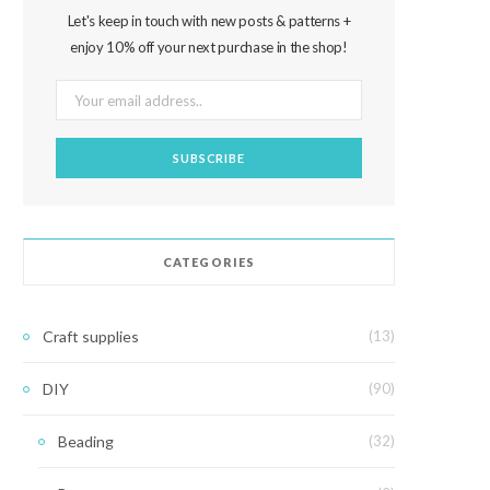
Let's keep in touch with new posts & patterns +
enjoy 10% off your next purchase in the shop!
CATEGORIES
Craft supplies
(13)
DIY
(90)
Beading
(32)