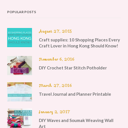
POPULAR POSTS
August 27, 2015
Craft supplies: 10 Shopping Places Every
Craft Lover in Hong Kong Should Know!
November 6, 2016
DIY Crochet Star Stitch Potholder
March 27, 2016
Travel Journal and Planner Printable
January 2, 2017
DIY Waves and Soumak Weaving Wall
Art