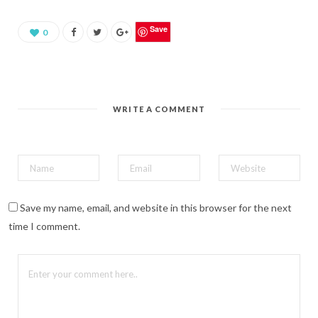
a
r
e
o
Save
0
n
P
i
n
t
e
r
e
WRITE A COMMENT
s
t
(
O
p
e
n
s
i
n
n
Save my name, email, and website in this browser for the next
e
w
time I comment.
w
i
n
d
o
w
)