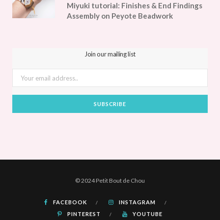
Miyuki tutorial: Finishes & End Findings
Assembly on Peyote Beadwork
Join our mailing list
© 2024 Petit Bout de Chou
FACEBOOK
INSTAGRAM
PINTEREST
YOUTUBE