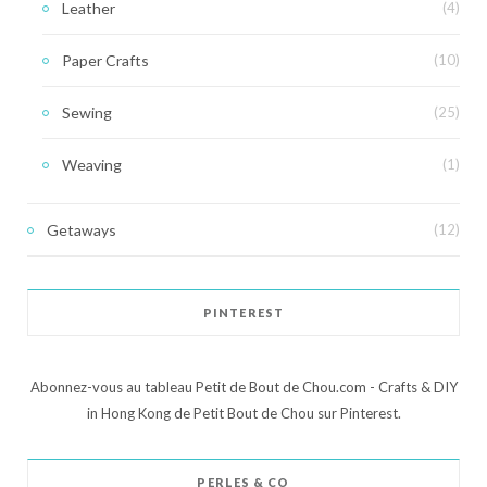
Leather
(4)
Paper Crafts
(10)
Sewing
(25)
Weaving
(1)
Getaways
(12)
PINTEREST
Abonnez-vous au tableau Petit de Bout de Chou.com - Crafts & DIY
in Hong Kong de Petit Bout de Chou sur Pinterest.
PERLES & CO