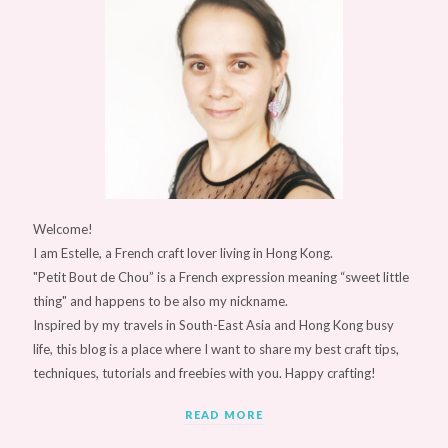
Welcome!
I am Estelle, a French craft lover living in Hong Kong.
"Petit Bout de Chou” is a French expression meaning “sweet little
thing" and happens to be also my nickname.
Inspired by my travels in South-East Asia and Hong Kong busy
life, this blog is a place where I want to share my best craft tips,
techniques, tutorials and freebies with you. Happy crafting!
READ MORE