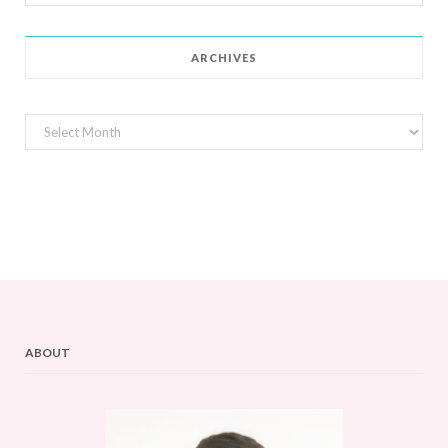
for:
ARCHIVES
Archives
ABOUT