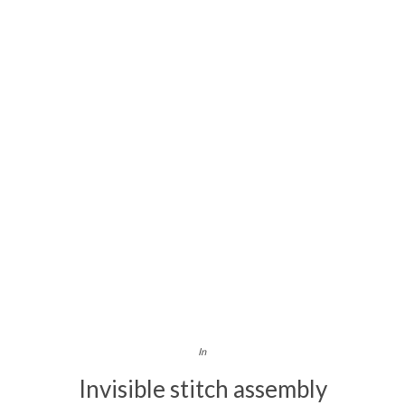
In
Invisible stitch assembly