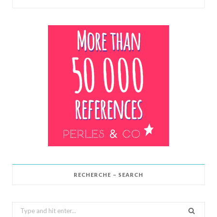
RECHERCHE – SEARCH
Search