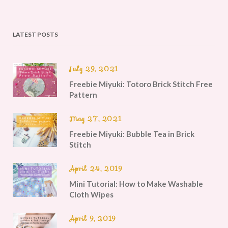
LATEST POSTS
July 29, 2021
Freebie Miyuki: Totoro Brick Stitch Free
Pattern
May 27, 2021
Freebie Miyuki: Bubble Tea in Brick
Stitch
April 24, 2019
Mini Tutorial: How to Make Washable
Cloth Wipes
April 9, 2019