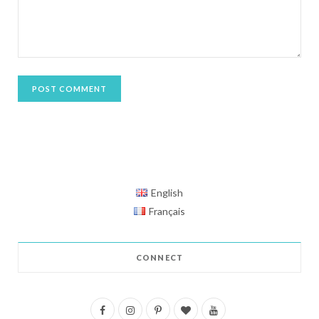
English
Français
CONNECT
F
I
P
B
Y