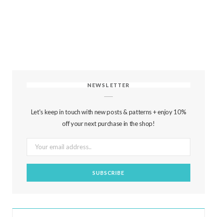
NEWSLETTER
Let's keep in touch with new posts & patterns + enjoy 10%
off your next purchase in the shop!