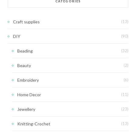
CATEGORIES
Craft supplies
(13)
DIY
(90)
Beading
(32)
Beauty
(2)
Embroidery
(6)
Home Decor
(11)
Jewellery
(23)
Knitting-Crochet
(13)