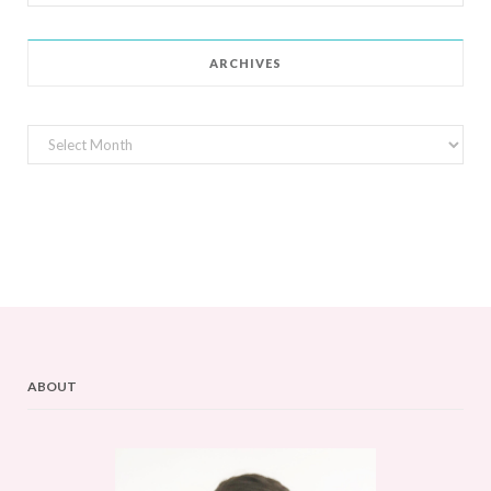
for:
ARCHIVES
Archives
ABOUT