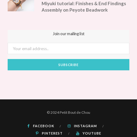
Miyuki tutorial: Finishes & End Findings
Assembly on Peyote Beadwork
Join our mailing list
© 2024 Petit Bout de Chou
FACEBOOK
INSTAGRAM
PINTEREST
YOUTUBE