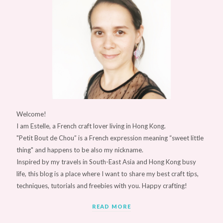
Welcome!
I am Estelle, a French craft lover living in Hong Kong.
"Petit Bout de Chou” is a French expression meaning “sweet little
thing" and happens to be also my nickname.
Inspired by my travels in South-East Asia and Hong Kong busy
life, this blog is a place where I want to share my best craft tips,
techniques, tutorials and freebies with you. Happy crafting!
READ MORE