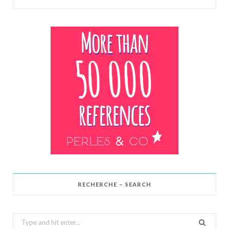
RECHERCHE – SEARCH
Search