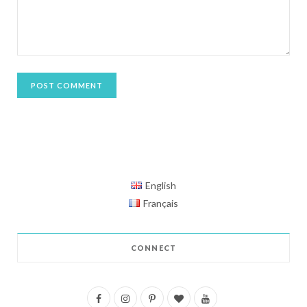
English
Français
CONNECT
F
I
P
B
Y