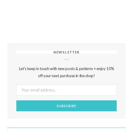
NEWSLETTER
Let's keep in touch with new posts & patterns + enjoy 10%
off your next purchase in the shop!