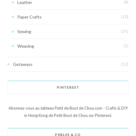
Leather
(4)
Paper Crafts
(10)
Sewing
(25)
Weaving
(1)
Getaways
(12)
PINTEREST
Abonnez-vous au tableau Petit de Bout de Chou.com - Crafts & DIY
in Hong Kong de Petit Bout de Chou sur Pinterest.
PERLES & CO