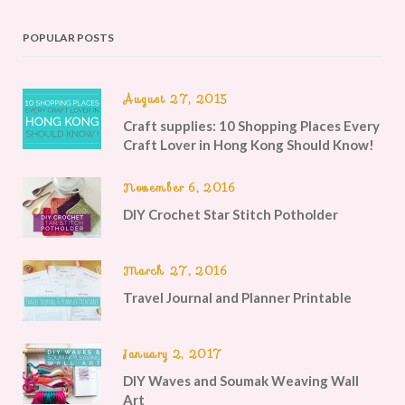
POPULAR POSTS
August 27, 2015
Craft supplies: 10 Shopping Places Every
Craft Lover in Hong Kong Should Know!
November 6, 2016
DIY Crochet Star Stitch Potholder
March 27, 2016
Travel Journal and Planner Printable
January 2, 2017
DIY Waves and Soumak Weaving Wall
Art