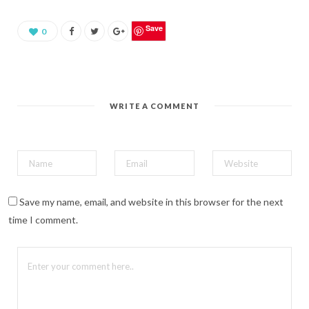
a
r
e
o
Save
0
n
P
i
n
t
e
r
e
WRITE A COMMENT
s
t
(
O
p
e
n
s
i
n
n
Save my name, email, and website in this browser for the next
e
w
time I comment.
w
i
n
d
o
w
)