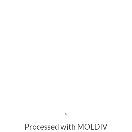
In
Processed with MOLDIV