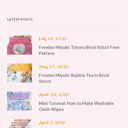
LATEST POSTS
July 29, 2021
Freebie Miyuki: Totoro Brick Stitch Free
Pattern
May 27, 2021
Freebie Miyuki: Bubble Tea in Brick
Stitch
April 24, 2019
Mini Tutorial: How to Make Washable
Cloth Wipes
April 9, 2019