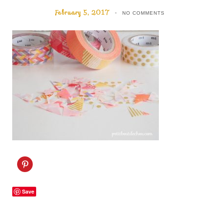
February 5, 2017
NO COMMENTS
C
l
i
c
k
Save
t
o
s
h