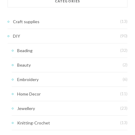
CATEGORIES
Craft supplies
(13)
DIY
(90)
Beading
(32)
Beauty
(2)
Embroidery
(6)
Home Decor
(11)
Jewellery
(23)
Knitting-Crochet
(13)