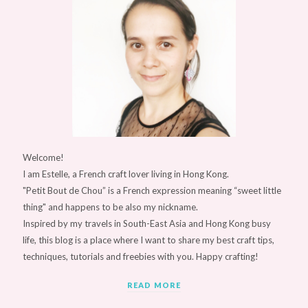
Welcome!
I am Estelle, a French craft lover living in Hong Kong.
"Petit Bout de Chou” is a French expression meaning “sweet little
thing" and happens to be also my nickname.
Inspired by my travels in South-East Asia and Hong Kong busy
life, this blog is a place where I want to share my best craft tips,
techniques, tutorials and freebies with you. Happy crafting!
READ MORE