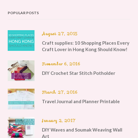
POPULAR POSTS
August 27, 2015
Craft supplies: 10 Shopping Places Every
Craft Lover in Hong Kong Should Know!
November 6, 2016
DIY Crochet Star Stitch Potholder
March 27, 2016
Travel Journal and Planner Printable
January 2, 2017
DIY Waves and Soumak Weaving Wall
Art