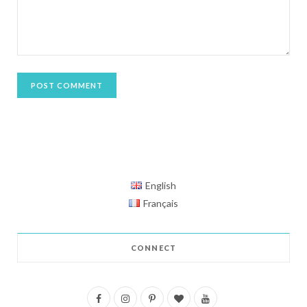
English
Français
CONNECT
F
I
P
B
Y