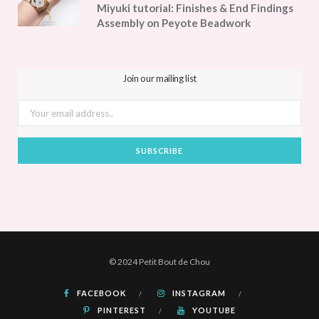
Miyuki tutorial: Finishes & End Findings
Assembly on Peyote Beadwork
Join our mailing list
© 2024 Petit Bout de Chou
FACEBOOK
INSTAGRAM
PINTEREST
YOUTUBE