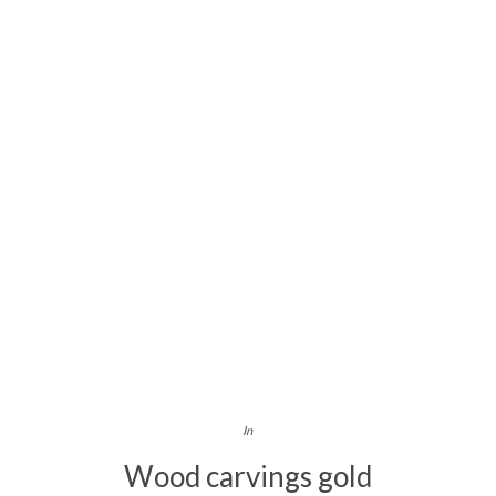
In
Wood carvings gold