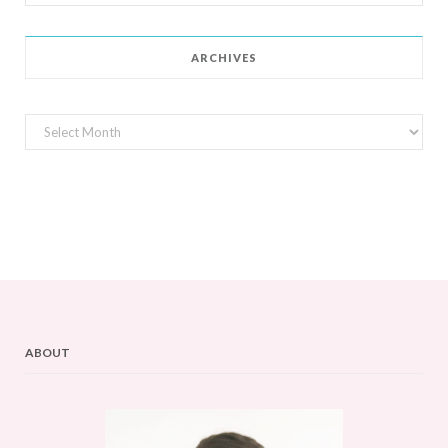
for:
ARCHIVES
Archives
ABOUT