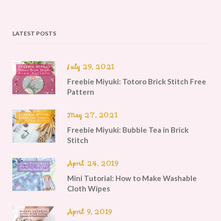
LATEST POSTS
July 29, 2021
Freebie Miyuki: Totoro Brick Stitch Free
Pattern
May 27, 2021
Freebie Miyuki: Bubble Tea in Brick
Stitch
April 24, 2019
Mini Tutorial: How to Make Washable
Cloth Wipes
April 9, 2019