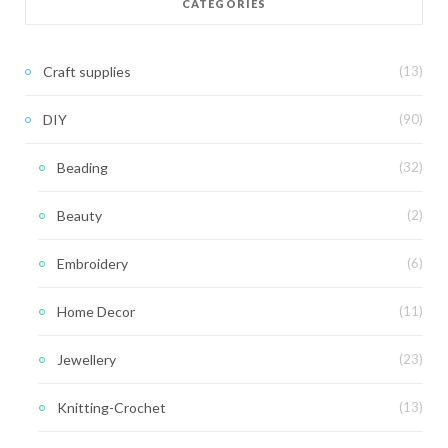
CATEGORIES
Craft supplies
(13)
DIY
(90)
Beading
(32)
Beauty
(2)
Embroidery
(6)
Home Decor
(11)
Jewellery
(23)
Knitting-Crochet
(13)