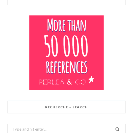
RECHERCHE – SEARCH
Search