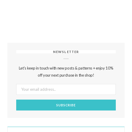
NEWSLETTER
Let's keep in touch with new posts & patterns + enjoy 10%
off your next purchase in the shop!