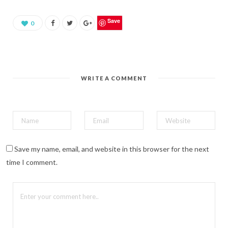
a
r
e
o
Save
0
n
P
i
n
t
e
r
e
WRITE A COMMENT
s
t
(
O
p
e
n
s
i
n
n
Save my name, email, and website in this browser for the next
e
w
time I comment.
w
i
n
d
o
w
)