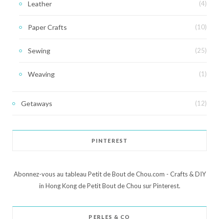
Leather
(4)
Paper Crafts
(10)
Sewing
(25)
Weaving
(1)
Getaways
(12)
PINTEREST
Abonnez-vous au tableau Petit de Bout de Chou.com - Crafts & DIY
in Hong Kong de Petit Bout de Chou sur Pinterest.
PERLES & CO