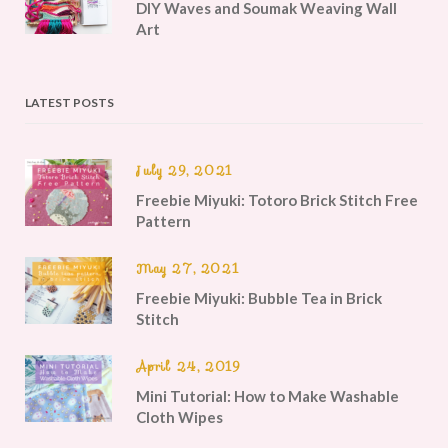
DIY Waves and Soumak Weaving Wall
Art
LATEST POSTS
July 29, 2021
Freebie Miyuki: Totoro Brick Stitch Free
Pattern
May 27, 2021
Freebie Miyuki: Bubble Tea in Brick
Stitch
April 24, 2019
Mini Tutorial: How to Make Washable
Cloth Wipes