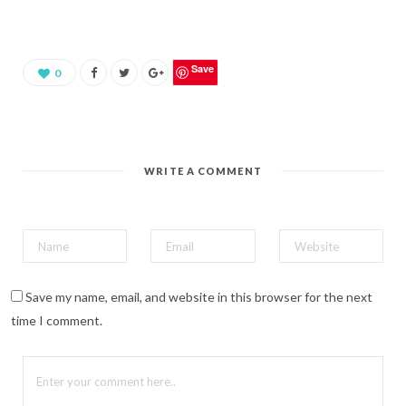
s
h
a
r
e
o
Save
0
n
P
i
n
t
e
r
e
WRITE A COMMENT
s
t
(
O
p
e
n
s
i
n
n
Save my name, email, and website in this browser for the next
e
w
time I comment.
w
i
n
d
o
w
)