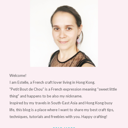
Welcome!
I am Estelle, a French craft lover living in Hong Kong.
"Petit Bout de Chou” is a French expression meaning “sweet little
thing" and happens to be also my nickname.
Inspired by my travels in South-East Asia and Hong Kong busy
life, this blog is a place where I want to share my best craft tips,
techniques, tutorials and freebies with you. Happy crafting!