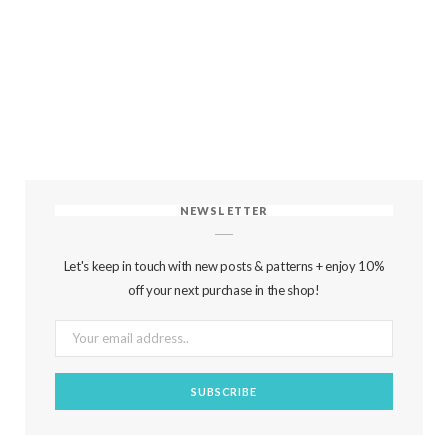
NEWSLETTER
Let's keep in touch with new posts & patterns + enjoy 10%
off your next purchase in the shop!