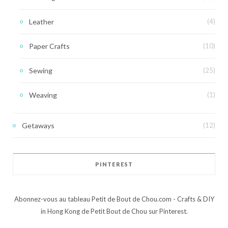
Leather
(4)
Paper Crafts
(10)
Sewing
(25)
Weaving
(1)
Getaways
(12)
PINTEREST
Abonnez-vous au tableau Petit de Bout de Chou.com - Crafts & DIY
in Hong Kong de Petit Bout de Chou sur Pinterest.