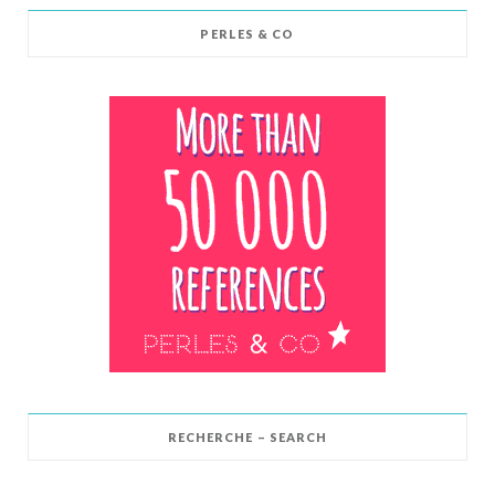
PERLES & CO
RECHERCHE – SEARCH