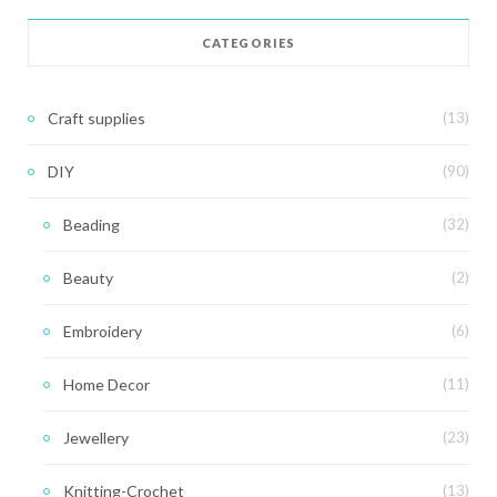
CATEGORIES
Craft supplies
(13)
DIY
(90)
Beading
(32)
Beauty
(2)
Embroidery
(6)
Home Decor
(11)
Jewellery
(23)
Knitting-Crochet
(13)