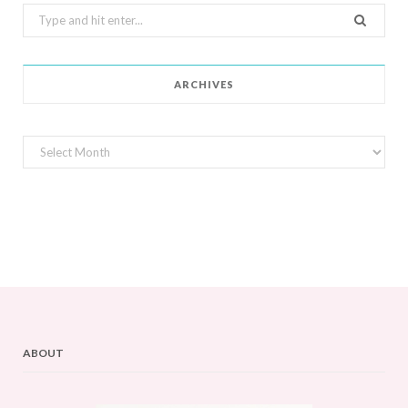
Search
for:
ARCHIVES
Archives
ABOUT