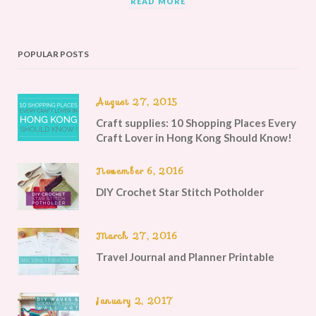
READ MORE
POPULAR POSTS
August 27, 2015
Craft supplies: 10 Shopping Places Every
Craft Lover in Hong Kong Should Know!
November 6, 2016
DIY Crochet Star Stitch Potholder
March 27, 2016
Travel Journal and Planner Printable
January 2, 2017