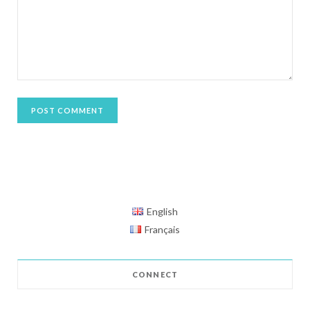
English
Français
CONNECT