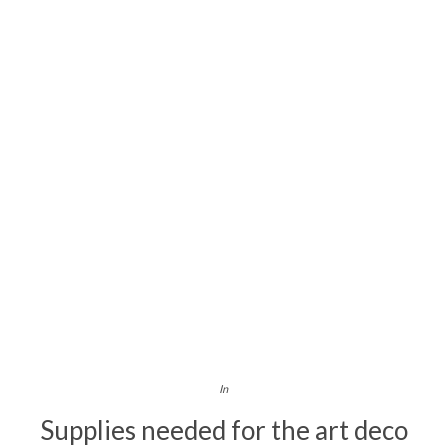
In
Supplies needed for the art deco