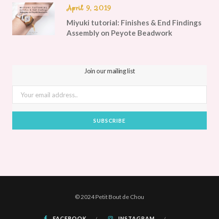
April 9, 2019
Miyuki tutorial: Finishes & End Findings
Assembly on Peyote Beadwork
Join our mailing list
© 2024 Petit Bout de Chou
FACEBOOK
INSTAGRAM