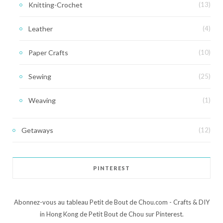
Knitting-Crochet
(13)
Leather
(4)
Paper Crafts
(10)
Sewing
(25)
Weaving
(1)
Getaways
(12)
PINTEREST
Abonnez-vous au tableau Petit de Bout de Chou.com - Crafts & DIY
in Hong Kong de Petit Bout de Chou sur Pinterest.