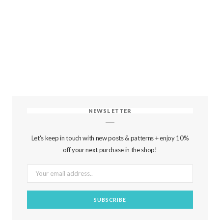
NEWSLETTER
Let's keep in touch with new posts & patterns + enjoy 10%
off your next purchase in the shop!