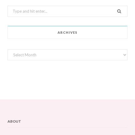
Search
for:
ARCHIVES
Archives
ABOUT