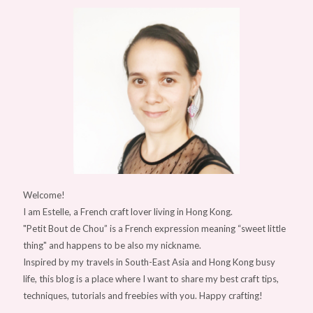
Welcome!
I am Estelle, a French craft lover living in Hong Kong.
"Petit Bout de Chou” is a French expression meaning “sweet little
thing" and happens to be also my nickname.
Inspired by my travels in South-East Asia and Hong Kong busy
life, this blog is a place where I want to share my best craft tips,
techniques, tutorials and freebies with you. Happy crafting!