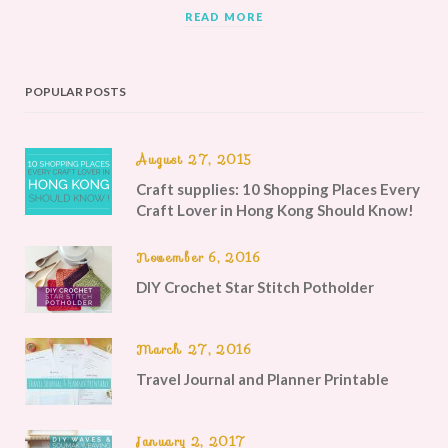
READ MORE
POPULAR POSTS
August 27, 2015
Craft supplies: 10 Shopping Places Every
Craft Lover in Hong Kong Should Know!
November 6, 2016
DIY Crochet Star Stitch Potholder
March 27, 2016
Travel Journal and Planner Printable
January 2, 2017