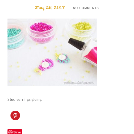
May 28, 2017
NO COMMENTS
Stud earrings gluing
C
l
i
c
k
Save