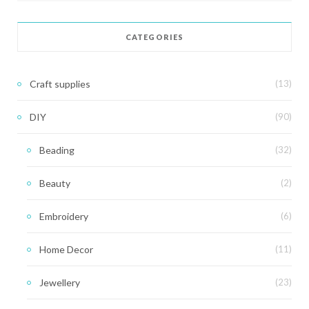
CATEGORIES
Craft supplies
(13)
DIY
(90)
Beading
(32)
Beauty
(2)
Embroidery
(6)
Home Decor
(11)
Jewellery
(23)