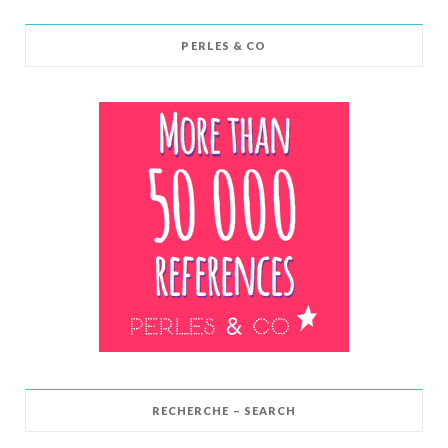
PERLES & CO
RECHERCHE – SEARCH