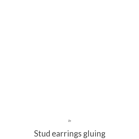
In
Stud earrings gluing