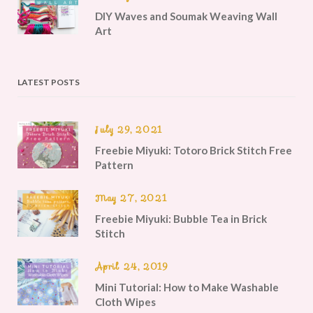
DIY Waves and Soumak Weaving Wall
Art
LATEST POSTS
July 29, 2021
Freebie Miyuki: Totoro Brick Stitch Free
Pattern
May 27, 2021
Freebie Miyuki: Bubble Tea in Brick
Stitch
April 24, 2019
Mini Tutorial: How to Make Washable
Cloth Wipes