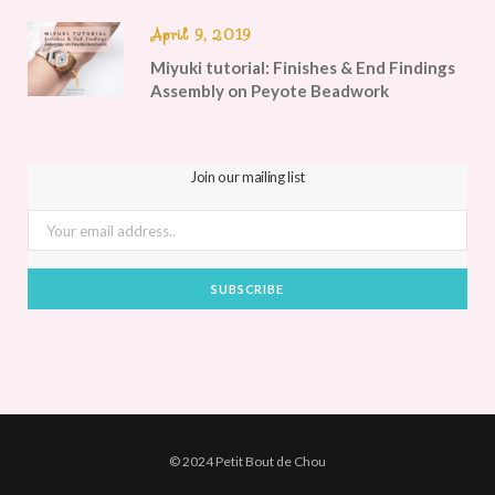
April 9, 2019
Miyuki tutorial: Finishes & End Findings
Assembly on Peyote Beadwork
Join our mailing list
© 2024 Petit Bout de Chou