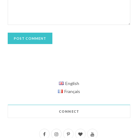
English
Français
CONNECT
F
I
P
B
Y