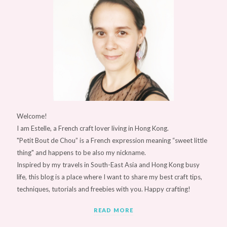
Welcome!
I am Estelle, a French craft lover living in Hong Kong.
"Petit Bout de Chou” is a French expression meaning “sweet little
thing" and happens to be also my nickname.
Inspired by my travels in South-East Asia and Hong Kong busy
life, this blog is a place where I want to share my best craft tips,
techniques, tutorials and freebies with you. Happy crafting!
READ MORE