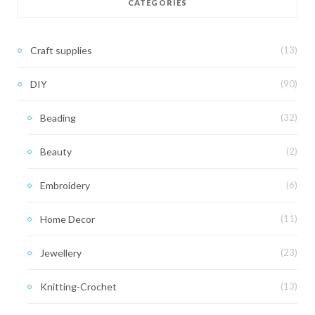
CATEGORIES
Craft supplies
(13)
DIY
(90)
Beading
(32)
Beauty
(2)
Embroidery
(6)
Home Decor
(11)
Jewellery
(23)
Knitting-Crochet
(13)