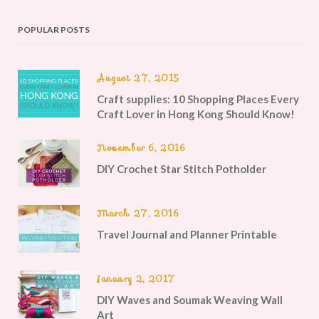
POPULAR POSTS
August 27, 2015
Craft supplies: 10 Shopping Places Every
Craft Lover in Hong Kong Should Know!
November 6, 2016
DIY Crochet Star Stitch Potholder
March 27, 2016
Travel Journal and Planner Printable
January 2, 2017
DIY Waves and Soumak Weaving Wall
Art