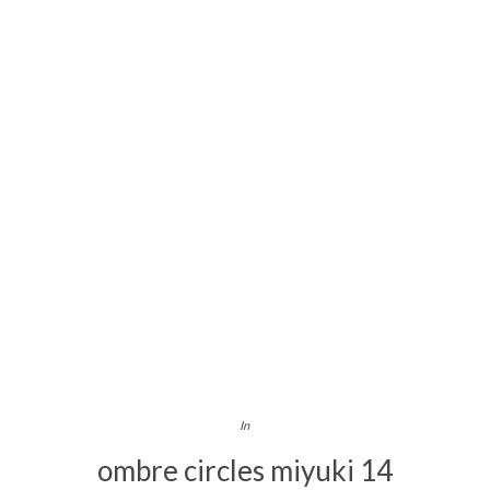
In
ombre circles miyuki 14