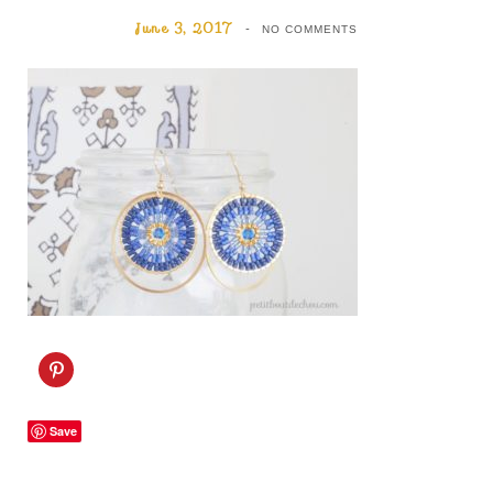
June 3, 2017
NO COMMENTS
C
l
i
c
k
Save
t
o
s
h