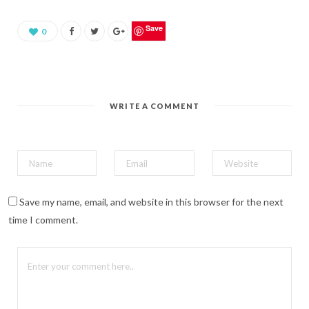
a
r
e
o
Save
0
n
P
i
n
t
e
r
e
WRITE A COMMENT
s
t
(
O
p
e
n
s
i
n
n
Save my name, email, and website in this browser for the next
e
w
time I comment.
w
i
n
d
o
w
)