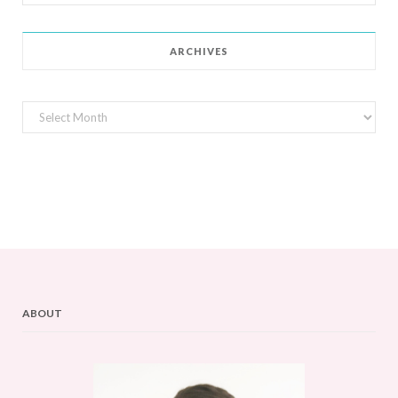
for:
ARCHIVES
Archives
ABOUT