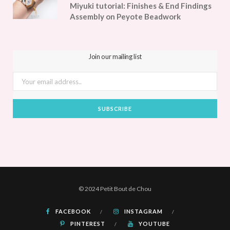
Miyuki tutorial: Finishes & End Findings
Assembly on Peyote Beadwork
Join our mailing list
© 2024 Petit Bout de Chou
FACEBOOK
INSTAGRAM
PINTEREST
YOUTUBE