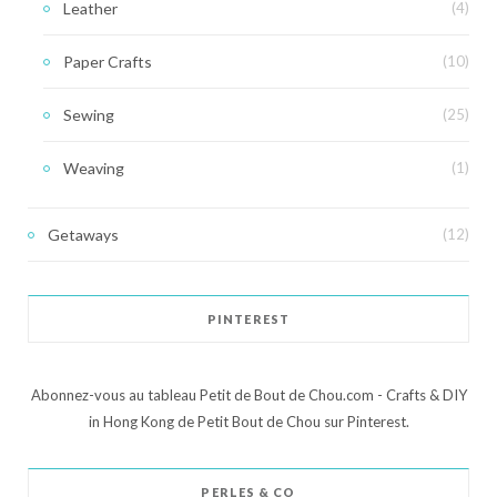
Leather
(4)
Paper Crafts
(10)
Sewing
(25)
Weaving
(1)
Getaways
(12)
PINTEREST
Abonnez-vous au tableau Petit de Bout de Chou.com - Crafts & DIY
in Hong Kong de Petit Bout de Chou sur Pinterest.
PERLES & CO