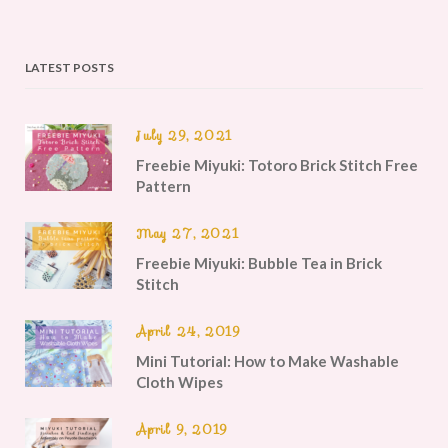
LATEST POSTS
July 29, 2021
Freebie Miyuki: Totoro Brick Stitch Free
Pattern
May 27, 2021
Freebie Miyuki: Bubble Tea in Brick
Stitch
April 24, 2019
Mini Tutorial: How to Make Washable
Cloth Wipes
April 9, 2019