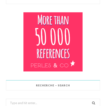
RECHERCHE – SEARCH
Search