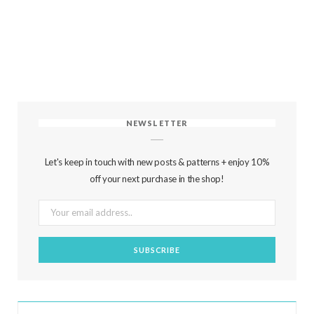
NEWSLETTER
Let's keep in touch with new posts & patterns + enjoy 10%
off your next purchase in the shop!