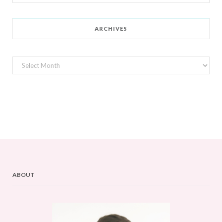
for:
ARCHIVES
Archives
ABOUT