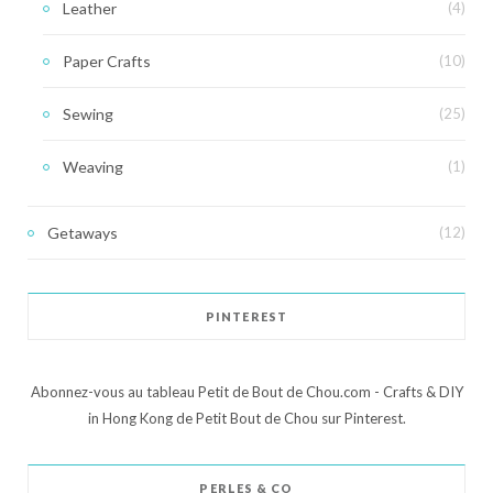
Leather
(4)
Paper Crafts
(10)
Sewing
(25)
Weaving
(1)
Getaways
(12)
PINTEREST
Abonnez-vous au tableau Petit de Bout de Chou.com - Crafts & DIY
in Hong Kong de Petit Bout de Chou sur Pinterest.
PERLES & CO