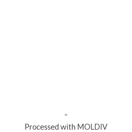
In
Processed with MOLDIV