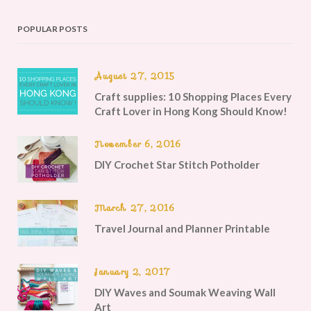
POPULAR POSTS
August 27, 2015
Craft supplies: 10 Shopping Places Every
Craft Lover in Hong Kong Should Know!
November 6, 2016
DIY Crochet Star Stitch Potholder
March 27, 2016
Travel Journal and Planner Printable
January 2, 2017
DIY Waves and Soumak Weaving Wall
Art