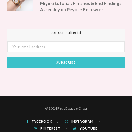
Miyuki tutorial: Finishes & End Findings
Assembly on Peyote Beadwork
Join our mailing list
© 2024 Petit Bout de Chou
FACEBOOK
INSTAGRAM
PINTEREST
YOUTUBE