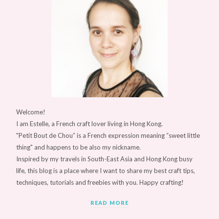
Welcome!
I am Estelle, a French craft lover living in Hong Kong.
"Petit Bout de Chou” is a French expression meaning “sweet little
thing" and happens to be also my nickname.
Inspired by my travels in South-East Asia and Hong Kong busy
life, this blog is a place where I want to share my best craft tips,
techniques, tutorials and freebies with you. Happy crafting!
READ MORE