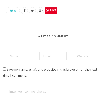
a
r
e
o
Save
0
n
P
i
n
t
e
r
e
WRITE A COMMENT
s
t
(
O
p
e
n
s
i
n
n
Save my name, email, and website in this browser for the next
e
w
time I comment.
w
i
n
d
o
w
)