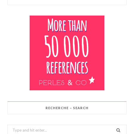
RECHERCHE – SEARCH
Search