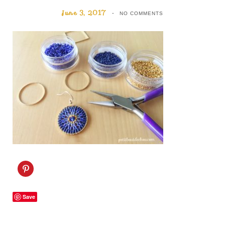
June 3, 2017
NO COMMENTS
C
l
i
c
k
Save
t
o
s
h