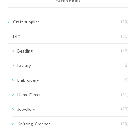
CATEGORIES
Craft supplies
(13)
DIY
(90)
Beading
(32)
Beauty
(2)
Embroidery
(6)
Home Decor
(11)
Jewellery
(23)
Knitting-Crochet
(13)