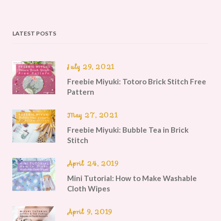
LATEST POSTS
July 29, 2021
Freebie Miyuki: Totoro Brick Stitch Free
Pattern
May 27, 2021
Freebie Miyuki: Bubble Tea in Brick
Stitch
April 24, 2019
Mini Tutorial: How to Make Washable
Cloth Wipes
April 9, 2019