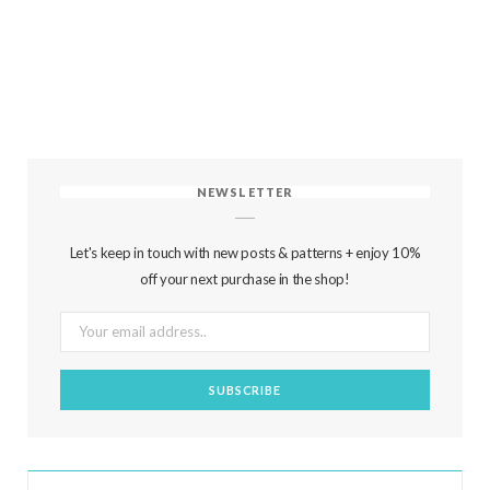
NEWSLETTER
Let's keep in touch with new posts & patterns + enjoy 10%
off your next purchase in the shop!