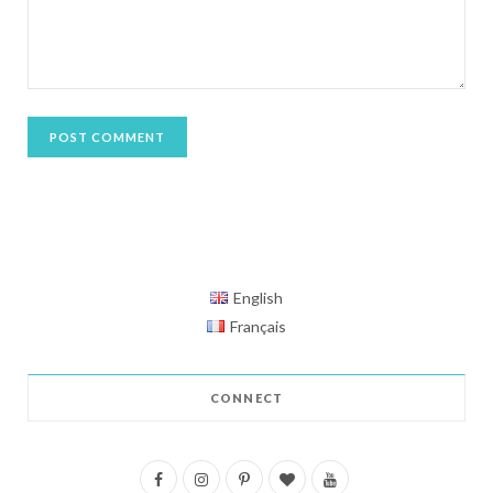
English
Français
CONNECT
F
I
P
B
Y