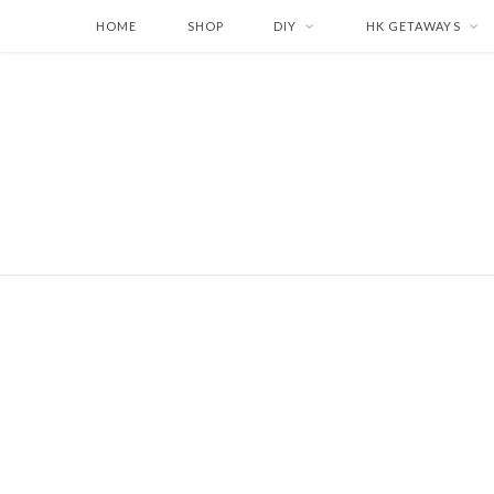
HOME
SHOP
DIY
HK GETAWAYS