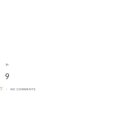
In
9
17
NO COMMENTS