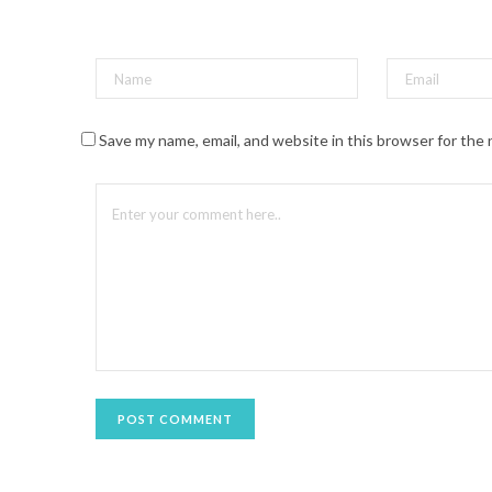
t
(
O
p
e
n
s
i
n
n
Save my name, email, and website in this browser for the
e
w
w
i
n
d
o
w
)