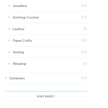
Jewellery
(23)
Knitting-Crochet
(13)
Leather
(4)
Paper Crafts
(10)
Sewing
(25)
Weaving
(1)
Getaways
(12)
PINTEREST