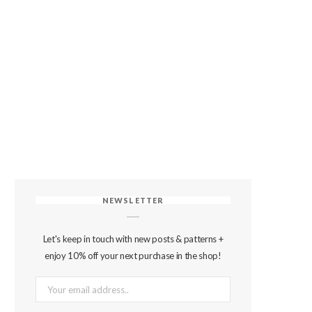
NEWSLETTER
Let's keep in touch with new posts & patterns +
enjoy 10% off your next purchase in the shop!