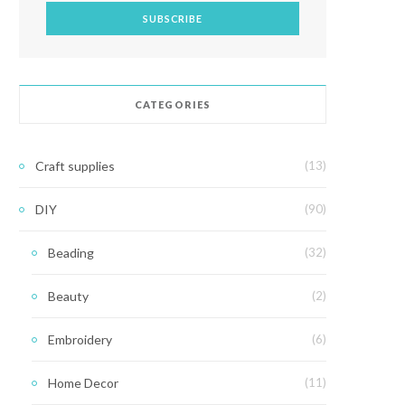
CATEGORIES
Craft supplies
(13)
DIY
(90)
Beading
(32)
Beauty
(2)
Embroidery
(6)
Home Decor
(11)