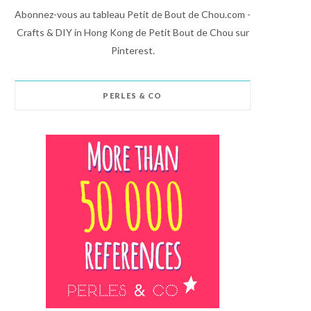
Abonnez-vous au tableau Petit de Bout de Chou.com -
Crafts & DIY in Hong Kong de Petit Bout de Chou sur
Pinterest.
PERLES & CO