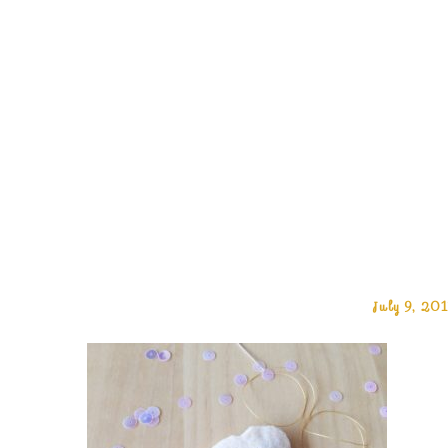
July 9, 20