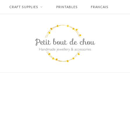
CRAFT SUPPLIES
PRINTABLES
FRANCAIS