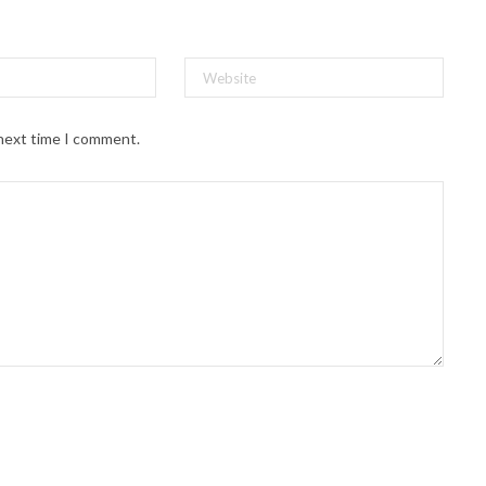
 next time I comment.