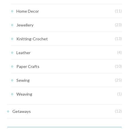
Home Decor
(11)
Jewellery
(23)
Knitting-Crochet
(13)
Leather
(4)
Paper Crafts
(10)
Sewing
(25)
Weaving
(1)
Getaways
(12)