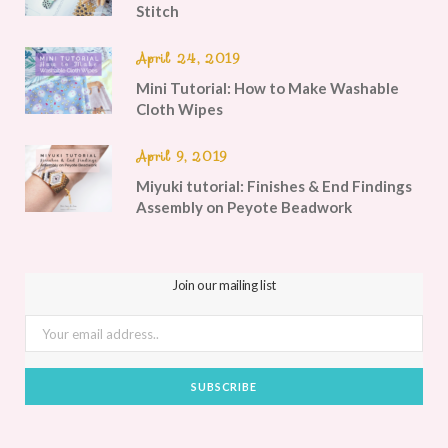
Stitch
April 24, 2019
Mini Tutorial: How to Make Washable
Cloth Wipes
April 9, 2019
Miyuki tutorial: Finishes & End Findings
Assembly on Peyote Beadwork
Join our mailing list