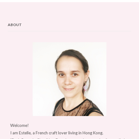
ABOUT
Welcome!
I am Estelle, a French craft lover living in Hong Kong.