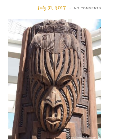
July 31, 2017
NO COMMENTS