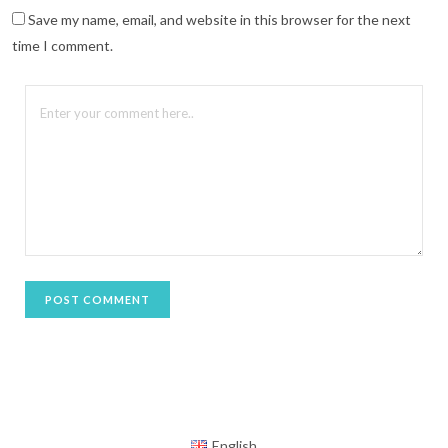
n
n
Save my name, email, and website in this browser for the next
e
w
time I comment.
w
i
n
d
o
w
)
English