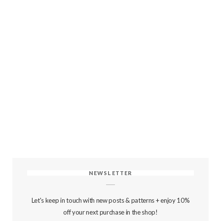
NEWSLETTER
Let's keep in touch with new posts & patterns + enjoy 10%
off your next purchase in the shop!