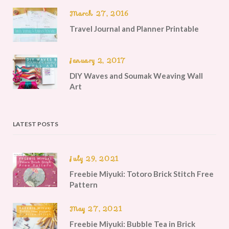
March 27, 2016
Travel Journal and Planner Printable
January 2, 2017
DIY Waves and Soumak Weaving Wall
Art
LATEST POSTS
July 29, 2021
Freebie Miyuki: Totoro Brick Stitch Free
Pattern
May 27, 2021
Freebie Miyuki: Bubble Tea in Brick