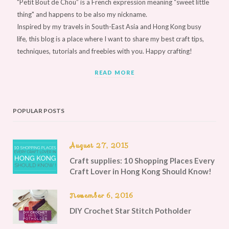
"Petit Bout de Chou” is a French expression meaning “sweet little
thing" and happens to be also my nickname.
Inspired by my travels in South-East Asia and Hong Kong busy
life, this blog is a place where I want to share my best craft tips,
techniques, tutorials and freebies with you. Happy crafting!
READ MORE
POPULAR POSTS
August 27, 2015
Craft supplies: 10 Shopping Places Every
Craft Lover in Hong Kong Should Know!
November 6, 2016
DIY Crochet Star Stitch Potholder