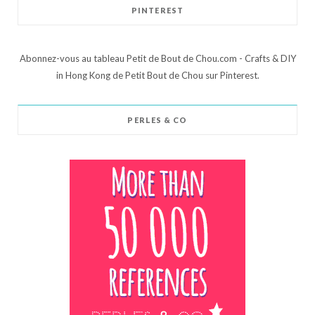
PINTEREST
Abonnez-vous au tableau Petit de Bout de Chou.com - Crafts & DIY
in Hong Kong de Petit Bout de Chou sur Pinterest.
PERLES & CO