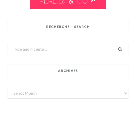
RECHERCHE – SEARCH
Search
for:
ARCHIVES
Archives