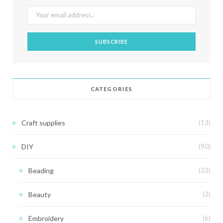
CATEGORIES
Craft supplies
(13)
DIY
(90)
Beading
(32)
Beauty
(2)
Embroidery
(6)