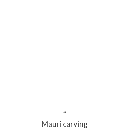
In
Mauri carving