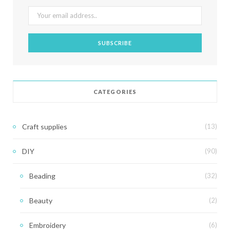
CATEGORIES
Craft supplies
(13)
DIY
(90)
Beading
(32)
Beauty
(2)
Embroidery
(6)