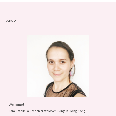
ABOUT
Welcome!
I am Estelle, a French craft lover living in Hong Kong.