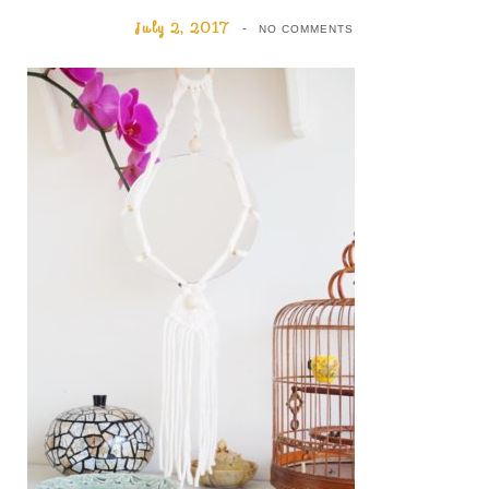
July 2, 2017
NO COMMENTS