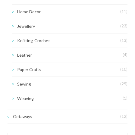
Home Decor
(11)
Jewellery
(23)
Knitting-Crochet
(13)
Leather
(4)
Paper Crafts
(10)
Sewing
(25)
Weaving
(1)
Getaways
(12)