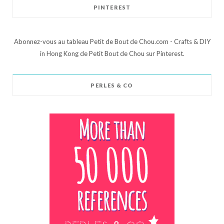
PINTEREST
Abonnez-vous au tableau Petit de Bout de Chou.com - Crafts & DIY
in Hong Kong de Petit Bout de Chou sur Pinterest.
PERLES & CO