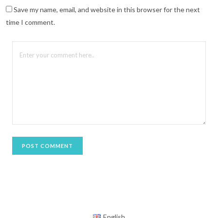
n
n
Save my name, email, and website in this browser for the next
e
w
time I comment.
w
i
n
d
o
w
)
English