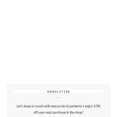
NEWSLETTER
Let's keep in touch with new posts & patterns + enjoy 10%
off your next purchase in the shop!