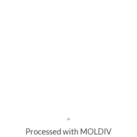
In
Processed with MOLDIV