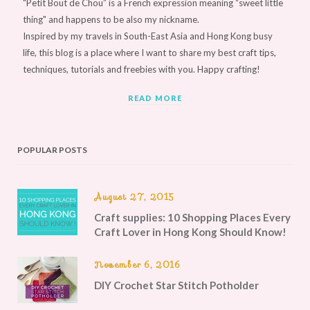
"Petit Bout de Chou” is a French expression meaning “sweet little
thing" and happens to be also my nickname.
Inspired by my travels in South-East Asia and Hong Kong busy
life, this blog is a place where I want to share my best craft tips,
techniques, tutorials and freebies with you. Happy crafting!
READ MORE
POPULAR POSTS
August 27, 2015
Craft supplies: 10 Shopping Places Every
Craft Lover in Hong Kong Should Know!
November 6, 2016
DIY Crochet Star Stitch Potholder