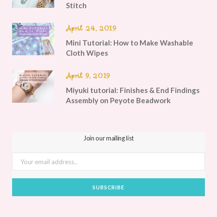
Stitch
April 24, 2019
Mini Tutorial: How to Make Washable
Cloth Wipes
April 9, 2019
Miyuki tutorial: Finishes & End Findings
Assembly on Peyote Beadwork
Join our mailing list