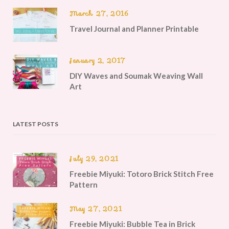
March 27, 2016
Travel Journal and Planner Printable
January 2, 2017
DIY Waves and Soumak Weaving Wall
Art
LATEST POSTS
July 29, 2021
Freebie Miyuki: Totoro Brick Stitch Free
Pattern
May 27, 2021
Freebie Miyuki: Bubble Tea in Brick