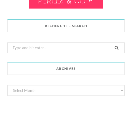
RECHERCHE – SEARCH
Search
for:
ARCHIVES
Archives