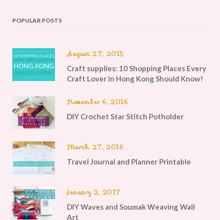
POPULAR POSTS
August 27, 2015
Craft supplies: 10 Shopping Places Every
Craft Lover in Hong Kong Should Know!
November 6, 2016
DIY Crochet Star Stitch Potholder
March 27, 2016
Travel Journal and Planner Printable
January 2, 2017
DIY Waves and Soumak Weaving Wall
Art