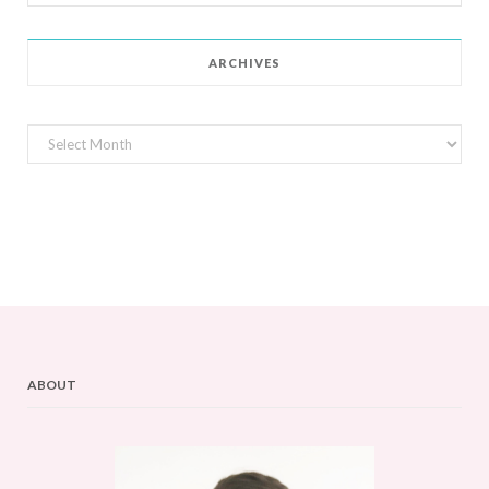
for:
ARCHIVES
Archives
ABOUT