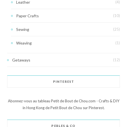
Leather
(4)
Paper Crafts
(10)
Sewing
(25)
Weaving
(1)
Getaways
(12)
PINTEREST
Abonnez-vous au tableau Petit de Bout de Chou.com - Crafts & DIY
in Hong Kong de Petit Bout de Chou sur Pinterest.
PERLES & CO