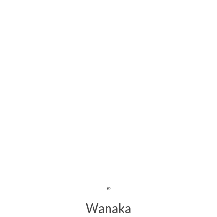
In
Wanaka