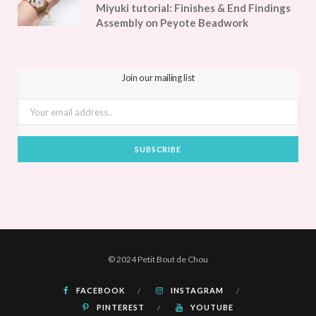
Miyuki tutorial: Finishes & End Findings
Assembly on Peyote Beadwork
Join our mailing list
© 2024 Petit Bout de Chou
FACEBOOK
INSTAGRAM
PINTEREST
YOUTUBE