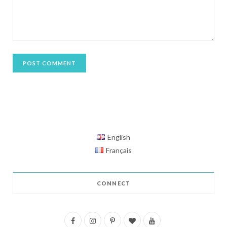
English
Français
CONNECT
F
I
P
B
Y