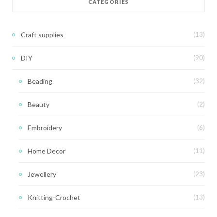
CATEGORIES
Craft supplies
(13)
DIY
(90)
Beading
(32)
Beauty
(2)
Embroidery
(6)
Home Decor
(11)
Jewellery
(23)
Knitting-Crochet
(13)