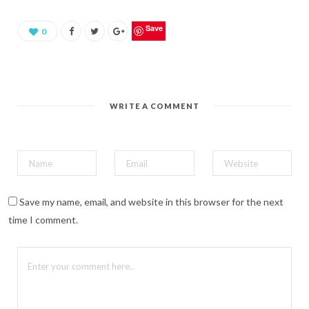
a
r
e
o
Save
0
n
P
i
n
t
e
r
e
WRITE A COMMENT
s
t
(
O
p
e
n
s
i
n
n
Save my name, email, and website in this browser for the next
e
w
time I comment.
w
i
n
d
o
w
)