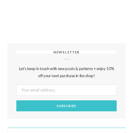
NEWSLETTER
Let's keep in touch with new posts & patterns + enjoy 10%
off your next purchase in the shop!