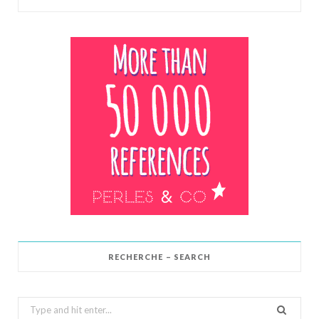
RECHERCHE – SEARCH
Search