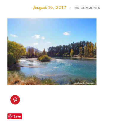
August 14, 2017
NO COMMENTS
C
l
i
c
k
Save
t
o
s
h