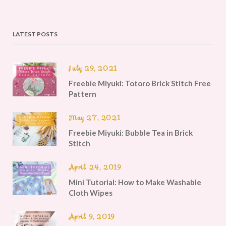
LATEST POSTS
July 29, 2021
Freebie Miyuki: Totoro Brick Stitch Free
Pattern
May 27, 2021
Freebie Miyuki: Bubble Tea in Brick
Stitch
April 24, 2019
Mini Tutorial: How to Make Washable
Cloth Wipes
April 9, 2019