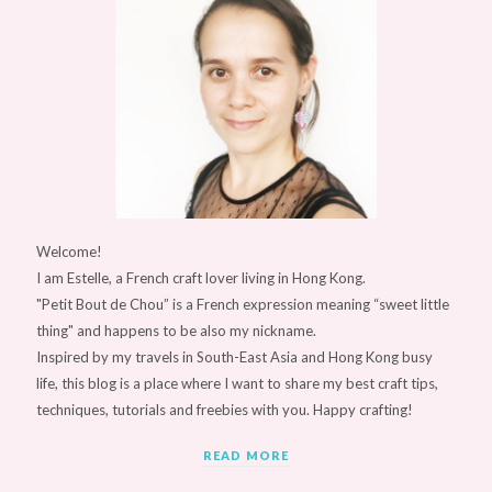
Welcome!
I am Estelle, a French craft lover living in Hong Kong.
"Petit Bout de Chou” is a French expression meaning “sweet little
thing" and happens to be also my nickname.
Inspired by my travels in South-East Asia and Hong Kong busy
life, this blog is a place where I want to share my best craft tips,
techniques, tutorials and freebies with you. Happy crafting!
READ MORE