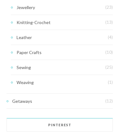
Jewellery
(23)
Knitting-Crochet
(13)
Leather
(4)
Paper Crafts
(10)
Sewing
(25)
Weaving
(1)
Getaways
(12)
PINTEREST