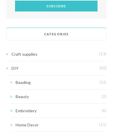
CATEGORIES
Craft supplies
(13)
DIY
(90)
Beading
(32)
Beauty
(2)
Embroidery
(6)
Home Decor
(11)