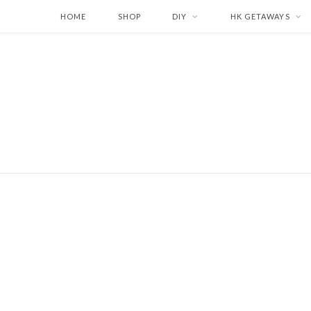
HOME
SHOP
DIY
HK GETAWAYS