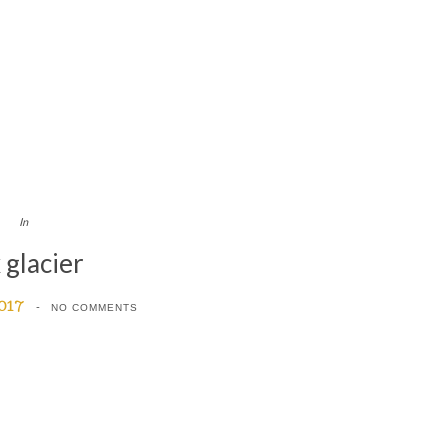
In
 glacier
2017
NO COMMENTS