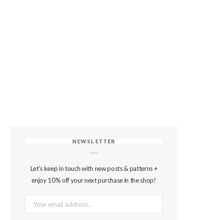
NEWSLETTER
Let's keep in touch with new posts & patterns +
enjoy 10% off your next purchase in the shop!