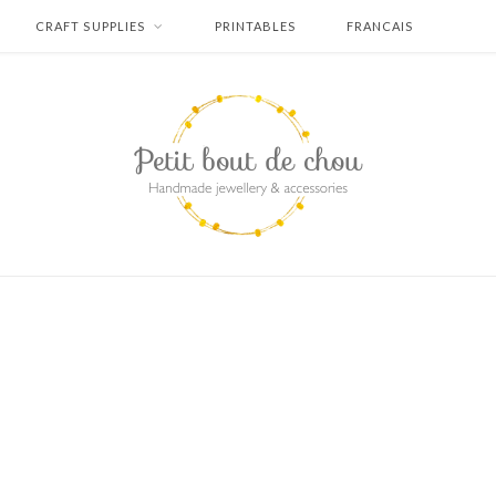
CRAFT SUPPLIES
PRINTABLES
FRANCAIS