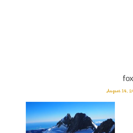
fox
August 14, 