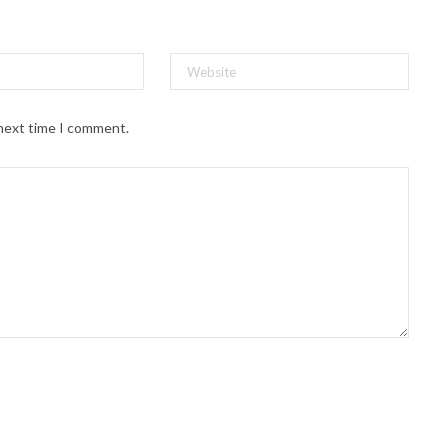
 next time I comment.