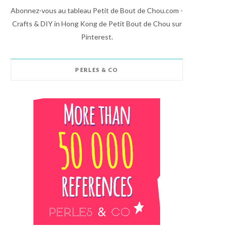
Abonnez-vous au tableau Petit de Bout de Chou.com -
Crafts & DIY in Hong Kong de Petit Bout de Chou sur
Pinterest.
PERLES & CO