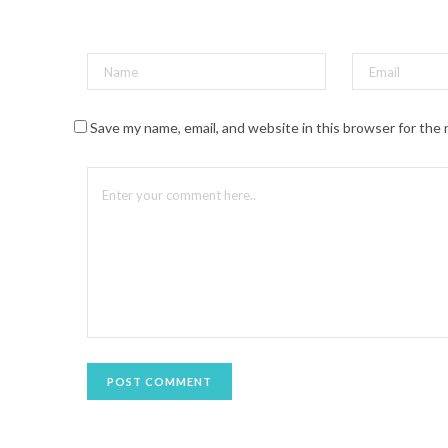
t
(
O
p
e
n
s
i
n
n
Save my name, email, and website in this browser for the
e
w
w
i
n
d
o
w
)