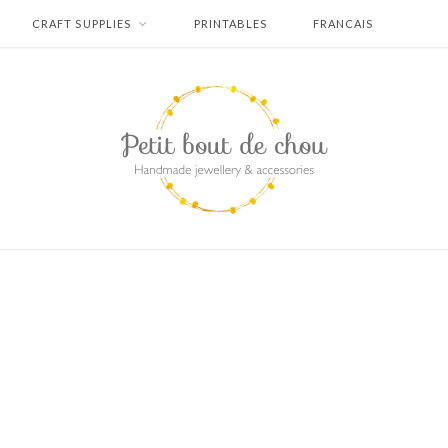
CRAFT SUPPLIES
PRINTABLES
FRANCAIS