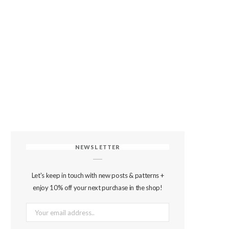
NEWSLETTER
Let's keep in touch with new posts & patterns +
enjoy 10% off your next purchase in the shop!