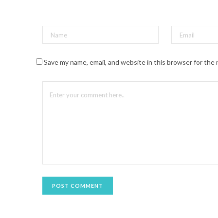
t
(
O
p
e
n
s
i
n
n
Save my name, email, and website in this browser for the
e
w
w
i
n
d
o
w
)