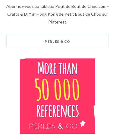
Abonnez-vous au tableau Petit de Bout de Chou.com -
Crafts & DIY in Hong Kong de Petit Bout de Chou sur
Pinterest.
PERLES & CO