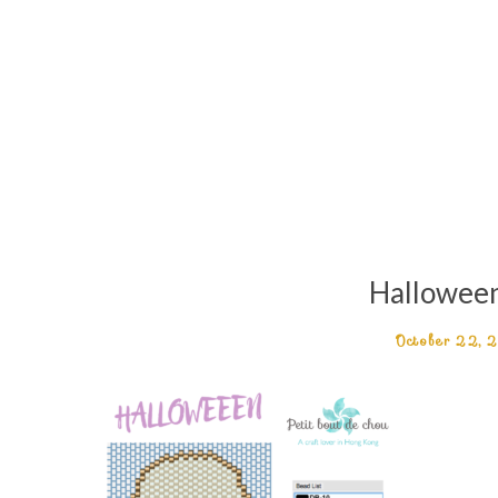
Hallowee
October 22, 