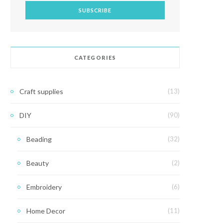
CATEGORIES
Craft supplies
(13)
DIY
(90)
Beading
(32)
Beauty
(2)
Embroidery
(6)
Home Decor
(11)