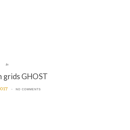
In
n grids GHOST
2017
NO COMMENTS