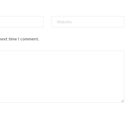
 next time I comment.