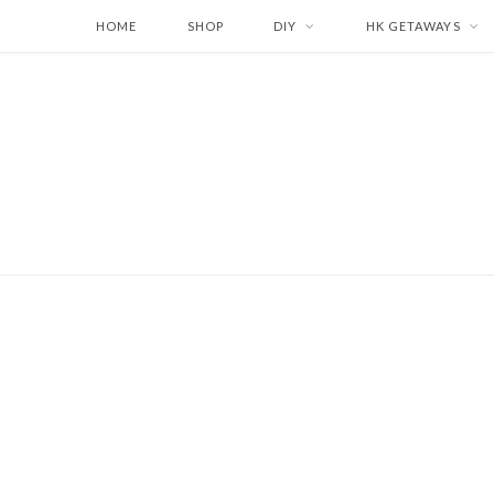
HOME
SHOP
DIY
HK GETAWAYS