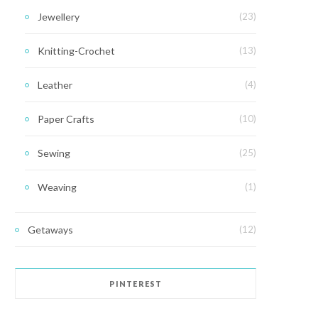
Jewellery
(23)
Knitting-Crochet
(13)
Leather
(4)
Paper Crafts
(10)
Sewing
(25)
Weaving
(1)
Getaways
(12)
PINTEREST