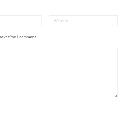
 next time I comment.