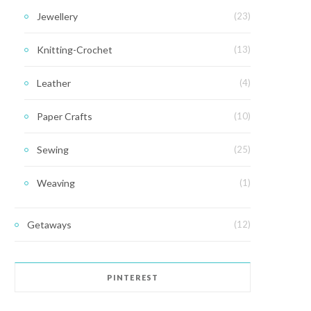
Jewellery
(23)
Knitting-Crochet
(13)
Leather
(4)
Paper Crafts
(10)
Sewing
(25)
Weaving
(1)
Getaways
(12)
PINTEREST