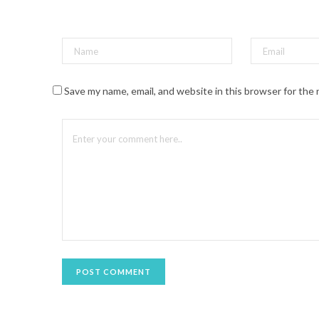
t
(
O
p
e
n
s
i
n
n
Save my name, email, and website in this browser for the
e
w
w
i
n
d
o
w
)