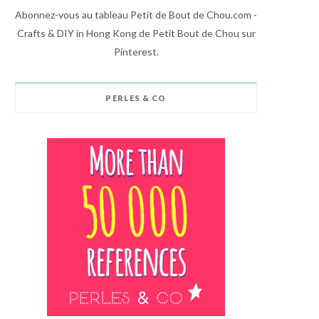
Abonnez-vous au tableau Petit de Bout de Chou.com -
Crafts & DIY in Hong Kong de Petit Bout de Chou sur
Pinterest.
PERLES & CO