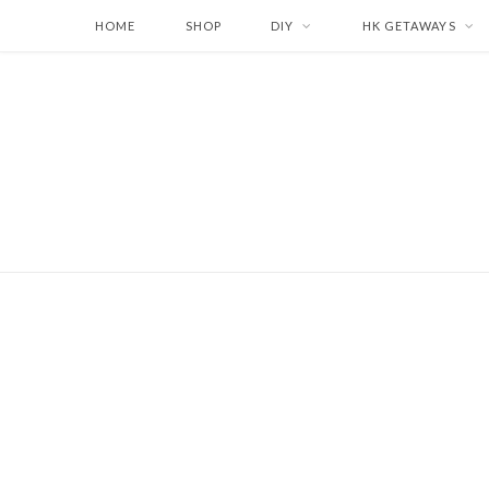
HOME
SHOP
DIY
HK GETAWAYS