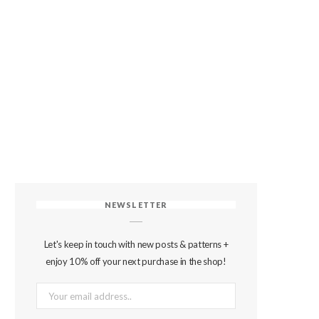
NEWSLETTER
Let's keep in touch with new posts & patterns +
enjoy 10% off your next purchase in the shop!