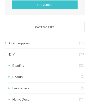
CATEGORIES
Craft supplies
(13)
DIY
(90)
Beading
(32)
Beauty
(2)
Embroidery
(6)
Home Decor
(11)