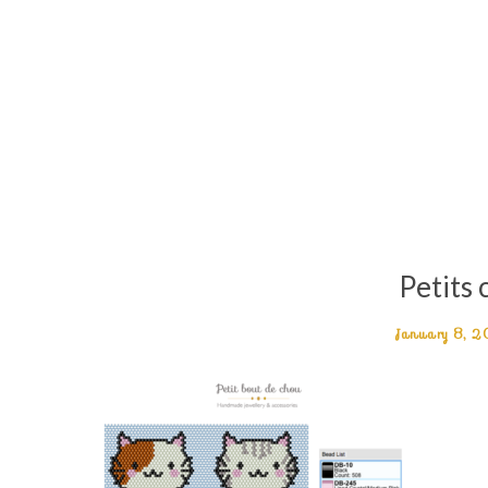
Petits 
January 8, 2