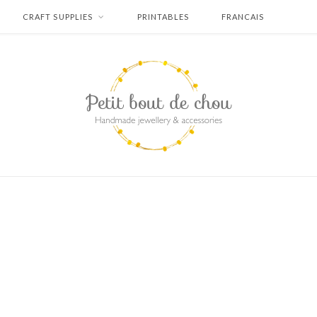
CRAFT SUPPLIES
PRINTABLES
FRANCAIS