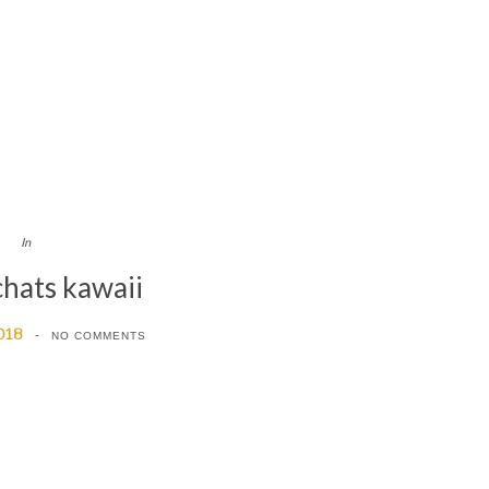
In
chats kawaii
018
NO COMMENTS