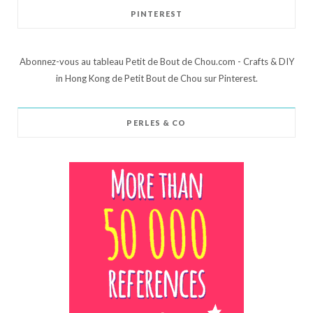
PINTEREST
Abonnez-vous au tableau Petit de Bout de Chou.com - Crafts & DIY
in Hong Kong de Petit Bout de Chou sur Pinterest.
PERLES & CO