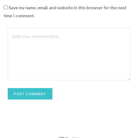
n
n
Save my name, email, and website in this browser for the next
e
w
time I comment.
w
i
n
d
o
w
)