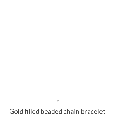
In
Gold filled beaded chain bracelet,