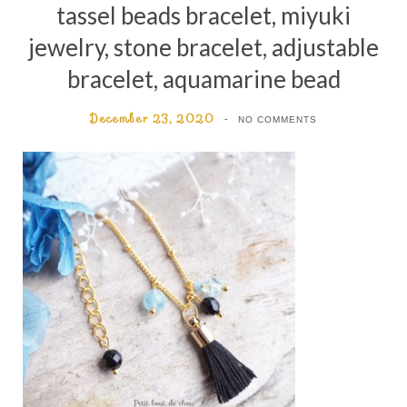
tassel beads bracelet, miyuki
jewelry, stone bracelet, adjustable
bracelet, aquamarine bead
December 23, 2020
NO COMMENTS