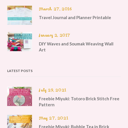
March 27, 2016
Travel Journal and Planner Printable
January 2, 2017
DIY Waves and Soumak Weaving Wall
Art
LATEST POSTS
July 29, 2021
Freebie Miyuki: Totoro Brick Stitch Free
Pattern
May 27, 2021
Freebie Miyuki: Bubble Tea in Brick