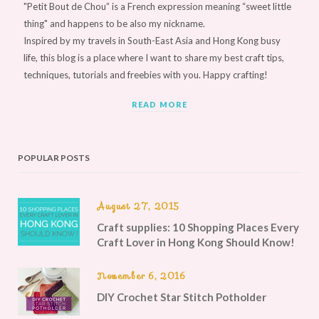
"Petit Bout de Chou” is a French expression meaning “sweet little
thing" and happens to be also my nickname.
Inspired by my travels in South-East Asia and Hong Kong busy
life, this blog is a place where I want to share my best craft tips,
techniques, tutorials and freebies with you. Happy crafting!
READ MORE
POPULAR POSTS
August 27, 2015
Craft supplies: 10 Shopping Places Every
Craft Lover in Hong Kong Should Know!
November 6, 2016
DIY Crochet Star Stitch Potholder