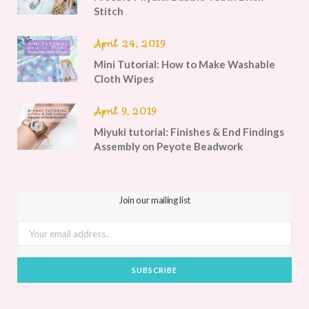
Stitch
April 24, 2019
Mini Tutorial: How to Make Washable
Cloth Wipes
April 9, 2019
Miyuki tutorial: Finishes & End Findings
Assembly on Peyote Beadwork
Join our mailing list