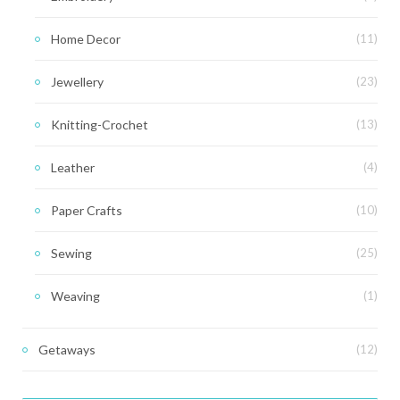
Home Decor
(11)
Jewellery
(23)
Knitting-Crochet
(13)
Leather
(4)
Paper Crafts
(10)
Sewing
(25)
Weaving
(1)
Getaways
(12)