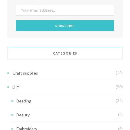
CATEGORIES
Craft supplies
(13)
DIY
(90)
Beading
(32)
Beauty
(2)
Embroidery
(6)