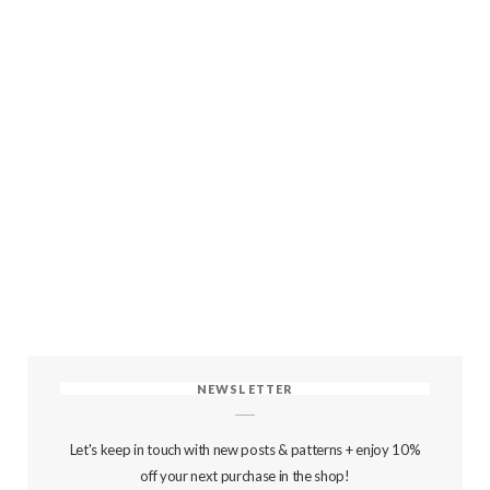
NEWSLETTER
Let's keep in touch with new posts & patterns + enjoy 10%
off your next purchase in the shop!