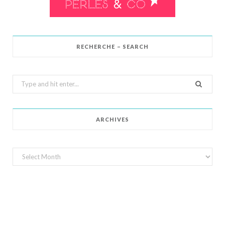
RECHERCHE – SEARCH
Search
for:
ARCHIVES
Archives