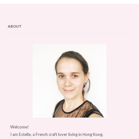
ABOUT
Welcome!
I am Estelle, a French craft lover living in Hong Kong.