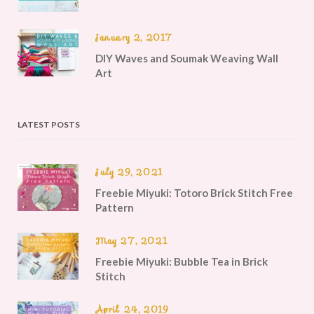
January 2, 2017
DIY Waves and Soumak Weaving Wall
Art
LATEST POSTS
July 29, 2021
Freebie Miyuki: Totoro Brick Stitch Free
Pattern
May 27, 2021
Freebie Miyuki: Bubble Tea in Brick
Stitch
April 24, 2019