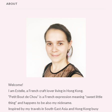
ABOUT
Welcome!
I am Estelle, a French craft lover living in Hong Kong.
"Petit Bout de Chou” is a French expression meaning “sweet little
thing" and happens to be also my nickname.
Inspired by my travels in South-East Asia and Hong Kong busy