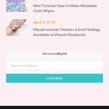
Mini Tutorial: How to Make Washable
Cloth Wipes
April 9, 2019
Miyuki tutorial: Finishes & End Findings
Assembly on Peyote Beadwork
Join our mailing list