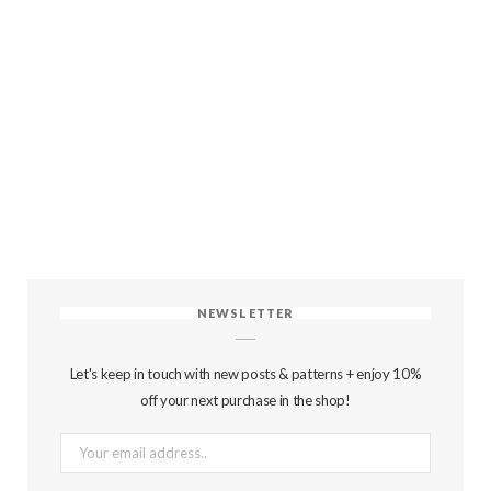
NEWSLETTER
Let's keep in touch with new posts & patterns + enjoy 10%
off your next purchase in the shop!