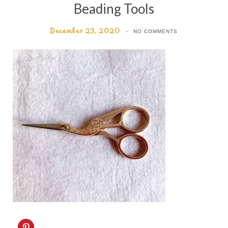
Beading Tools
December 23, 2020
NO COMMENTS
C