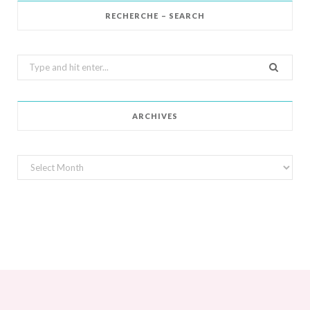
RECHERCHE – SEARCH
Search
for:
ARCHIVES
Archives