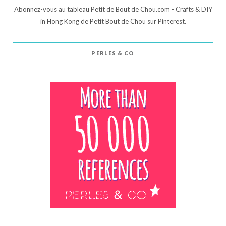
Abonnez-vous au tableau Petit de Bout de Chou.com - Crafts & DIY
in Hong Kong de Petit Bout de Chou sur Pinterest.
PERLES & CO