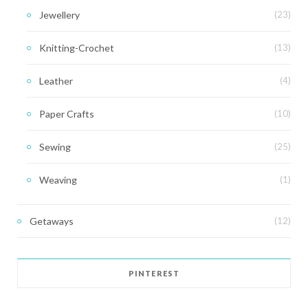
Jewellery
(23)
Knitting-Crochet
(13)
Leather
(4)
Paper Crafts
(10)
Sewing
(25)
Weaving
(1)
Getaways
(12)
PINTEREST