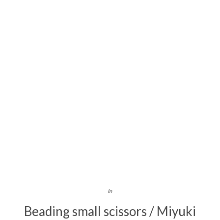
In
Beading small scissors / Miyuki