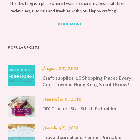
life, this blog is a place where I want to share my best craft tips,
techniques, tutorials and freebies with you. Happy crafting!
READ MORE
POPULAR POSTS
August 27, 2015
Craft supplies: 10 Shopping Places Every
Craft Lover in Hong Kong Should Know!
November 6, 2016
DIY Crochet Star Stitch Potholder
March 27, 2016
Travel Journal and Planner Printable