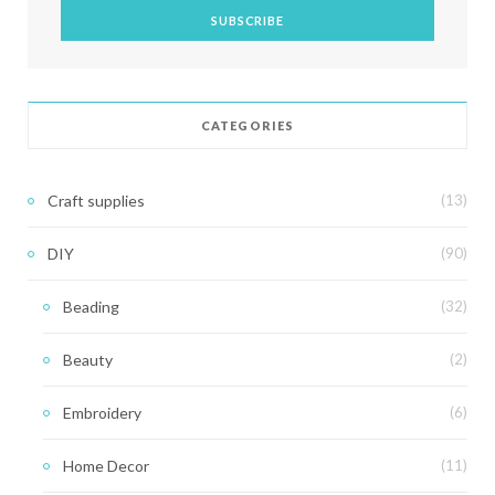
CATEGORIES
Craft supplies
(13)
DIY
(90)
Beading
(32)
Beauty
(2)
Embroidery
(6)
Home Decor
(11)