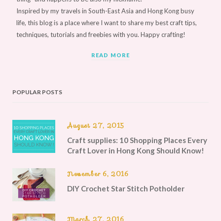
Inspired by my travels in South-East Asia and Hong Kong busy
life, this blog is a place where I want to share my best craft tips,
techniques, tutorials and freebies with you. Happy crafting!
READ MORE
POPULAR POSTS
August 27, 2015
Craft supplies: 10 Shopping Places Every
Craft Lover in Hong Kong Should Know!
November 6, 2016
DIY Crochet Star Stitch Potholder
March 27, 2016