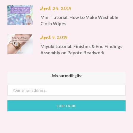
April 24, 2019
Mini Tutorial: How to Make Washable
Cloth Wipes
April 9, 2019
Miyuki tutorial: Finishes & End Findings
Assembly on Peyote Beadwork
Join our mailing list