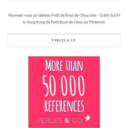
Abonnez-vous au tableau Petit de Bout de Chou.com - Crafts & DIY
in Hong Kong de Petit Bout de Chou sur Pinterest.
PERLES & CO