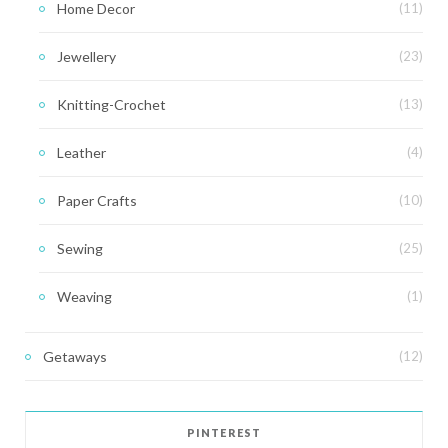
Home Decor
(11)
Jewellery
(23)
Knitting-Crochet
(13)
Leather
(4)
Paper Crafts
(10)
Sewing
(25)
Weaving
(1)
Getaways
(12)
PINTEREST