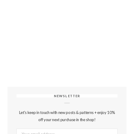
NEWSLETTER
Let's keep in touch with new posts & patterns + enjoy 10%
off your next purchase in the shop!