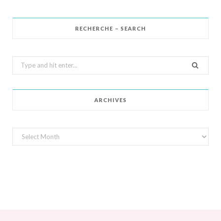
RECHERCHE – SEARCH
Search
for:
ARCHIVES
Archives