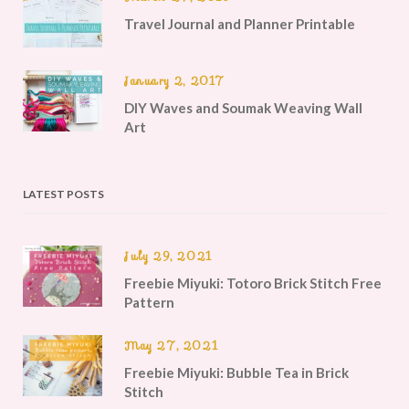
Travel Journal and Planner Printable
January 2, 2017
DIY Waves and Soumak Weaving Wall
Art
LATEST POSTS
July 29, 2021
Freebie Miyuki: Totoro Brick Stitch Free
Pattern
May 27, 2021
Freebie Miyuki: Bubble Tea in Brick
Stitch