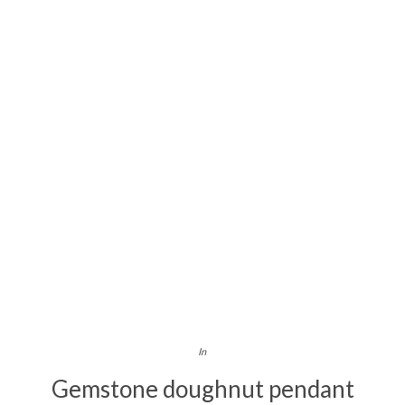
In
Gemstone doughnut pendant