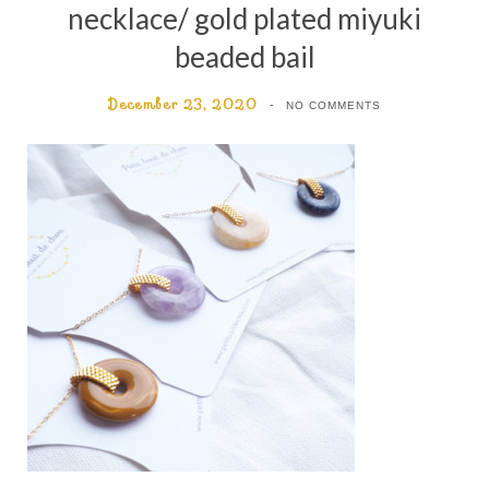
necklace/ gold plated miyuki
beaded bail
December 23, 2020
NO COMMENTS