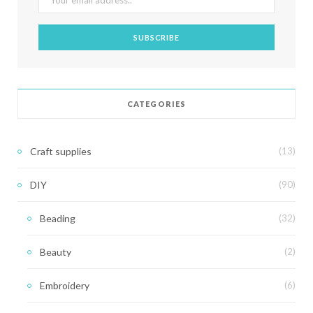
CATEGORIES
Craft supplies
(13)
DIY
(90)
Beading
(32)
Beauty
(2)
Embroidery
(6)