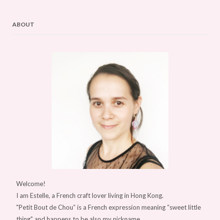
ABOUT
Welcome!
I am Estelle, a French craft lover living in Hong Kong.
"Petit Bout de Chou” is a French expression meaning “sweet little
thing" and happens to be also my nickname.